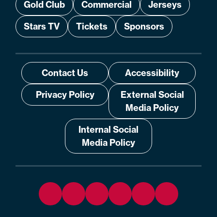
Gold Club
Commercial
Jerseys
Stars TV
Tickets
Sponsors
Contact Us
Accessibility
Privacy Policy
External Social
Media Policy
Internal Social
Media Policy