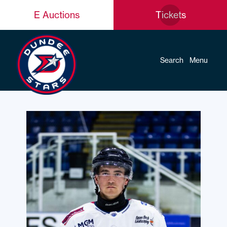
E Auctions
Tickets
Search
Menu