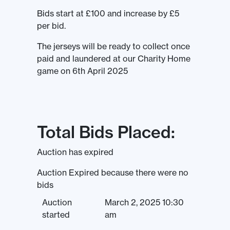
Bids start at £100 and increase by £5
per bid.
The jerseys will be ready to collect once
paid and laundered at our Charity Home
game on 6th April 2025
Total Bids Placed:
Auction has expired
Auction Expired because there were no
bids
Auction
March 2, 2025 10:30
started
am