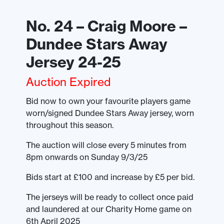
No. 24 – Craig Moore –
Dundee Stars Away
Jersey 24-25
Auction Expired
Bid now to own your favourite players game
worn/signed Dundee Stars Away jersey, worn
throughout this season.
The auction will close every 5 minutes from
8pm onwards on Sunday 9/3/25
Bids start at £100 and increase by £5 per bid.
The jerseys will be ready to collect once paid
and laundered at our Charity Home game on
6th April 2025