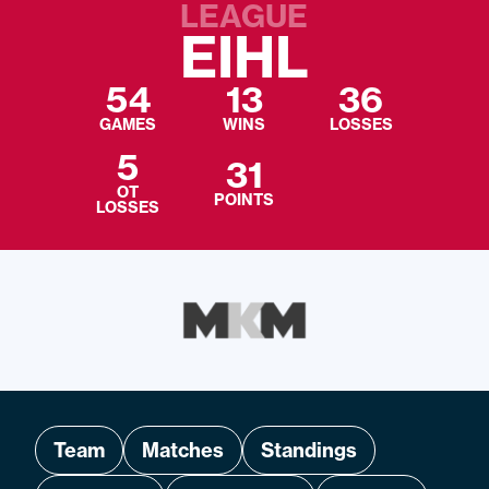
LEAGUE
EIHL
54
13
36
GAMES
WINS
LOSSES
5
31
OT
POINTS
LOSSES
Team
Matches
Standings