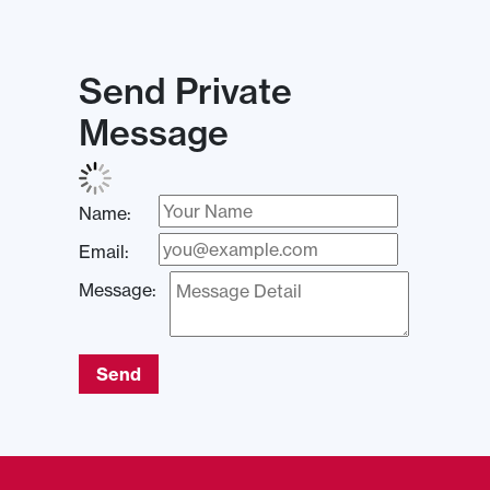
Send Private
Message
Name:
Email:
Message:
Send