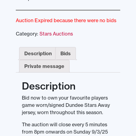
Auction Expired because there were no bids
Category:
Stars Auctions
Description
Bids
Private message
Description
Bid now to own your favourite players
game worn/signed Dundee Stars Away
jersey, worn throughout this season.
The auction will close every 5 minutes
from 8pm onwards on Sunday 9/3/25