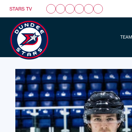
STARS TV
TEAM