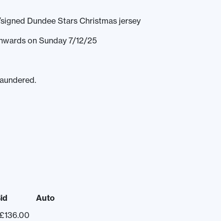
/signed Dundee Stars Christmas jersey
 onwards on Sunday 7/12/25
laundered.
id
Auto
£
136.00