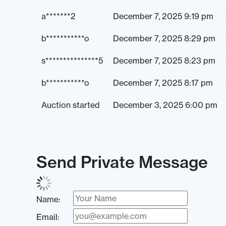
a*******2
December 7, 2025 9:19 pm
b***********o
December 7, 2025 8:29 pm
s***************5
December 7, 2025 8:23 pm
b***********o
December 7, 2025 8:17 pm
Auction started
December 3, 2025 6:00 pm
Send Private Message
Name:
Email: