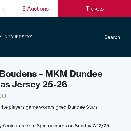
In
E Auctions
Tickets
Search
UNITY
JERSEYS
t Boudens – MKM Dundee
mas Jersey 25-26
00
rite players game worn/signed Dundee Stars
ery 5 minutes from 8pm onwards on Sunday 7/12/25