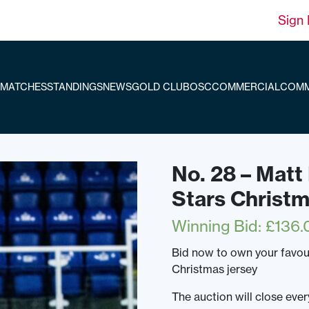
Sign 
MATCHES
STANDINGS
NEWS
GOLD CLUB
OSC
COMMERCIAL
COMM
No. 28 – Mat
Stars Christ
Winning Bid
:
£
136.
Bid now to own your favou
Christmas jersey
The auction will close ev