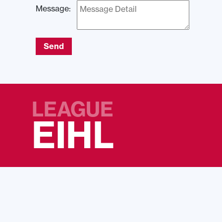
Message:
Send
LEAGUE
EIHL