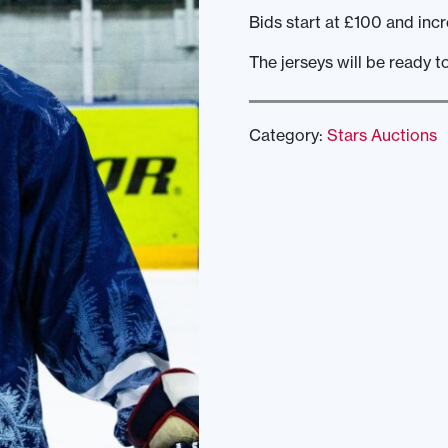
Bids start at £100 and incr
The jerseys will be ready t
Category:
Stars Auctions