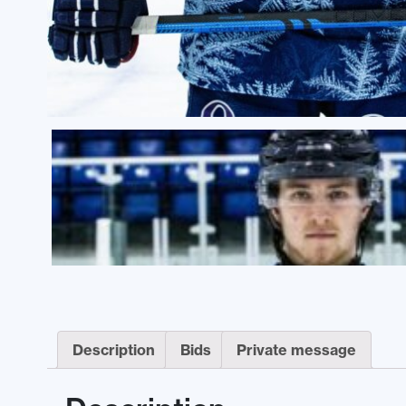
Description
Bids
Private message