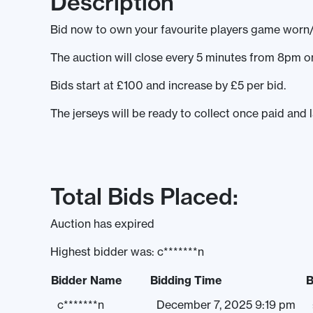
Description
Bid now to own your favourite players game worn
The auction will close every 5 minutes from 8pm
Bids start at £100 and increase by £5 per bid.
The jerseys will be ready to collect once paid and 
Total Bids Placed:
Auction has expired
Highest bidder was:
c*******n
Bidder Name
Bidding Time
B
c*******n
December 7, 2025 9:19 pm