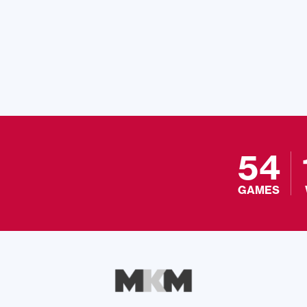
54
GAMES