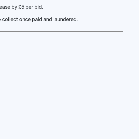
ease by £5 per bid.
o collect once paid and laundered.