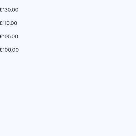
£
130.00
£
110.00
£
105.00
£
100.00