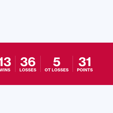
13
36
5
31
WINS
LOSSES
OT LOSSES
POINTS