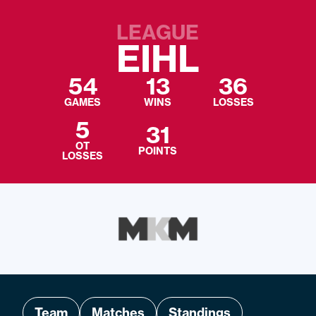
LEAGUE
EIHL
54
13
36
GAMES
WINS
LOSSES
5
31
OT
POINTS
LOSSES
Team
Matches
Standings