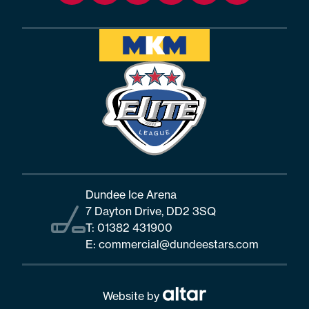
Dundee Ice Arena
7 Dayton Drive, DD2 3SQ
T:
01382 431900
E:
commercial@dundeestars.com
Website by