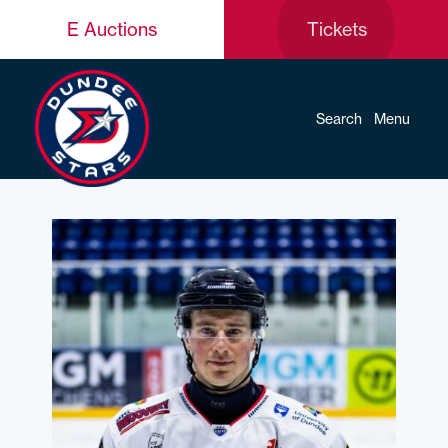
E Auctions
Tickets
Search
Menu