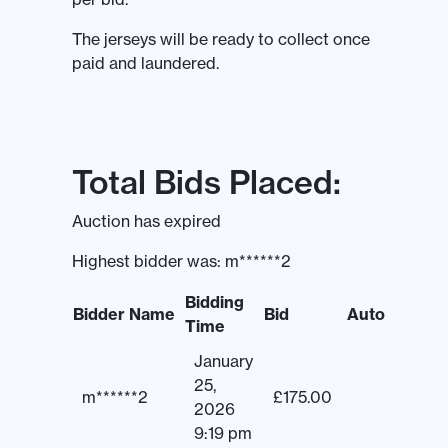
The jerseys will be ready to collect once
paid and laundered.
Total Bids Placed:
Auction has expired
Highest bidder was:
m******2
Bidding
Bidder Name
Bid
Auto
Time
January
25,
m******2
£
175.00
2026
9:19 pm