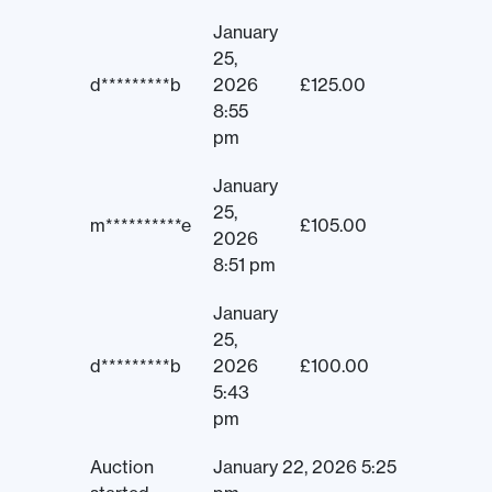
January
25,
d*********b
2026
£
125.00
8:55
pm
January
25,
m**********e
£
105.00
2026
8:51 pm
January
25,
d*********b
2026
£
100.00
5:43
pm
Auction
January 22, 2026 5:25