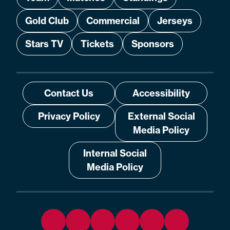
Gold Club
Commercial
Jerseys
Stars TV
Tickets
Sponsors
Contact Us
Accessibility
Privacy Policy
External Social
Media Policy
Internal Social
Media Policy