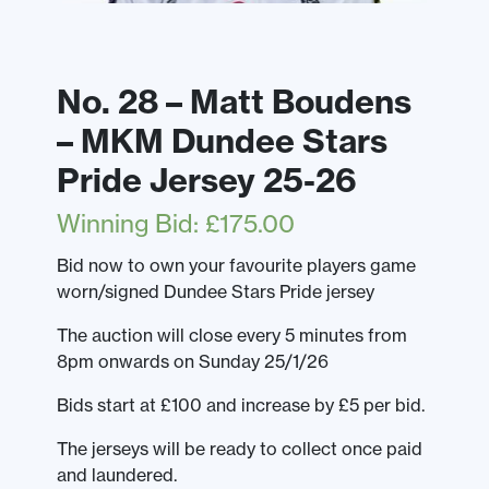
No. 28 – Matt Boudens
– MKM Dundee Stars
Pride Jersey 25-26
Winning Bid
:
£
175.00
Bid now to own your favourite players game
worn/signed Dundee Stars Pride jersey
The auction will close every 5 minutes from
8pm onwards on Sunday 25/1/26
Bids start at £100 and increase by £5 per bid.
The jerseys will be ready to collect once paid
and laundered.