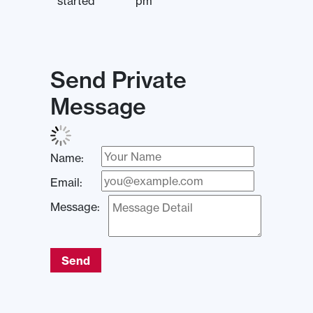
started
pm
Send Private
Message
Name:
Email:
Message:
Send