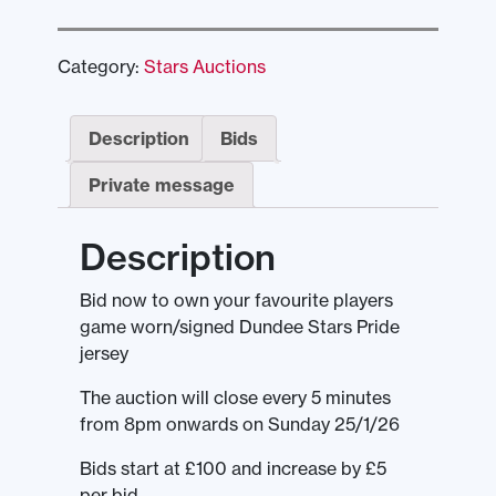
Category:
Stars Auctions
Description
Bids
Private message
Description
Bid now to own your favourite players
game worn/signed Dundee Stars Pride
jersey
The auction will close every 5 minutes
from 8pm onwards on Sunday 25/1/26
Bids start at £100 and increase by £5
per bid.