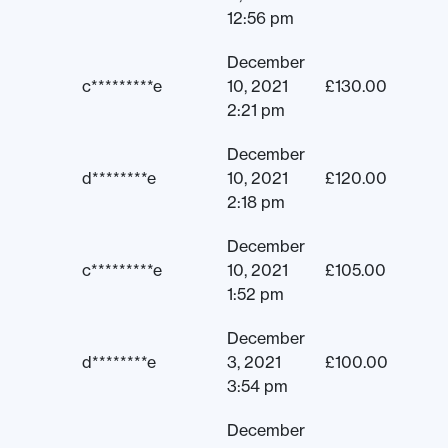
12:56 pm
December
c*********e
10, 2021
£
130.00
2:21 pm
December
d********e
10, 2021
£
120.00
2:18 pm
December
c*********e
10, 2021
£
105.00
1:52 pm
December
d********e
3, 2021
£
100.00
3:54 pm
December