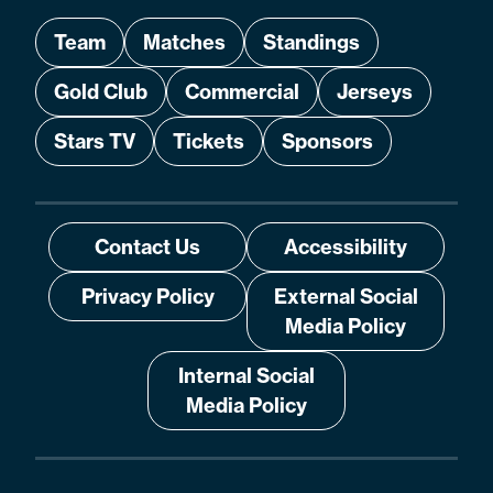
Team
Matches
Standings
Gold Club
Commercial
Jerseys
Stars TV
Tickets
Sponsors
Contact Us
Accessibility
Privacy Policy
External Social
Media Policy
Internal Social
Media Policy