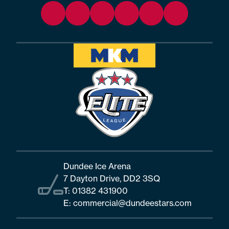
Dundee Ice Arena
7 Dayton Drive, DD2 3SQ
T:
01382 431900
E:
commercial@dundeestars.com