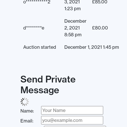
o***********2
3, 2021
£
85.00
1:23 pm
December
d********e
2, 2021
£
80.00
8:58 pm
Auction started
December 1, 2021 1:45 pm
Send Private
Message
Name:
Email: