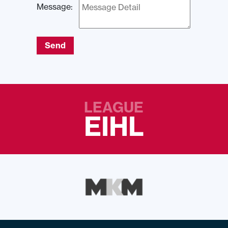
Message:
Send
LEAGUE
EIHL