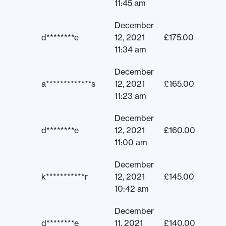
11:45 am
December
d********e
12, 2021
£
175.00
11:34 am
December
a*************s
12, 2021
£
165.00
11:23 am
December
d********e
12, 2021
£
160.00
11:00 am
December
k***********r
12, 2021
£
145.00
10:42 am
December
d********e
11, 2021
£
140.00