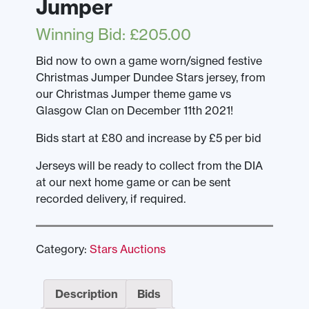
Jumper
Winning Bid
:
£
205.00
Bid now to own a game worn/signed festive
Christmas Jumper Dundee Stars jersey, from
our Christmas Jumper theme game vs
Glasgow Clan on December 11th 2021!
Bids start at £80 and increase by £5 per bid
Jerseys will be ready to collect from the DIA
at our next home game or can be sent
recorded delivery, if required.
Category:
Stars Auctions
Description
Bids