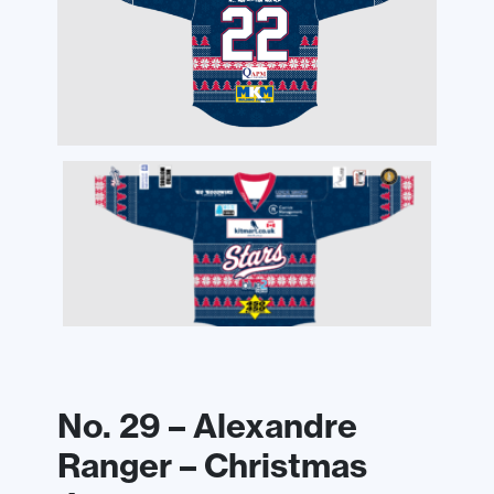
No. 29 – Alexandre
Ranger – Christmas