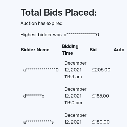
Total Bids Placed:
Auction has expired
Highest bidder was:
a***************0
Bidding
Bidder Name
Bid
Auto
Time
December
a***************0
12, 2021
£
205.00
11:59 am
December
d********e
12, 2021
£
185.00
11:50 am
December
a*************s
12, 2021
£
180.00