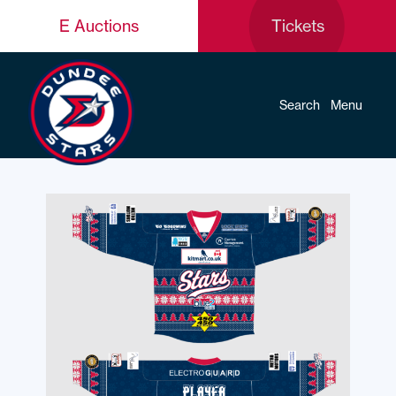
E Auctions
Tickets
Search
Menu