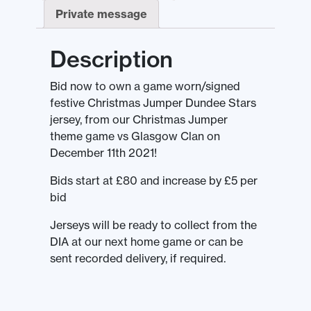
Private message
Description
Bid now to own a game worn/signed
festive Christmas Jumper Dundee Stars
jersey, from our Christmas Jumper
theme game vs Glasgow Clan on
December 11th 2021!
Bids start at £80 and increase by £5 per
bid
Jerseys will be ready to collect from the
DIA at our next home game or can be
sent recorded delivery, if required.