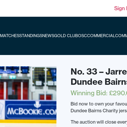
Sign 
MATCHES
STANDINGS
NEWS
GOLD CLUB
OSC
COMMERCIAL
COMM
No. 33 – Jarr
Dundee Bairn
Winning Bid
:
£
290
Bid now to own your favou
Dundee Bairns Charity jer
The auction will close ev