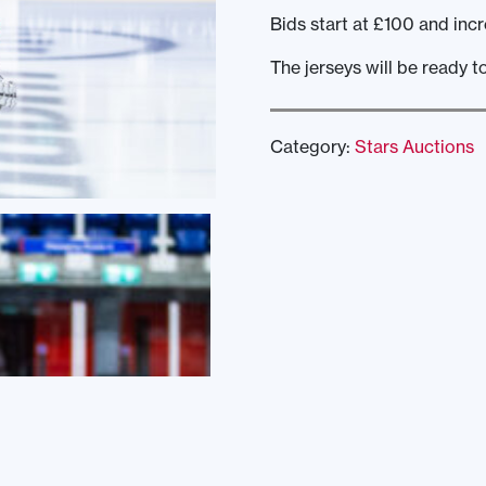
Bids start at £100 and incr
The jerseys will be ready t
Category:
Stars Auctions