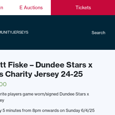
In
E Auctions
Tickets
Search
UNITY
JERSEYS
ett Fiske – Dundee Stars x
s Charity Jersey 24-25
.00
rite players game worn/signed Dundee Stars x
sey
ery 5 minutes from 8pm onwards on Sunday 6/4/25