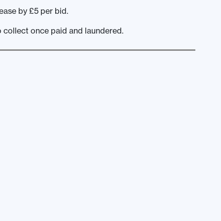
ease by £5 per bid.
o collect once paid and laundered.