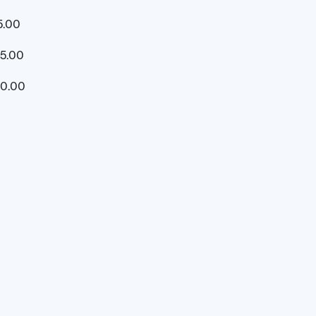
5.00
5.00
00.00