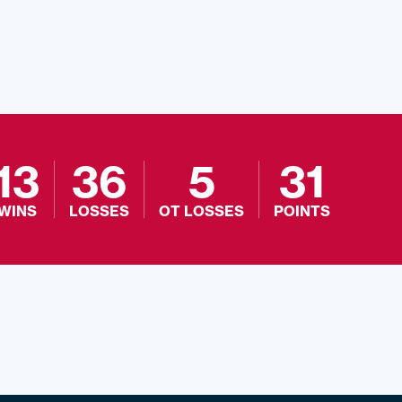
13
36
5
31
WINS
LOSSES
OT LOSSES
POINTS