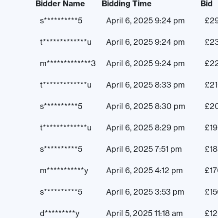
Bidder Name
Bidding Time
Bid
s**********5
April 6, 2025 9:24 pm
£
2
t*************u
April 6, 2025 9:24 pm
£
2
m*************3
April 6, 2025 9:24 pm
£
2
t*************u
April 6, 2025 8:33 pm
£
2
s**********5
April 6, 2025 8:30 pm
£
2
t*************u
April 6, 2025 8:29 pm
£
1
s**********5
April 6, 2025 7:51 pm
£
18
m***********y
April 6, 2025 4:12 pm
£
17
s**********5
April 6, 2025 3:53 pm
£
15
d*********y
April 5, 2025 11:18 am
£
1