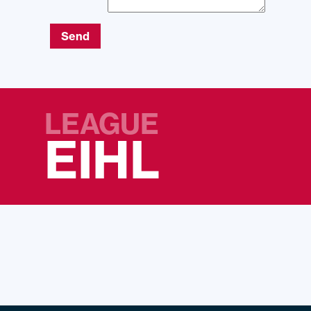
Send
LEAGUE
EIHL