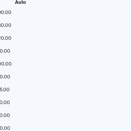
Auto
90.00
30.00
20.00
10.00
00.00
90.00
5.00
0.00
0.00
20.00