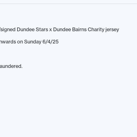
signed Dundee Stars x Dundee Bairns Charity jersey
 onwards on Sunday 6/4/25
laundered.