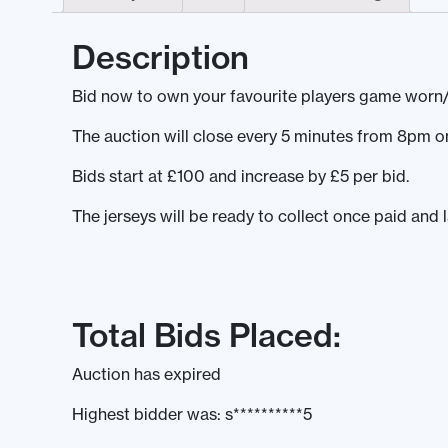
Description
Bid now to own your favourite players game worn/
The auction will close every 5 minutes from 8pm
Bids start at £100 and increase by £5 per bid.
The jerseys will be ready to collect once paid and 
Total Bids Placed:
Auction has expired
Highest bidder was:
s**********5