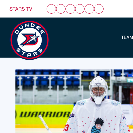
STARS TV
TEAM