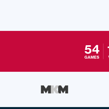
54
GAMES