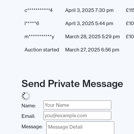
c***********4
April 3, 2025 7:30 pm
£
11
l*****6
April 3, 2025 5:44 pm
£
10
m***********y
March 28, 2025 5:29 pm
£
1
Auction started
March 27, 2025 6:56 pm
Send Private Message
Name:
Email:
Message: