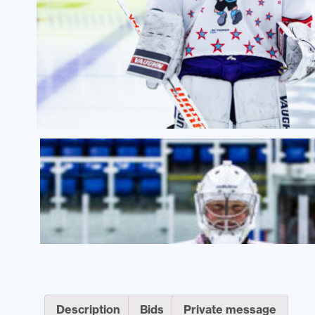
Description
Bids
Private message