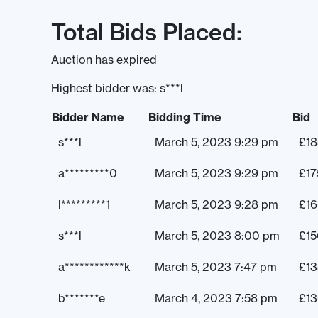
Total Bids Placed:
Auction has expired
Highest bidder was:
s***l
Bidder Name
Bidding Time
Bid
s***l
March 5, 2023 9:29 pm
£
18
a*********0
March 5, 2023 9:29 pm
£
17
l*********1
March 5, 2023 9:28 pm
£
1
s***l
March 5, 2023 8:00 pm
£
15
a************k
March 5, 2023 7:47 pm
£
13
b*******e
March 4, 2023 7:58 pm
£
1