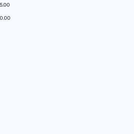
5.00
20.00