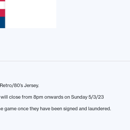
Retro/80’s Jersey.
ds will close from 8pm onwards on Sunday 5/3/23
home game once they have been signed and laundered.