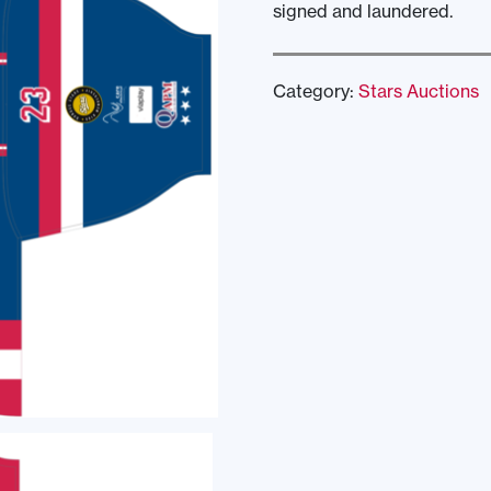
signed and laundered.
Category:
Stars Auctions