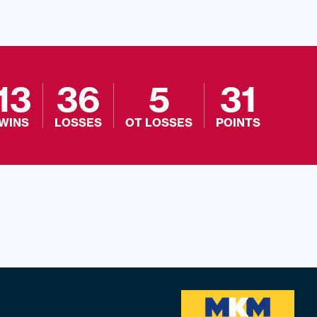
13
36
5
31
WINS
LOSSES
OT LOSSES
POINTS