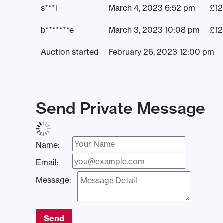
s***l
March 4, 2023 6:52 pm
£
12
b*******e
March 3, 2023 10:08 pm
£
1
Auction started
February 26, 2023 12:00 pm
Send Private Message
Name:
Email:
Message:
Send