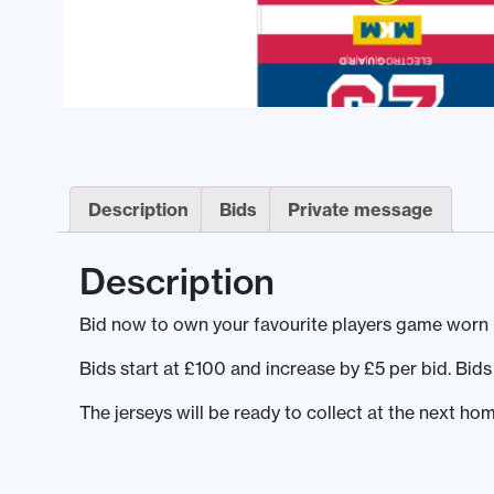
Description
Bids
Private message
Description
Bid now to own your favourite players game worn 
Bids start at £100 and increase by £5 per bid. Bi
The jerseys will be ready to collect at the next 