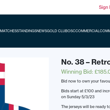
Sign 
MATCHES
STANDINGS
NEWS
GOLD CLUB
OSC
COMMERCIAL
COMM
No. 38 – Retr
Winning Bid
:
£
185.
Bid now to own your favou
Bids start at £100 and inc
on Sunday 5/3/23
The jerseys will be ready 