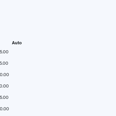
Auto
5.00
5.00
60.00
0.00
5.00
30.00