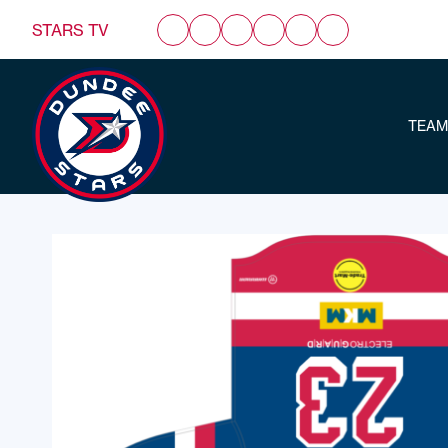
STARS TV
TEAM