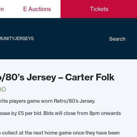
In
E Auctions
Tickets
Search
UNITY
JERSEYS
o/80’s Jersey – Carter Folk
00
rite players game worn Retro/80’s Jersey.
rease by £5 per bid. Bids will close from 8pm onwards
to collect at the next home game once they have been