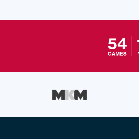
54
GAMES