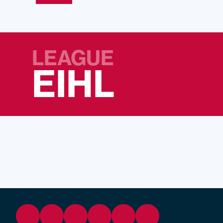
LEAGUE
EIHL