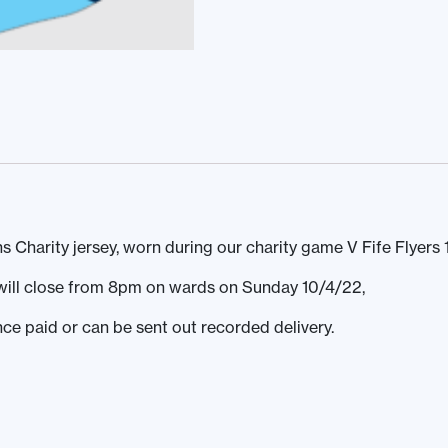
Charity jersey, worn during our charity game V Fife Flyers 
s will close from 8pm on wards on Sunday 10/4/22,
nce paid or can be sent out recorded delivery.