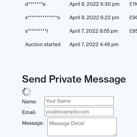
d*******e
April 8, 2022 6:30 pm
£
1
s**************o
April 8, 2022 6:22 pm
£
9
s*********l
April 7, 2022 8:55 pm
£
8
Auction started
April 7, 2022 4:48 pm
Send Private Message
Name:
Email:
Message: