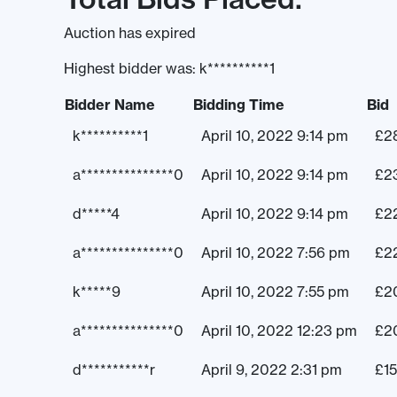
Auction has expired
Highest bidder was:
k**********1
Bidder Name
Bidding Time
Bid
k**********1
April 10, 2022 9:14 pm
£
2
a***************0
April 10, 2022 9:14 pm
£
2
d*****4
April 10, 2022 9:14 pm
£
2
a***************0
April 10, 2022 7:56 pm
£
2
k*****9
April 10, 2022 7:55 pm
£
2
a***************0
April 10, 2022 12:23 pm
£
2
d***********r
April 9, 2022 2:31 pm
£
1