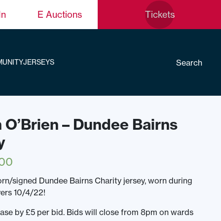
In
E Auctions
Tickets
Search
UNITY
JERSEYS
n O’Brien – Dundee Bairns
y
.00
n/signed Dundee Bairns Charity jersey, worn during
yers 10/4/22!
ease by £5 per bid. Bids will close from 8pm on wards