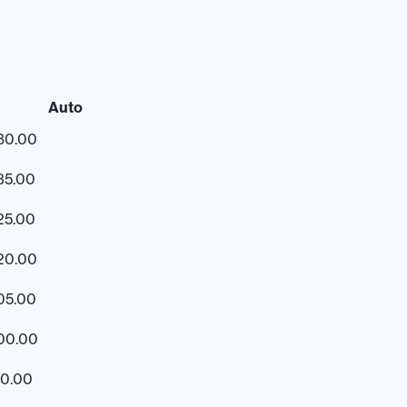
Auto
80.00
35.00
25.00
20.00
05.00
00.00
50.00