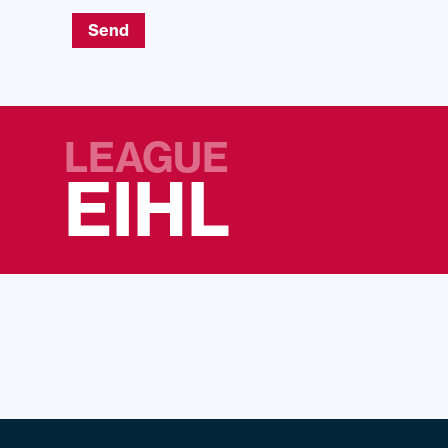
Send
LEAGUE
EIHL