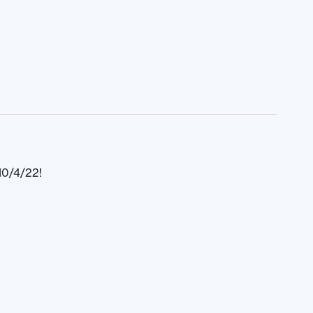
10/4/22!