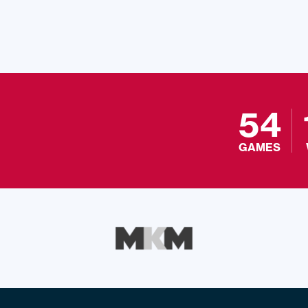
54
GAMES