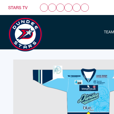
STARS TV
TEAM