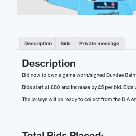
Description
Bids
Private message
Description
Bid now to own a game worn/signed Dundee Bairns 
Bids start at £80 and increase by £5 per bid. Bid
The jerseys will be ready to collect from the DIA o
Total Bids Placed: