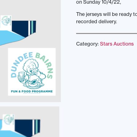
on Sunday 10/4/22,
The jerseys will be ready t
recorded delivery.
Category:
Stars Auctions