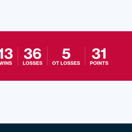
13
36
5
31
WINS
LOSSES
OT LOSSES
POINTS