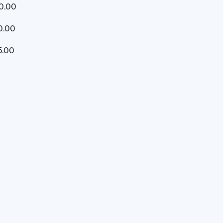
10.00
0.00
5.00