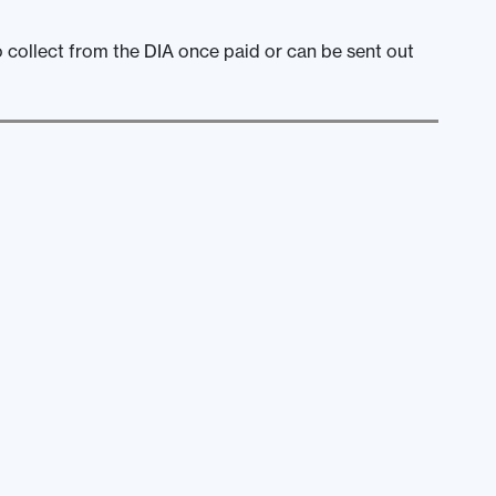
o collect from the DIA once paid or can be sent out