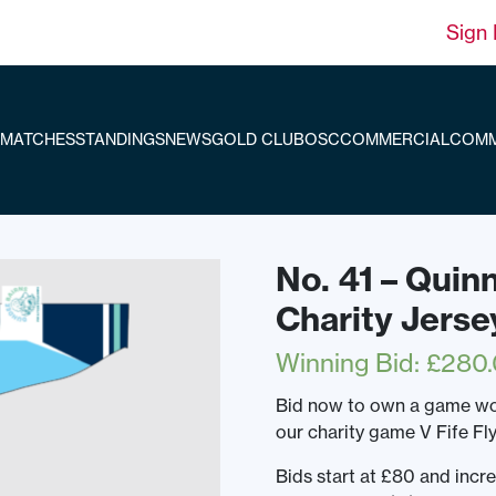
Sign 
MATCHES
STANDINGS
NEWS
GOLD CLUB
OSC
COMMERCIAL
COMM
No. 41 – Quin
Charity Jerse
Winning Bid
:
£
280
Bid now to own a game wor
our charity game V Fife Fl
Bids start at £80 and incr