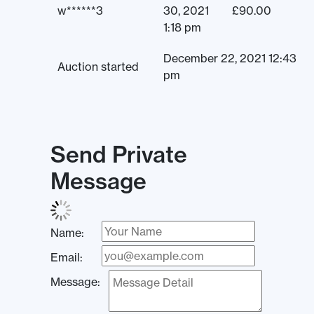
w******3
30, 2021
£
90.00
1:18 pm
December 22, 2021 12:43
Auction started
pm
Send Private
Message
Name:
Email:
Message: