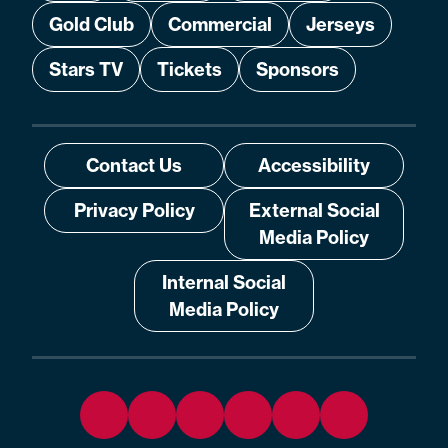
Gold Club
Commercial
Jerseys
Stars TV
Tickets
Sponsors
Contact Us
Accessibility
Privacy Policy
External Social
Media Policy
Internal Social
Media Policy