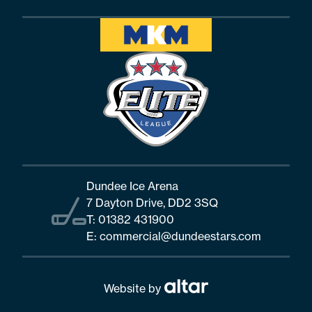
Dundee Ice Arena
7 Dayton Drive, DD2 3SQ
T:
01382 431900
E:
commercial@dundeestars.com
Website by