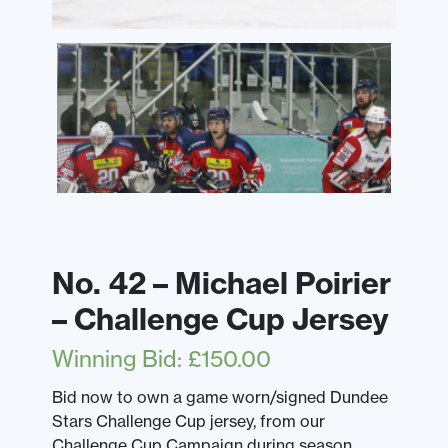
No. 42 – Michael Poirier
– Challenge Cup Jersey
Winning Bid
:
£
150.00
Bid now to own a game worn/signed Dundee
Stars Challenge Cup jersey, from our
Challenge Cup Campaign during season