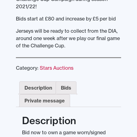
2021/22!
Bids start at £80 and increase by £5 per bid
Jerseys will be ready to collect from the DIA,
around one week after we play our final game
of the Challenge Cup.
Category:
Stars Auctions
Description
Bids
Private message
Description
Bid now to own a game worn/signed