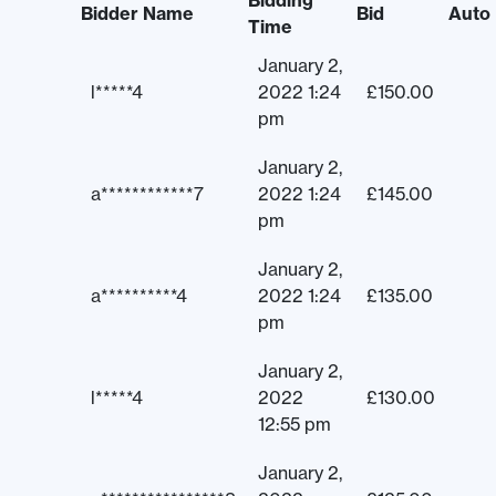
Bidding
Bidder Name
Bid
Auto
Time
January 2,
l*****4
2022 1:24
£
150.00
pm
January 2,
a************7
2022 1:24
£
145.00
pm
January 2,
a**********4
2022 1:24
£
135.00
pm
January 2,
l*****4
2022
£
130.00
12:55 pm
January 2,