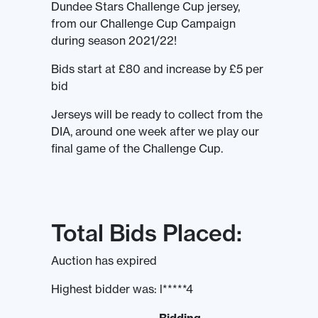
Dundee Stars Challenge Cup jersey,
from our Challenge Cup Campaign
during season 2021/22!
Bids start at £80 and increase by £5 per
bid
Jerseys will be ready to collect from the
DIA, around one week after we play our
final game of the Challenge Cup.
Total Bids Placed:
Auction has expired
Highest bidder was:
l*****4