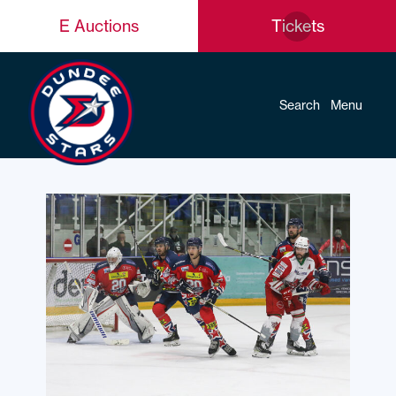
E Auctions
Tickets
Search
Menu