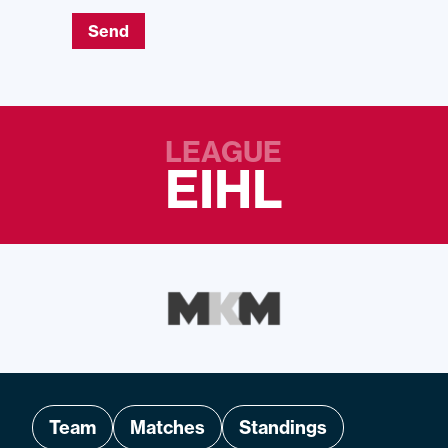
Send
LEAGUE
EIHL
Team
Matches
Standings