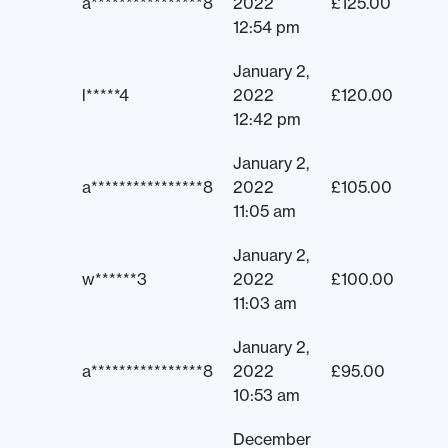
a****************8
2022
£
125.00
12:54 pm
January 2,
l*****4
2022
£
120.00
12:42 pm
January 2,
a****************8
2022
£
105.00
11:05 am
January 2,
w******3
2022
£
100.00
11:03 am
January 2,
a****************8
2022
£
95.00
10:53 am
December