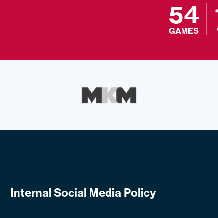
54
GAMES
Internal Social Media Policy