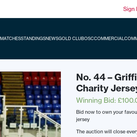
Sign 
MATCHES
STANDINGS
NEWS
GOLD CLUB
OSC
COMMERCIAL
COMM
No. 44 – Grif
Charity Jerse
Winning Bid
:
£
100.
Bid now to own your favou
jersey
The auction will close ev