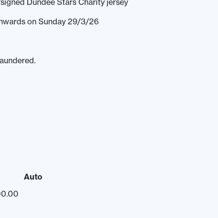
signed Dundee Stars Charity jersey
 onwards on Sunday 29/3/26
laundered.
Auto
00.00