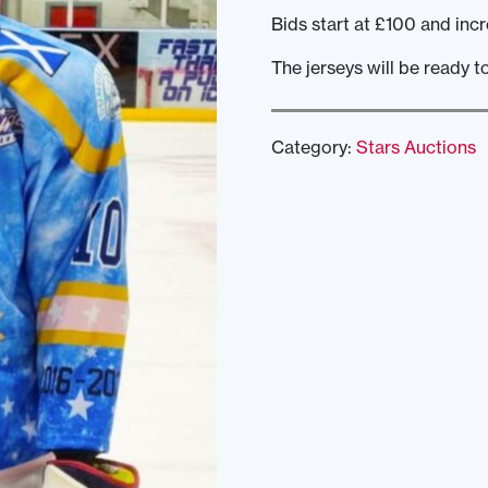
Bids start at £100 and incr
The jerseys will be ready t
Category:
Stars Auctions