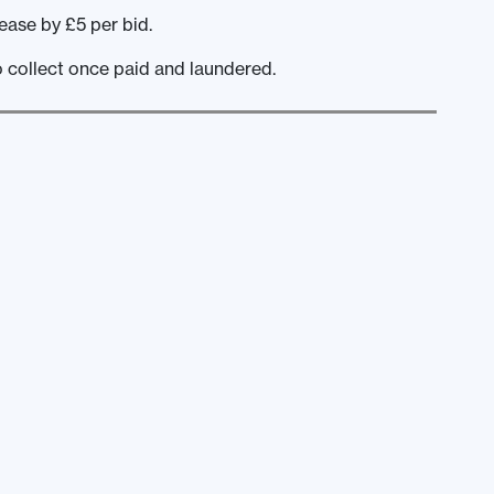
ease by £5 per bid.
o collect once paid and laundered.