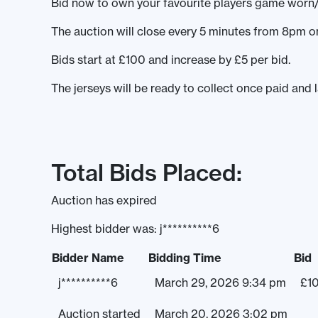
Bid now to own your favourite players game worn/
The auction will close every 5 minutes from 8pm
Bids start at £100 and increase by £5 per bid.
The jerseys will be ready to collect once paid and 
Total Bids Placed:
Auction has expired
Highest bidder was:
j**********6
Bidder Name
Bidding Time
Bid
j**********6
March 29, 2026 9:34 pm
£
1
Auction started
March 20, 2026 3:02 pm