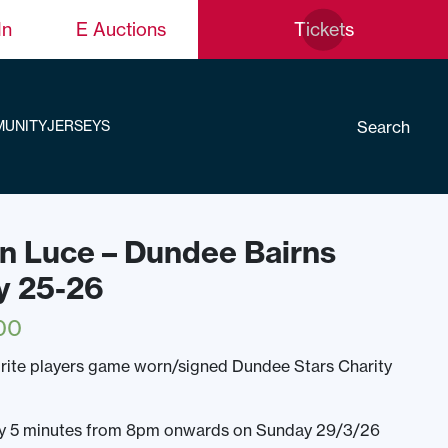
In
E Auctions
Tickets
Search
UNITY
JERSEYS
fin Luce – Dundee Bairns
y 25-26
00
rite players game worn/signed Dundee Stars Charity
ery 5 minutes from 8pm onwards on Sunday 29/3/26