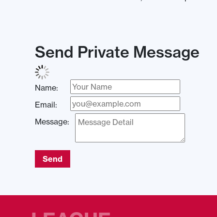
Send Private Message
Name:
Email:
Message:
Send