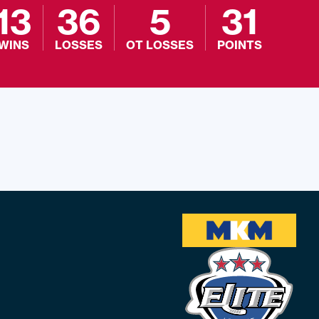
13
36
5
31
WINS
LOSSES
OT LOSSES
POINTS