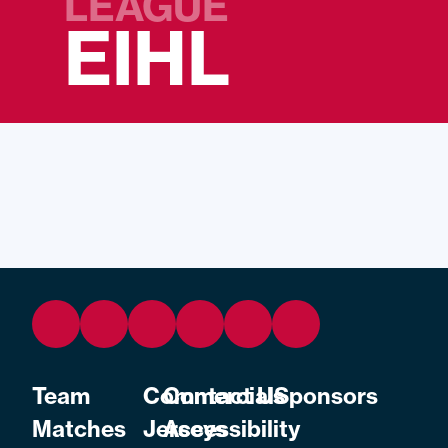
LEAGUE
EIHL
Team
Commercial
Contact Us
Sponsors
Matches
Jerseys
Accessibility