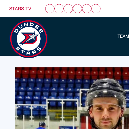
STARS TV
TEAM