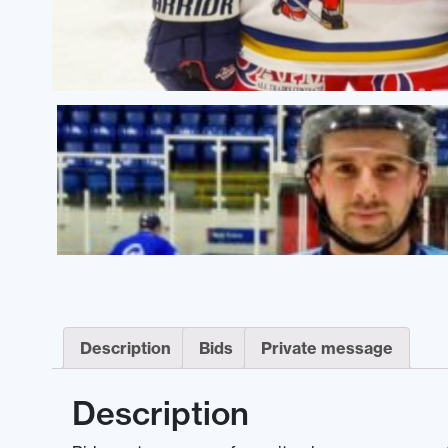
Description
Bids
Private message
Description