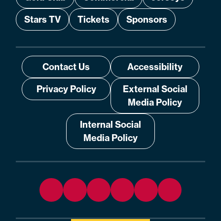
Stars TV
Tickets
Sponsors
Contact Us
Accessibility
Privacy Policy
External Social
Media Policy
Internal Social
Media Policy