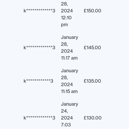
28,
k*************3
2024
£
150.00
12:10
pm
January
28,
k*************3
£
145.00
2024
11:17 am
January
28,
k************3
£
135.00
2024
11:15 am
January
24,
k*************3
2024
£
130.00
7:03