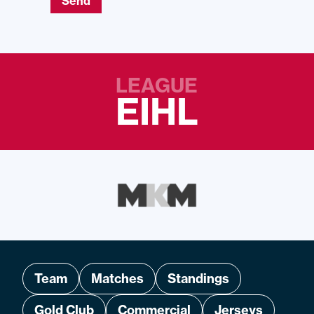
Send
LEAGUE
EIHL
Team
Matches
Standings
Gold Club
Commercial
Jerseys