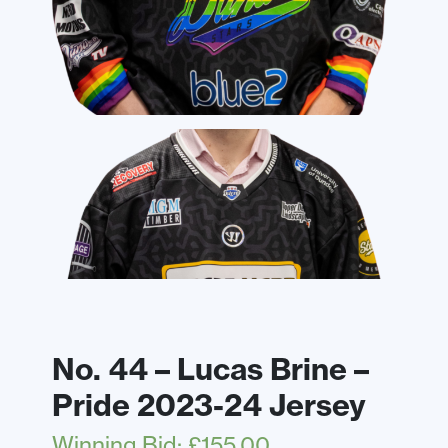
No. 44 – Lucas Brine –
Pride 2023-24 Jersey
Winning Bid
:
£
155.00