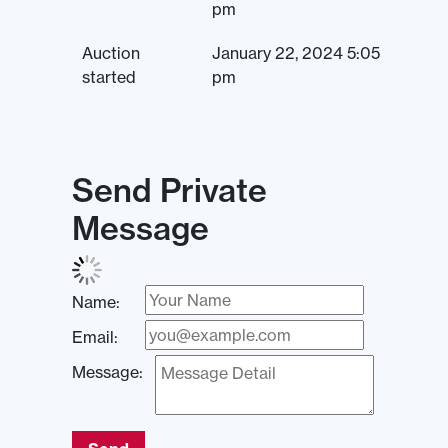
pm
Auction
January 22, 2024 5:05
started
pm
Send Private
Message
Name:
Email:
Message: