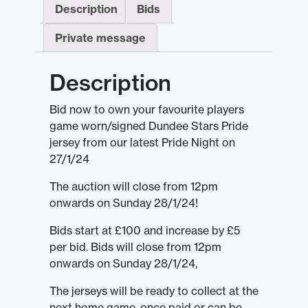
Description
Bids
Private message
Description
Bid now to own your favourite players
game worn/signed Dundee Stars Pride
jersey from our latest Pride Night on
27/1/24
The auction will close from 12pm
onwards on Sunday 28/1/24!
Bids start at £100 and increase by £5
per bid. Bids will close from 12pm
onwards on Sunday 28/1/24,
The jerseys will be ready to collect at the
next home game, once paid or can be