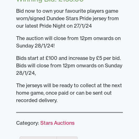
Bid now to own your favourite players game
worn/signed Dundee Stars Pride jersey from
our latest Pride Night on 27/1/24
The auction will close from 12pm onwards on
Sunday 28/1/24!
Bids start at £100 and increase by £5 per bid.
Bids will close from 12pm onwards on Sunday
28/1/24,
The jerseys will be ready to collect at the next
home game, once paid or can be sent out
recorded delivery.
Category:
Stars Auctions