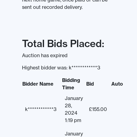
sent out recorded delivery.
Total Bids Placed:
Auction has expired
Highest bidder was:
k************3
Bidding
Bidder Name
Bid
Auto
Time
January
28,
k************3
£
155.00
2024
1:19 pm
January