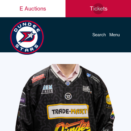
E Auctions
Tickets
Search
Menu