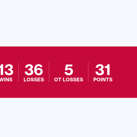
13
36
5
31
WINS
LOSSES
OT LOSSES
POINTS