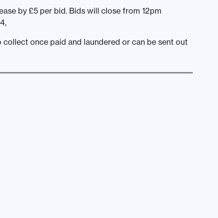
ease by £5 per bid. Bids will close from 12pm
4,
to collect once paid and laundered or can be sent out