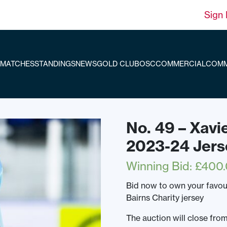
Sign 
MATCHES
STANDINGS
NEWS
GOLD CLUB
OSC
COMMERCIAL
COMM
No. 49 – Xavi
2023-24 Jers
Winning Bid
:
£
400
Bid now to own your favo
Bairns Charity jersey
The auction will close f