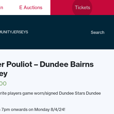
In
E Auctions
Tickets
Search
UNITY
JERSEYS
er Pouliot – Dundee Bairns
ey
.00
urite players game worn/signed Dundee Stars Dundee
rom 7pm onwards on Monday 8/4/24!