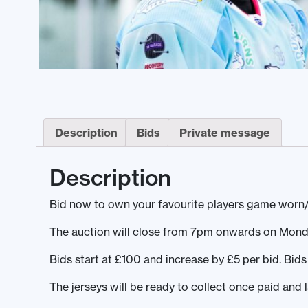
Description
Bids
Private message
Description
Bid now to own your favourite players game worn/
The auction will close from 7pm onwards on Mond
Bids start at £100 and increase by £5 per bid. Bi
The jerseys will be ready to collect once paid and 