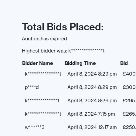
Total Bids Placed:
Auction has expired
Highest bidder was:
k***************t
Bidder Name
Bidding Time
Bid
k***************t
April 8, 2024 8:29 pm
£
400
p****d
April 8, 2024 8:29 pm
£
300
k**************1
April 8, 2024 8:26 pm
£
295
k***************t
April 8, 2024 7:15 pm
£
265
w******3
April 8, 2024 12:17 am
£
250