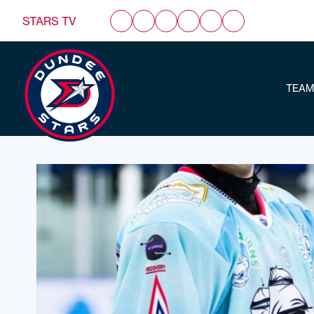
STARS TV
TEAM