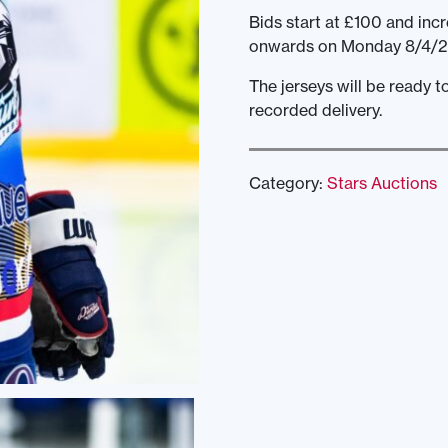
Bids start at £100 and incr
onwards on Monday 8/4/2
The jerseys will be ready 
recorded delivery.
Category:
Stars Auctions