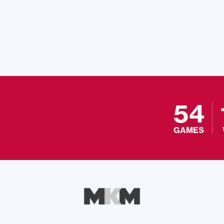
54
GAMES