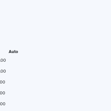
Auto
.00
.00
.00
.00
.00