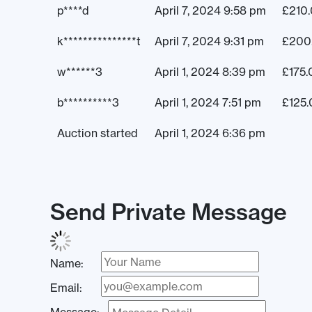
p****d
April 7, 2024 9:58 pm
£
210
k***************t
April 7, 2024 9:31 pm
£
200
w******3
April 1, 2024 8:39 pm
£
175.
b**********3
April 1, 2024 7:51 pm
£
125
Auction started
April 1, 2024 6:36 pm
Send Private Message
Name:
Email: