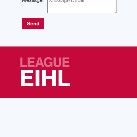
Message:
Send
LEAGUE
EIHL