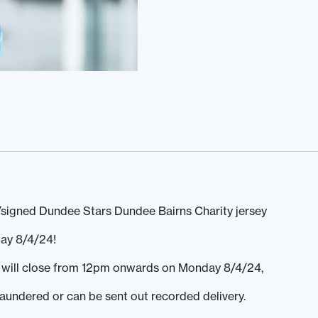
signed Dundee Stars Dundee Bairns Charity jersey
ay 8/4/24!
ds will close from 12pm onwards on Monday 8/4/24,
laundered or can be sent out recorded delivery.