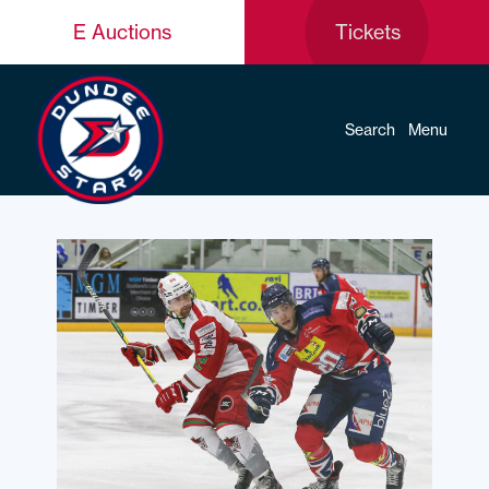
E Auctions
Tickets
Search
Menu