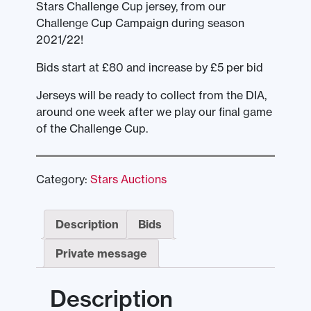
Stars Challenge Cup jersey, from our
Challenge Cup Campaign during season
2021/22!
Bids start at £80 and increase by £5 per bid
Jerseys will be ready to collect from the DIA,
around one week after we play our final game
of the Challenge Cup.
Category:
Stars Auctions
Description
Bids
Private message
Description