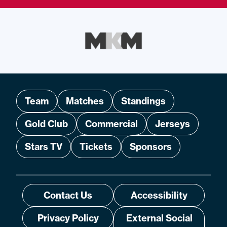
Team
Matches
Standings
Gold Club
Commercial
Jerseys
Stars TV
Tickets
Sponsors
Contact Us
Accessibility
Privacy Policy
External Social