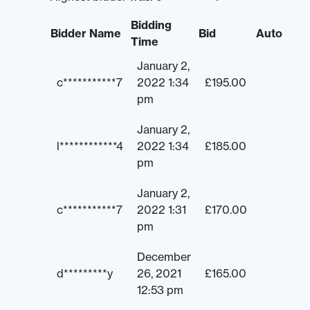
Bidding
Bidder Name
Bid
Auto
Time
January 2,
c***********7
2022 1:34
£
195.00
pm
January 2,
l************4
2022 1:34
£
185.00
pm
January 2,
c***********7
2022 1:31
£
170.00
pm
December
d*********y
26, 2021
£
165.00
12:53 pm