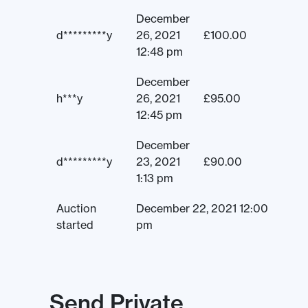
December
d*********y
26, 2021
£
100.00
12:48 pm
December
h***y
26, 2021
£
95.00
12:45 pm
December
d*********y
23, 2021
£
90.00
1:13 pm
Auction
December 22, 2021 12:00
started
pm
Send Private