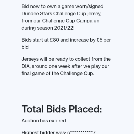
Bid now to own a game worn/signed
Dundee Stars Challenge Cup jersey,
from our Challenge Cup Campaign
during season 2021/22!
Bids start at £80 and increase by £5 per
bid
Jerseys will be ready to collect from the
DIA, around one week after we play our
final game of the Challenge Cup.
Total Bids Placed:
Auction has expired
Highest bidder was:
c***********7