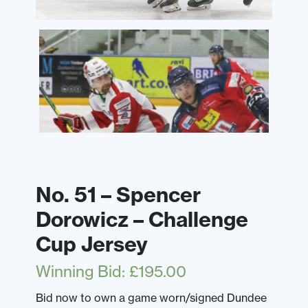
No. 51 – Spencer
Dorowicz – Challenge
Cup Jersey
Winning Bid
:
£
195.00
Bid now to own a game worn/signed Dundee