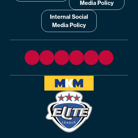
Media Policy
Internal Social
Media Policy