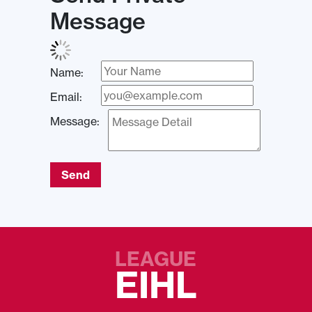
Message
Name:
Email:
Message:
Send
LEAGUE
EIHL