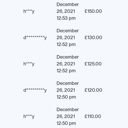
December
h***y
26, 2021
£
150.00
12:53 pm
December
d*********y
26, 2021
£
130.00
12:52 pm
December
h***y
26, 2021
£
125.00
12:52 pm
December
d*********y
26, 2021
£
120.00
12:50 pm
December
h***y
26, 2021
£
110.00
12:50 pm