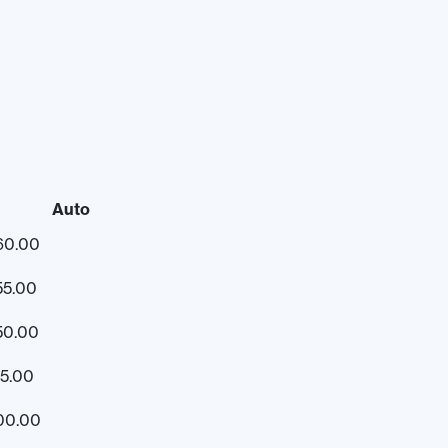
Auto
60.00
55.00
50.00
15.00
00.00