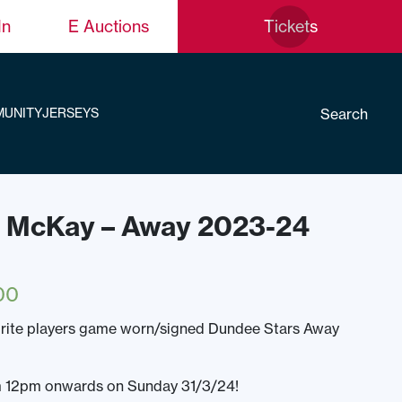
In
E Auctions
Tickets
Search
UNITY
JERSEYS
is McKay – Away 2023-24
00
urite players game worn/signed Dundee Stars Away
om 12pm onwards on Sunday 31/3/24!