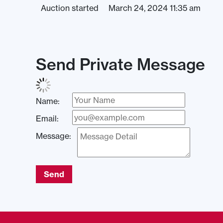
Auction started
March 24, 2024 11:35 am
Send Private Message
Name:
Email:
Message:
Send