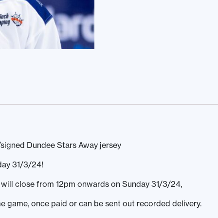
/signed Dundee Stars Away jersey
day 31/3/24!
ds will close from 12pm onwards on Sunday 31/3/24,
ome game, once paid or can be sent out recorded delivery.