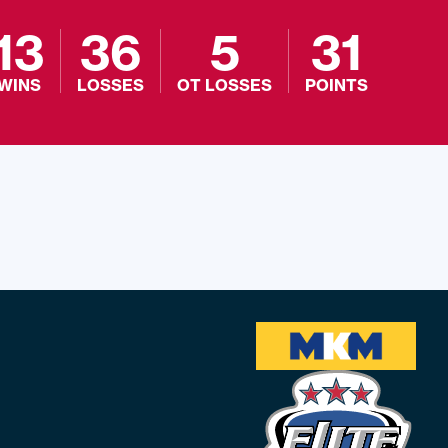
13
36
5
31
WINS
LOSSES
OT LOSSES
POINTS