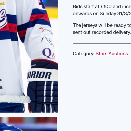
Bids start at £100 and incr
onwards on Sunday 31/3/2
The jerseys will be ready 
sent out recorded delivery.
Category:
Stars Auctions