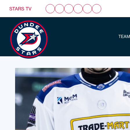
STARS TV
TEAM