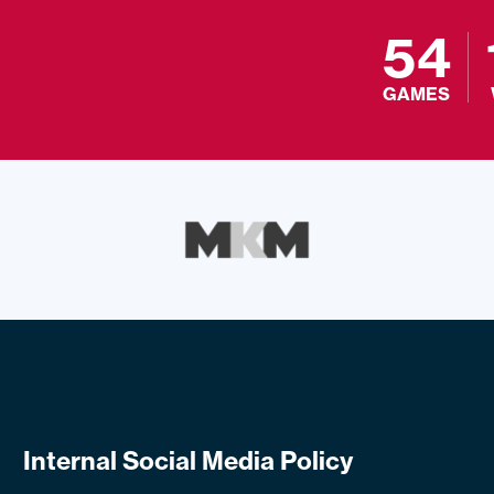
54
GAMES
Internal Social Media Policy