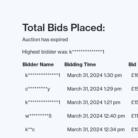
Total Bids Placed:
Auction has expired
Highest bidder was:
k**************1
Bidder Name
Bidding Time
Bid
k**************1
March 31, 2024 1:30 pm
£
1
c*********y
March 31, 2024 1:29 pm
£
1
k**************1
March 31, 2024 1:21 pm
£
1
w*********5
March 31, 2024 12:40 pm
£
1
k**c
March 31, 2024 12:34 pm
£
1