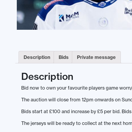
Description
Bids
Private message
Description
Bid now to own your favourite players game worn
The auction will close from 12pm onwards on Sun
Bids start at £100 and increase by £5 per bid. Bi
The jerseys will be ready to collect at the next h