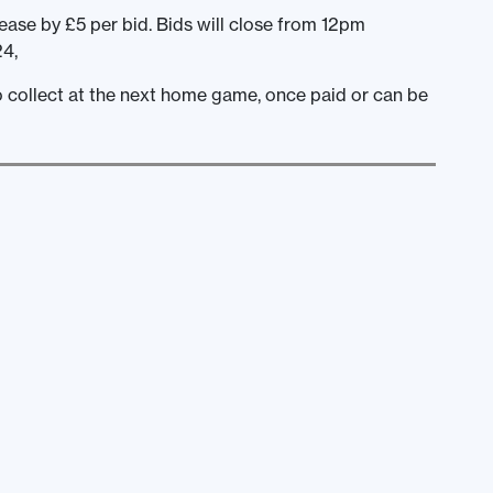
ease by £5 per bid. Bids will close from 12pm
4,
to collect at the next home game, once paid or can be