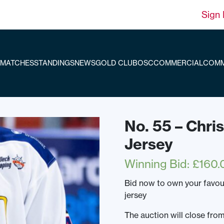
Sign 
MATCHES
STANDINGS
NEWS
GOLD CLUB
OSC
COMMERCIAL
COMM
No. 55 – Chr
Jersey
Winning Bid
:
£
160.
Bid now to own your favo
jersey
The auction will close fr