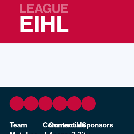
LEAGUE
EIHL
Team
Commercial
Contact Us
Sponsors