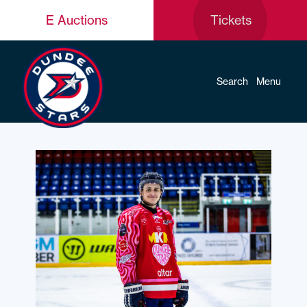
E Auctions
Tickets
Search
Menu