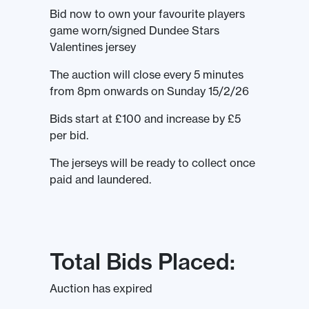
Bid now to own your favourite players
game worn/signed Dundee Stars
Valentines jersey
The auction will close every 5 minutes
from 8pm onwards on Sunday 15/2/26
Bids start at £100 and increase by £5
per bid.
The jerseys will be ready to collect once
paid and laundered.
Total Bids Placed:
Auction has expired