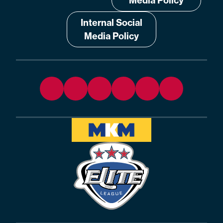
Media Policy
Internal Social
Media Policy