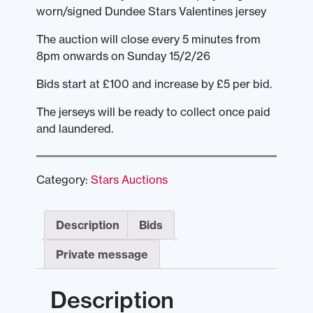
worn/signed Dundee Stars Valentines jersey
The auction will close every 5 minutes from
8pm onwards on Sunday 15/2/26
Bids start at £100 and increase by £5 per bid.
The jerseys will be ready to collect once paid
and laundered.
Category:
Stars Auctions
Description
Bids
Private message
Description