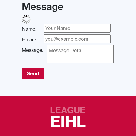
Message
Name:
Email:
Message:
Send
LEAGUE
EIHL