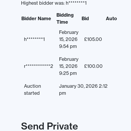
Highest bidder was:
h********1
Bidding
Bidder Name
Bid
Auto
Time
February
h********1
15, 2026
£
105.00
9:54 pm
February
r************2
15, 2026
£
100.00
9:25 pm
Auction
January 30, 2026 2:12
started
pm
Send Private