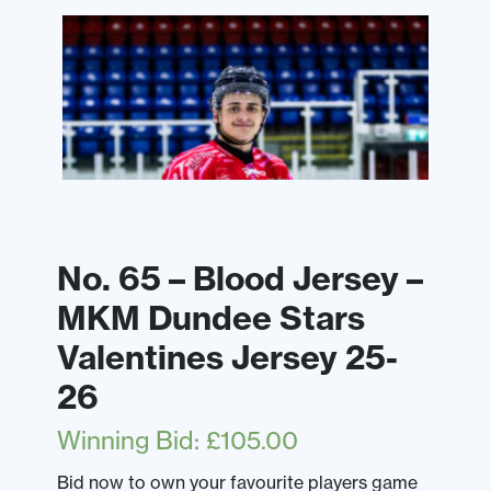
No. 65 – Blood Jersey –
MKM Dundee Stars
Valentines Jersey 25-
26
Winning Bid
:
£
105.00
Bid now to own your favourite players game