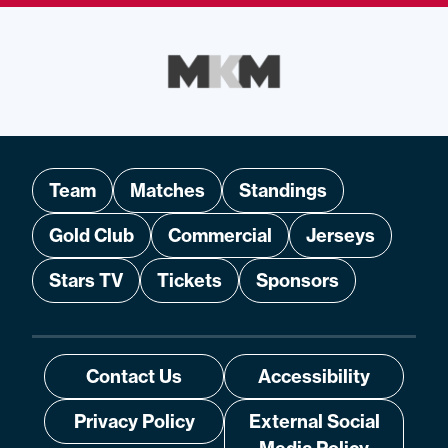
Team
Matches
Standings
Gold Club
Commercial
Jerseys
Stars TV
Tickets
Sponsors
Contact Us
Accessibility
Privacy Policy
External Social