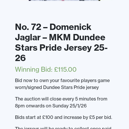
No. 72 – Domenick
Jaglar – MKM Dundee
Stars Pride Jersey 25-
26
Winning Bid
:
£
115.00
Bid now to own your favourite players game
worn/signed Dundee Stars Pride jersey
The auction will close every 5 minutes from
8pm onwards on Sunday 25/1/26
Bids start at £100 and increase by £5 per bid.
The jerseys will be ready to collect once paid