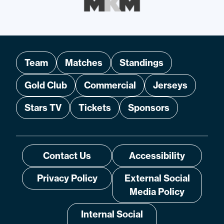
Team
Matches
Standings
Gold Club
Commercial
Jerseys
Stars TV
Tickets
Sponsors
Contact Us
Accessibility
Privacy Policy
External Social
Media Policy
Internal Social