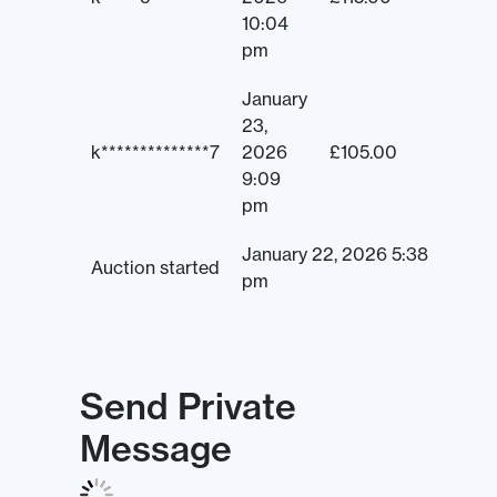
10:04
pm
January
23,
k**************7
2026
£
105.00
9:09
pm
January 22, 2026 5:38
Auction started
pm
Send Private
Message