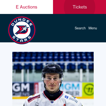
E Auctions
Tickets
Search
Menu