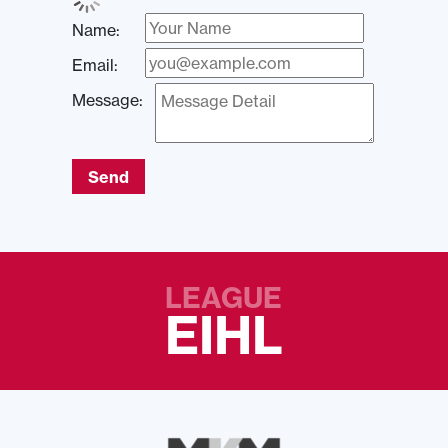
Name:
Email:
Message:
Send
LEAGUE
EIHL