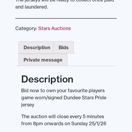
and laundered.
Category:
Stars Auctions
Description
Bids
Private message
Description
Bid now to own your favourite players
game worn/signed Dundee Stars Pride
jersey
The auction will close every 5 minutes
from 8pm onwards on Sunday 25/1/26