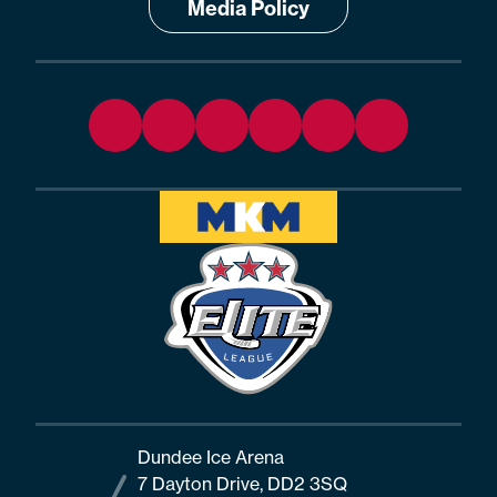
Media Policy
Dundee Ice Arena
7 Dayton Drive, DD2 3SQ