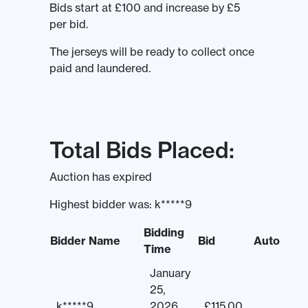
Bids start at £100 and increase by £5
per bid.
The jerseys will be ready to collect once
paid and laundered.
Total Bids Placed:
Auction has expired
Highest bidder was:
k*****9
Bidding
Bidder Name
Bid
Auto
Time
January
25,
k*****9
2026
£
115.00