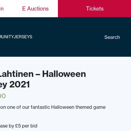
In
E Auctions
Tickets
Search
UNITY
JERSEYS
 Lahtinen – Halloween
ey 2021
00
 on one of our fantastic Halloween themed game
ease by £5 per bid