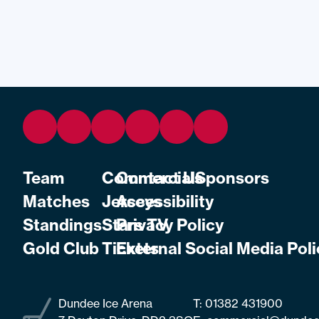
Team
Commercial
Contact Us
Sponsors
Matches
Jerseys
Accessibility
Standings
Stars TV
Privacy Policy
Gold Club
Tickets
External Social Media Poli
Dundee Ice Arena
T:
01382 431900