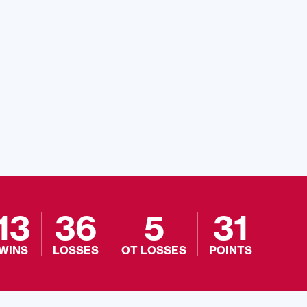
13
36
5
31
WINS
LOSSES
OT LOSSES
POINTS