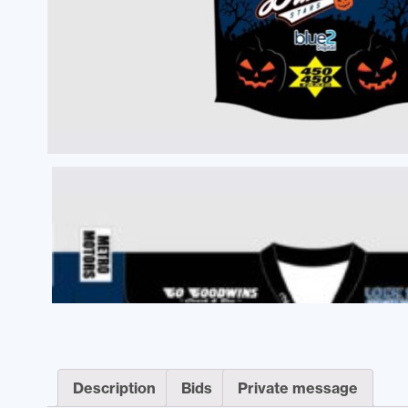
Description
Bids
Private message