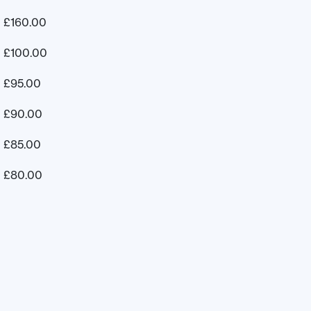
£
160.00
£
100.00
£
95.00
£
90.00
£
85.00
£
80.00