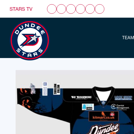
STARS TV
TEAM