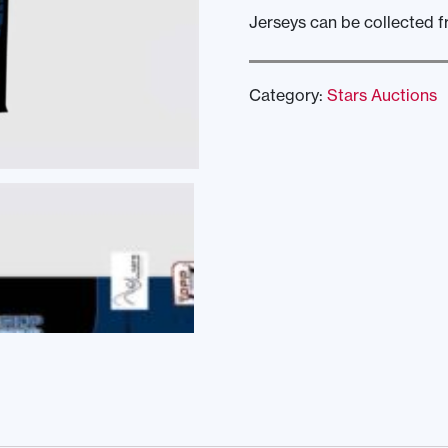
Jerseys can be collected fr
Category:
Stars Auctions