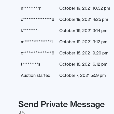
n*********r
October 19, 2021 10:32 pm
c****************6
October 19, 2021 4:25 pm
k********r
October 19, 2021 3:14 pm
m***************1
October 19, 2021 3:12 pm
c****************6
October 18, 2021 9:29 pm
t*********s
October 18, 2021 6:12 pm
Auction started
October 7, 2021 5:59 pm
Send Private Message