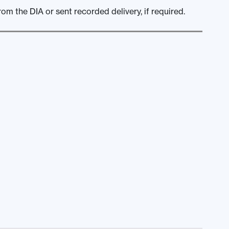
om the DIA or sent recorded delivery, if required.