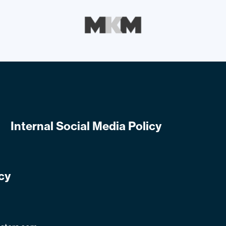
Internal Social Media Policy
cy