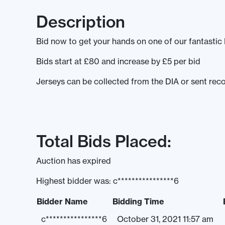
Description
Bid now to get your hands on one of our fantasti
Bids start at £80 and increase by £5 per bid
Jerseys can be collected from the DIA or sent recor
Total Bids Placed:
Auction has expired
Highest bidder was:
c****************6
Bidder Name
Bidding Time
c****************6
October 31, 2021 11:57 am