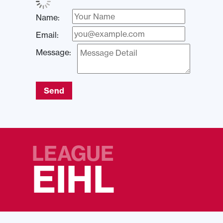
Name:
Email:
Message:
Send
LEAGUE
EIHL