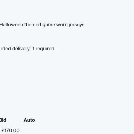
c Halloween themed game worn jerseys.
ded delivery, if required.
Bid
Auto
£
170.00