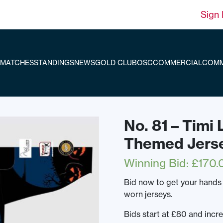
Sign 
MATCHES
STANDINGS
NEWS
GOLD CLUB
OSC
COMMERCIAL
COMM
No. 81 – Timi
Themed Jers
Winning Bid
:
£
170.
Bid now to get your hands
worn jerseys.
Bids start at £80 and incr