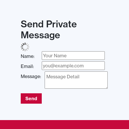
Send Private
Message
Name:
Email:
Message:
Send