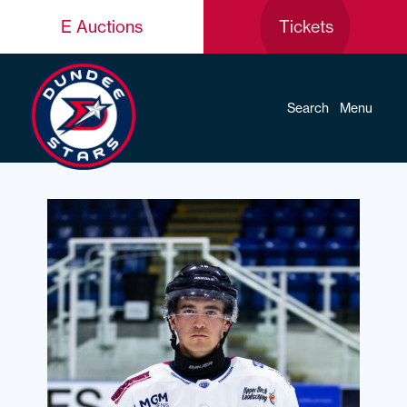
E Auctions
Tickets
Search
Menu