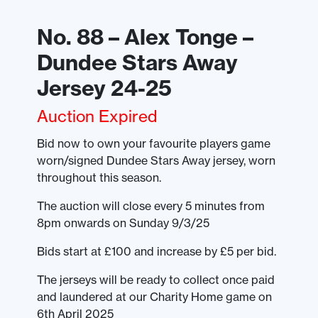
No. 88 – Alex Tonge –
Dundee Stars Away
Jersey 24-25
Auction Expired
Bid now to own your favourite players game
worn/signed Dundee Stars Away jersey, worn
throughout this season.
The auction will close every 5 minutes from
8pm onwards on Sunday 9/3/25
Bids start at £100 and increase by £5 per bid.
The jerseys will be ready to collect once paid
and laundered at our Charity Home game on
6th April 2025