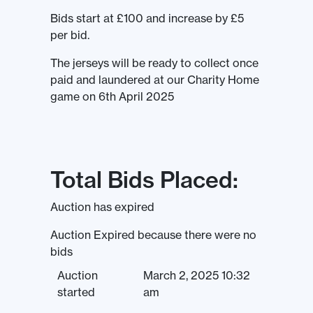
Bids start at £100 and increase by £5
per bid.
The jerseys will be ready to collect once
paid and laundered at our Charity Home
game on 6th April 2025
Total Bids Placed:
Auction has expired
Auction Expired because there were no
bids
Auction
March 2, 2025 10:32
started
am