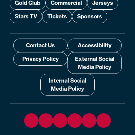
Gold Club
Commercial
Jerseys
Stars TV
Tickets
Sponsors
Contact Us
Accessibility
Privacy Policy
External Social
Media Policy
Internal Social
Media Policy