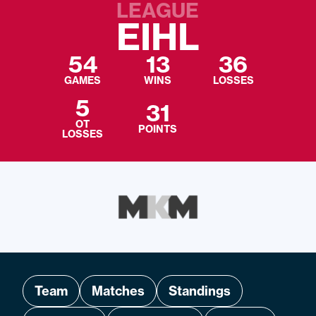
LEAGUE
EIHL
54
13
36
GAMES
WINS
LOSSES
5
31
OT
POINTS
LOSSES
Team
Matches
Standings