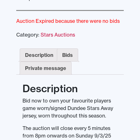
Auction Expired because there were no bids
Category:
Stars Auctions
Description
Bids
Private message
Description
Bid now to own your favourite players
game worn/signed Dundee Stars Away
jersey, worn throughout this season.
The auction will close every 5 minutes
from 8pm onwards on Sunday 9/3/25