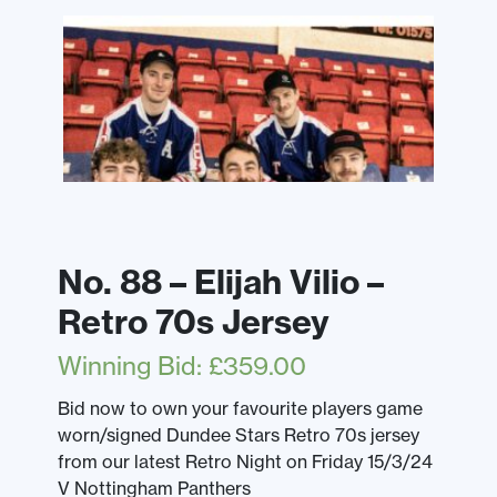
No. 88 – Elijah Vilio –
Retro 70s Jersey
Winning Bid
:
£
359.00
Bid now to own your favourite players game
worn/signed Dundee Stars Retro 70s jersey
from our latest Retro Night on Friday 15/3/24
V Nottingham Panthers