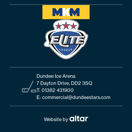
Dundee Ice Arena
7 Dayton Drive, DD2 3SQ
T:
01382 431900
E:
commercial@dundeestars.com
Website by