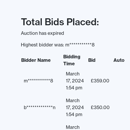
Total Bids Placed:
Auction has expired
Highest bidder was:
m***********8
Bidding
Bidder Name
Bid
Auto
Time
March
m***********8
17, 2024
£
359.00
1:54 pm
March
b*************n
17, 2024
£
350.00
1:54 pm
March