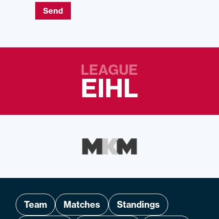
Send
LEAGUE
EIHL
Team
Matches
Standings