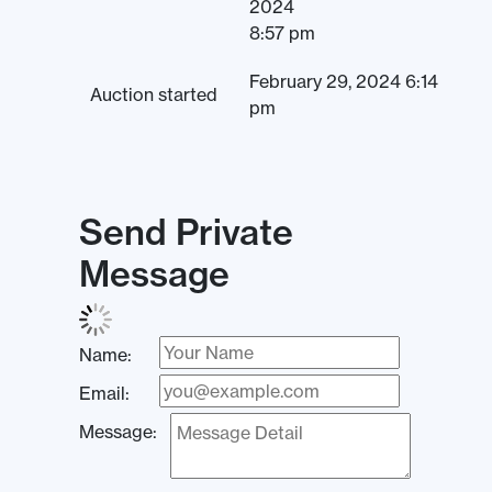
2024
8:57 pm
February 29, 2024 6:14
Auction started
pm
Send Private
Message
Name:
Email:
Message: