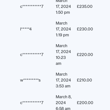
March
c***********7
17, 2024
£
235.00
1:50 pm
March
l*****4
17, 2024
£
230.00
1:19 pm
March
17, 2024
c***********7
£
220.00
10:23
am
March
w*********s
17, 2024
£
210.00
3:53 am
March 8,
c***********7
2024
£
200.00
6:58 am