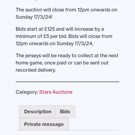
The auction will close from 12pm onwards on
Sunday 17/3/24!
Bids start at £125 and will increase by a
minimum of £5 per bid. Bids will close from
12pm onwards on Sunday 17/3/24,
The jerseys will be ready to collect at the next
home game, once paid or can be sent out
recorded delivery.
Category:
Stars Auctions
Description
Bids
Private message