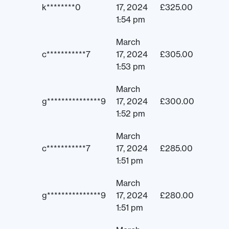
k********0
17, 2024
£
325.00
1:54 pm
March
c***********7
17, 2024
£
305.00
1:53 pm
March
g***************9
17, 2024
£
300.00
1:52 pm
March
c***********7
17, 2024
£
285.00
1:51 pm
March
g***************9
17, 2024
£
280.00
1:51 pm