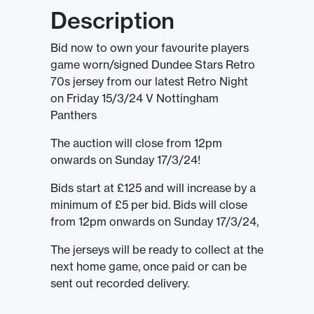
Description
Bid now to own your favourite players
game worn/signed Dundee Stars Retro
70s jersey from our latest Retro Night
on Friday 15/3/24 V Nottingham
Panthers
The auction will close from 12pm
onwards on Sunday 17/3/24!
Bids start at £125 and will increase by a
minimum of £5 per bid. Bids will close
from 12pm onwards on Sunday 17/3/24,
The jerseys will be ready to collect at the
next home game, once paid or can be
sent out recorded delivery.