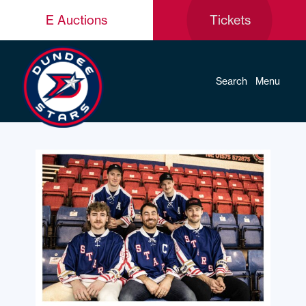
E Auctions
Tickets
Search
Menu