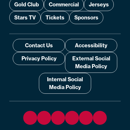
Gold Club
Commercial
Jerseys
Stars TV
Tickets
Sponsors
Contact Us
Accessibility
Privacy Policy
External Social
Media Policy
Internal Social
Media Policy