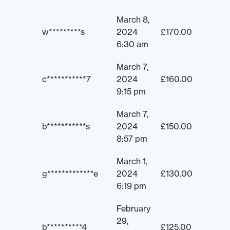
March 8,
w*********s
2024
£
170.00
6:30 am
March 7,
c***********7
2024
£
160.00
9:15 pm
March 7,
b***********s
2024
£
150.00
8:57 pm
March 1,
g*************e
2024
£
130.00
6:19 pm
February
29,
b**********4
£
125.00