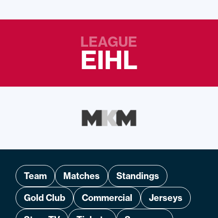
LEAGUE
EIHL
Team
Matches
Standings
Gold Club
Commercial
Jerseys