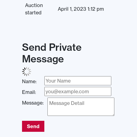
Auction
April 1, 2023 1:12 pm
started
Send Private
Message
Name:
Email:
Message:
Send