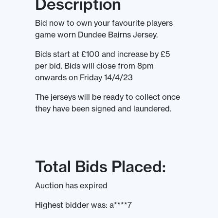
Description
Bid now to own your favourite players
game worn Dundee Bairns Jersey.
Bids start at £100 and increase by £5
per bid. Bids will close from 8pm
onwards on Friday 14/4/23
The jerseys will be ready to collect once
they have been signed and laundered.
Total Bids Placed:
Auction has expired
Highest bidder was:
a****7