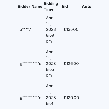
Bidding
Bidder Name
Bid
Auto
Time
April
14,
a****7
2023
£
135.00
8:59
pm
April
14,
g**********s
2023
£
126.00
8:55
pm
April
14,
g**********s
2023
£
120.00
8:51