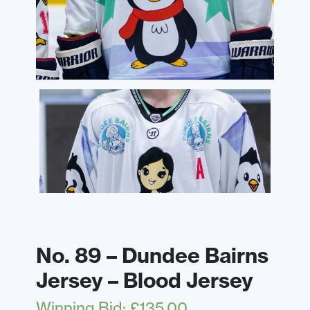
No. 89 – Dundee Bairns
Jersey – Blood Jersey
Winning Bid
:
£
135.00