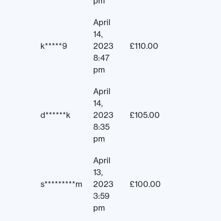
pm
April
14,
k*****9
2023
£
110.00
8:47
pm
April
14,
d******k
2023
£
105.00
8:35
pm
April
13,
s*********m
2023
£
100.00
3:59
pm