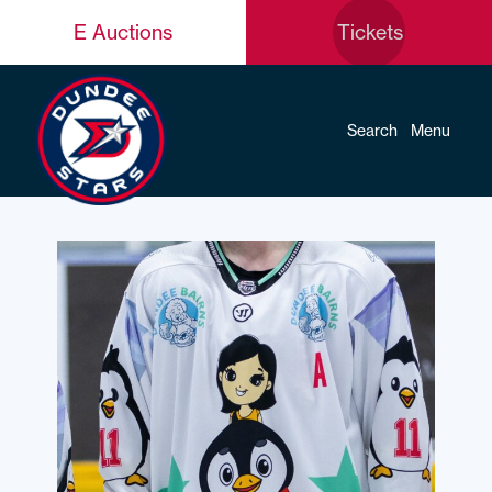
E Auctions
Tickets
Search
Menu