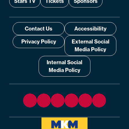
Stars TV
Tickets
Sponsors
Contact Us
Accessibility
Privacy Policy
External Social
Media Policy
Internal Social
Media Policy