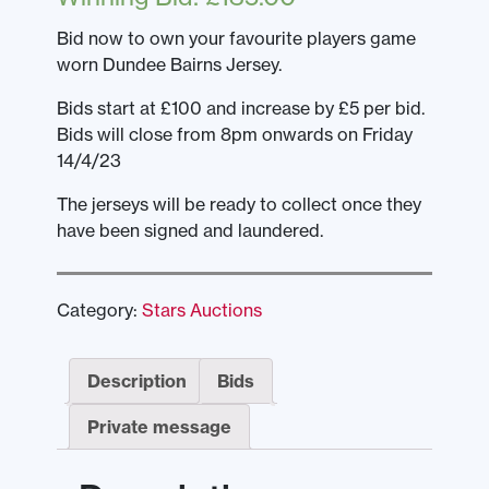
Bid now to own your favourite players game
worn Dundee Bairns Jersey.
Bids start at £100 and increase by £5 per bid.
Bids will close from 8pm onwards on Friday
14/4/23
The jerseys will be ready to collect once they
have been signed and laundered.
Category:
Stars Auctions
Description
Bids
Private message