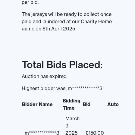
per bid.
The jerseys will be ready to collect once
paid and laundered at our Charity Home
game on 6th April 2025
Total Bids Placed:
Auction has expired
Highest bidder was:
m*************3
Bidding
Bidder Name
Bid
Auto
Time
March
9,
m*************3
2025
£
150.00