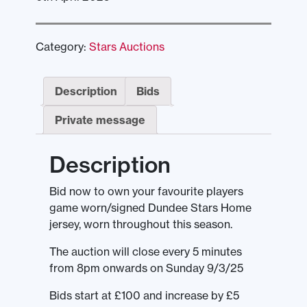
Category:
Stars Auctions
Description
Bids
Private message
Description
Bid now to own your favourite players
game worn/signed Dundee Stars Home
jersey, worn throughout this season.
The auction will close every 5 minutes
from 8pm onwards on Sunday 9/3/25
Bids start at £100 and increase by £5