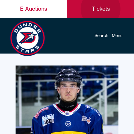
E Auctions
Tickets
Search
Menu