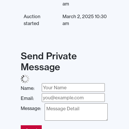
am
Auction
March 2, 2025 10:30
started
am
Send Private
Message
Name:
Email:
Message: