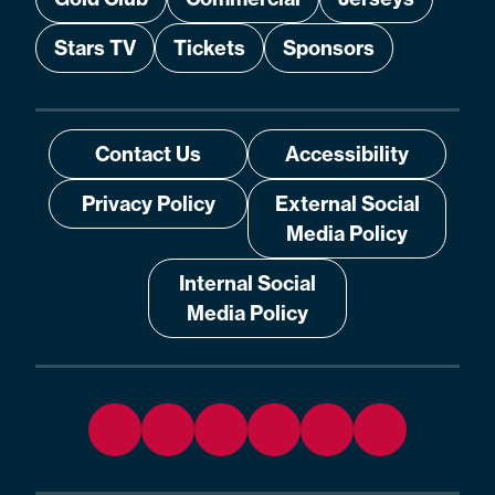
Stars TV
Tickets
Sponsors
Contact Us
Accessibility
Privacy Policy
External Social
Media Policy
Internal Social
Media Policy