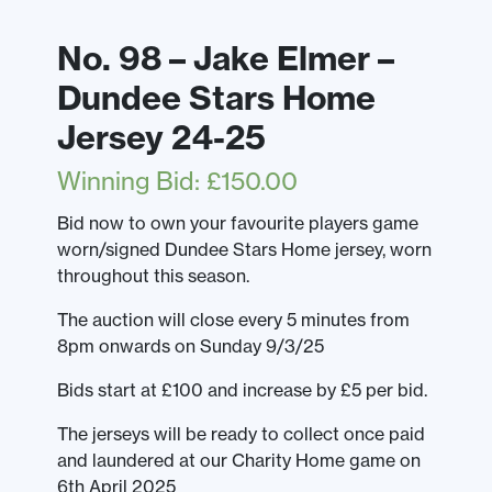
No. 98 – Jake Elmer –
Dundee Stars Home
Jersey 24-25
Winning Bid
:
£
150.00
Bid now to own your favourite players game
worn/signed Dundee Stars Home jersey, worn
throughout this season.
The auction will close every 5 minutes from
8pm onwards on Sunday 9/3/25
Bids start at £100 and increase by £5 per bid.
The jerseys will be ready to collect once paid
and laundered at our Charity Home game on
6th April 2025