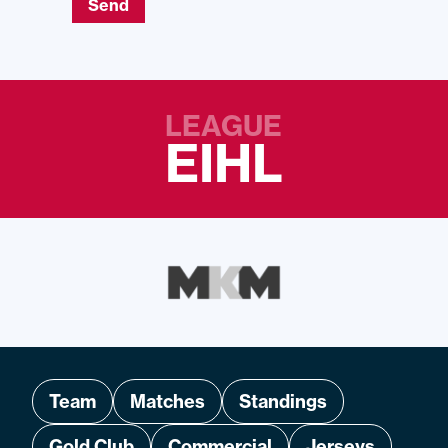
Send
LEAGUE
EIHL
Team
Matches
Standings
Gold Club
Commercial
Jerseys