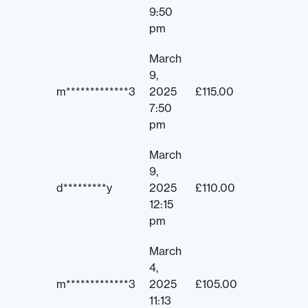
9:50
pm
March
9,
m*************3
2025
£
115.00
7:50
pm
March
9,
d*********y
2025
£
110.00
12:15
pm
March
4,
m*************3
2025
£
105.00
11:13