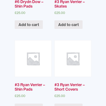
#6 Drydn Dow –
#3 Ryan Verrier –
Shin Pads
Skates
£
25.00
£
25.00
Add to cart
Add to cart
#3 Ryan Verrier –
#3 Ryan Verrier –
Shin Pads
Short Covers
£
25.00
£
25.00