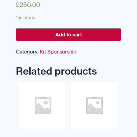
£
250.00
1 in stock
Add to cart
Category:
Kit Sponsorship
Related products