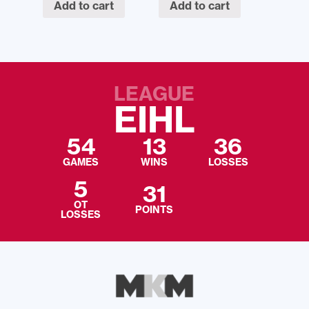
Add to cart
Add to cart
LEAGUE
EIHL
54
13
36
GAMES
WINS
LOSSES
5
31
OT
POINTS
LOSSES