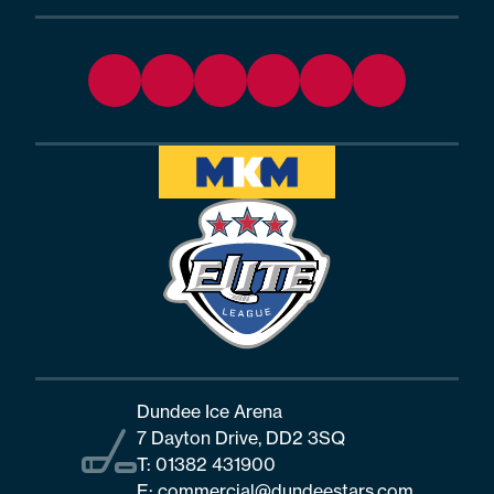
Dundee Ice Arena
7 Dayton Drive, DD2 3SQ
T:
01382 431900
E:
commercial@dundeestars.com