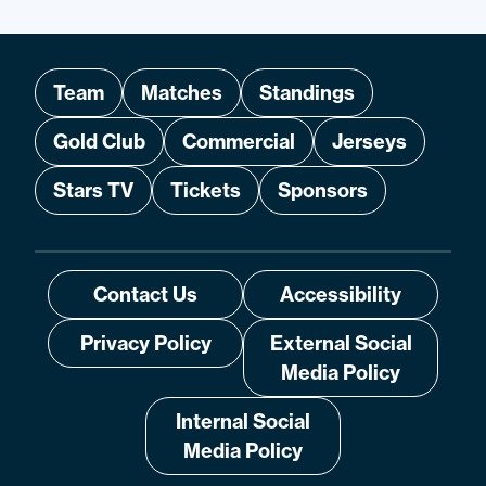
Team
Matches
Standings
Gold Club
Commercial
Jerseys
Stars TV
Tickets
Sponsors
Contact Us
Accessibility
Privacy Policy
External Social
Media Policy
Internal Social
Media Policy