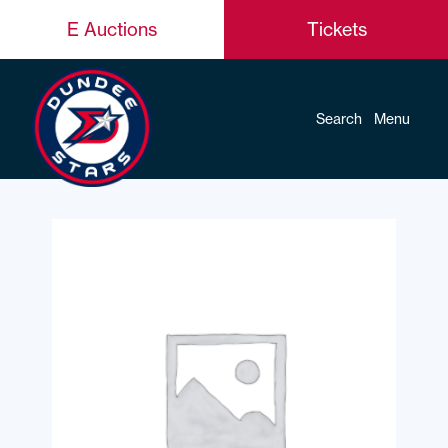
E Auctions
Tickets
Search
Menu