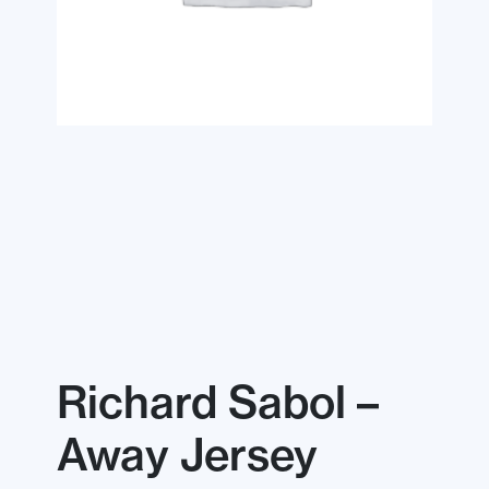
Richard Sabol –
Away Jersey