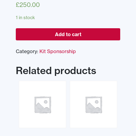
£
250.00
1 in stock
Add to cart
Category:
Kit Sponsorship
Related products