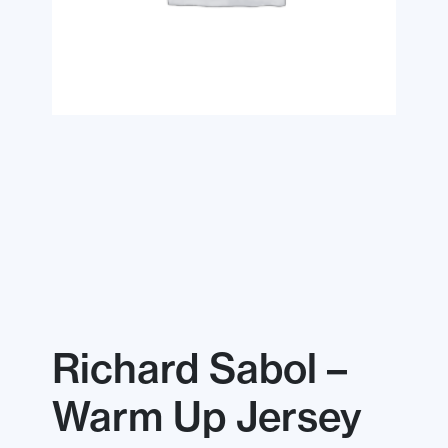
Richard Sabol –
Warm Up Jersey