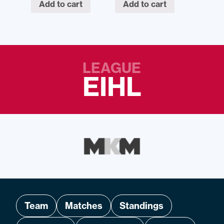
Add to cart
Add to cart
LEAGUE
EIHL
Team
Matches
Standings