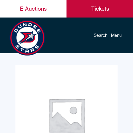
E Auctions
Tickets
Search
Menu