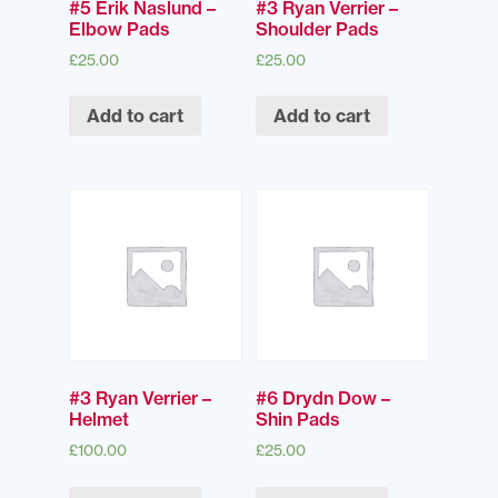
#5 Erik Naslund –
#3 Ryan Verrier –
Elbow Pads
Shoulder Pads
£
25.00
£
25.00
Add to cart
Add to cart
#3 Ryan Verrier –
#6 Drydn Dow –
Helmet
Shin Pads
£
100.00
£
25.00