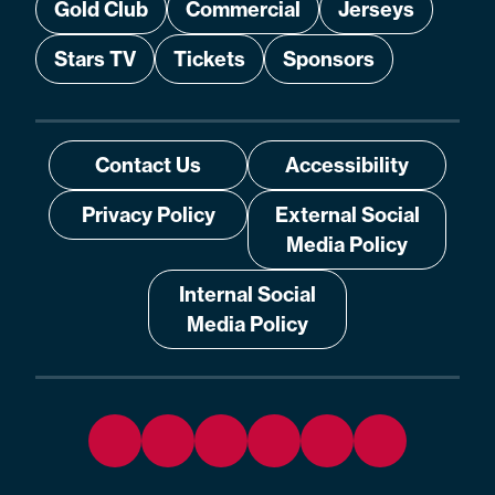
Gold Club
Commercial
Jerseys
Stars TV
Tickets
Sponsors
Contact Us
Accessibility
Privacy Policy
External Social
Media Policy
Internal Social
Media Policy