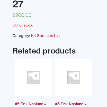
27
£
200.00
Out of stock
Category:
Kit Sponsorship
Related products
#5 Erik Naslund –
#5 Erik Naslund –