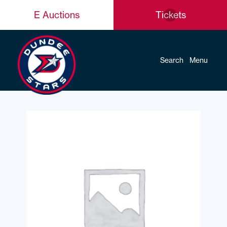
E Auctions
Tickets
Search
Menu