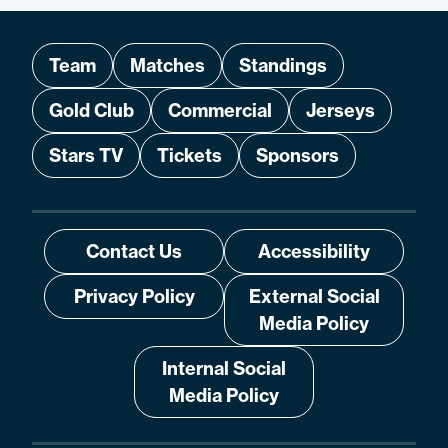
Team
Matches
Standings
Gold Club
Commercial
Jerseys
Stars TV
Tickets
Sponsors
Contact Us
Accessibility
Privacy Policy
External Social
Media Policy
Internal Social
Media Policy