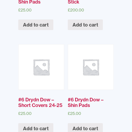
Shin Pads
Stick
£
25.00
£
200.00
Add to cart
Add to cart
#6 Drydn Dow –
#6 Drydn Dow –
Short Covers 24-25
Shin Pads
£
25.00
£
25.00
Add to cart
Add to cart