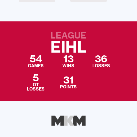
LEAGUE
EIHL
54
13
36
GAMES
WINS
LOSSES
5
31
OT
POINTS
LOSSES