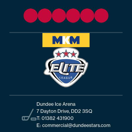
Dundee Ice Arena
7 Dayton Drive, DD2 3SQ
T:
01382 431900
E:
commercial@dundeestars.com