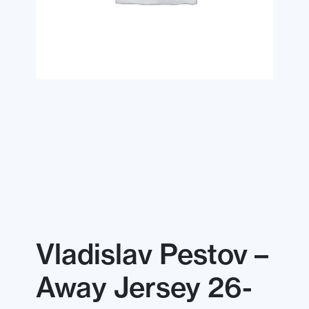
Vladislav Pestov –
Away Jersey 26-