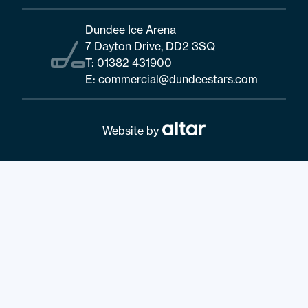
Dundee Ice Arena
7 Dayton Drive, DD2 3SQ
T:
01382 431900
E:
commercial@dundeestars.com
Website by