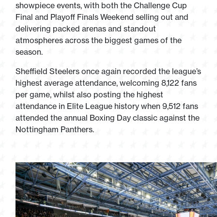
showpiece events, with both the Challenge Cup
Final and Playoff Finals Weekend selling out and
delivering packed arenas and standout
atmospheres across the biggest games of the
season.
Sheffield Steelers once again recorded the league’s
highest average attendance, welcoming 8,122 fans
per game, whilst also posting the highest
attendance in Elite League history when 9,512 fans
attended the annual Boxing Day classic against the
Nottingham Panthers.