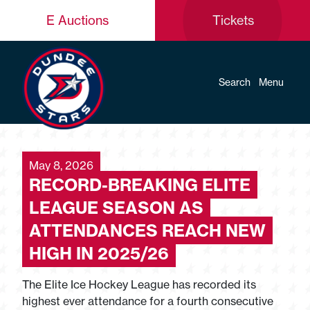
E Auctions
Tickets
Search
Menu
May 8, 2026
RECORD-BREAKING ELITE
LEAGUE SEASON AS
ATTENDANCES REACH NEW
HIGH IN 2025/26
The Elite Ice Hockey League has recorded its
highest ever attendance for a fourth consecutive