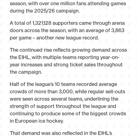
season, with over one million fans attending games
during the 2025/26 campaign.
A total of 1,321,128 supporters came through arena
doors across the season, with an average of 3,863
per game – another new league record.
The continued rise reflects growing demand across
the EIHL, with multiple teams reporting year-on-
year increases and strong ticket sales throughout
the campaign.
Half of the league’s 10 teams recorded average
crowds of more than 3,000, while regular sell-outs
were seen across several teams, underlining the
strength of support throughout the league and
continuing to produce some of the biggest crowds
in European ice hockey.
That demand was also reflected in the EIHL’s