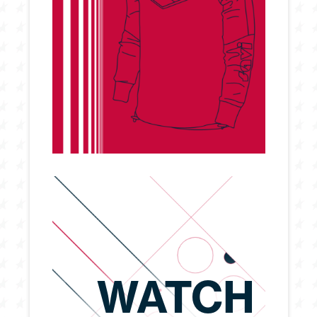
WATCH