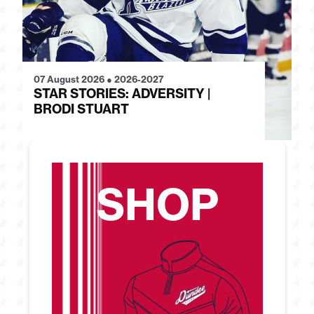
07 August 2026
●
2026-2027
28
STAR STORIES: ADVERSITY |
S
BRODI STUART
H
SHOP