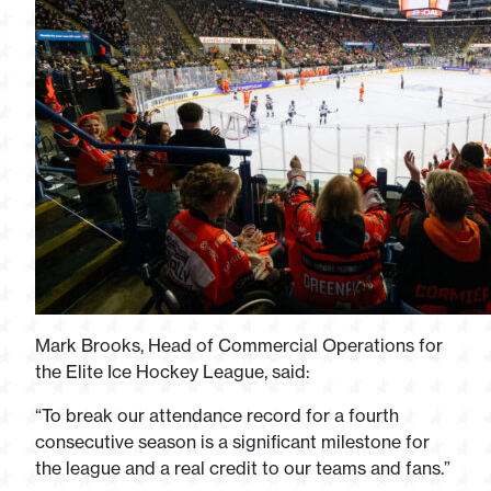
Mark Brooks, Head of Commercial Operations for
the Elite Ice Hockey League, said:
“To break our attendance record for a fourth
consecutive season is a significant milestone for
the league and a real credit to our teams and fans.”