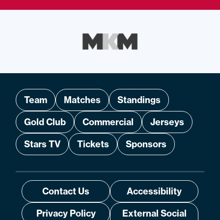
Team
Matches
Standings
Gold Club
Commercial
Jerseys
Stars TV
Tickets
Sponsors
Contact Us
Accessibility
Privacy Policy
External Social