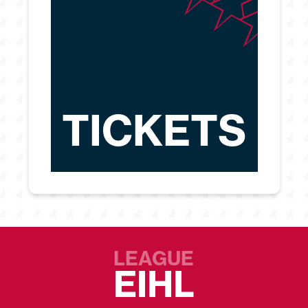
TICKETS
LEAGUE
EIHL