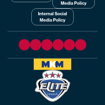
Media Policy
Internal Social
Media Policy