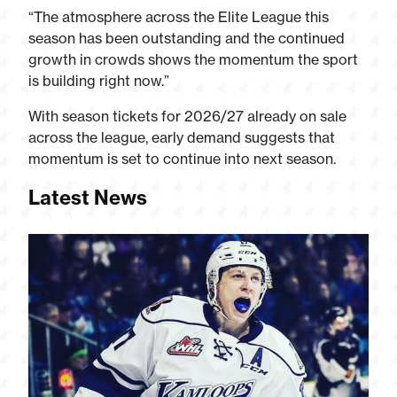
“The atmosphere across the Elite League this
season has been outstanding and the continued
growth in crowds shows the momentum the sport
is building right now.”
With season tickets for 2026/27 already on sale
across the league, early demand suggests that
momentum is set to continue into next season.
Latest News