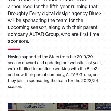
announced for the fifth-year running that
Broughty Ferry digital design agency Blue2
will be sponsoring the team for the
upcoming season, along with their parent
company ALTAR Group, who are first time
sponsors.
Having supported the Stars from the 2019/20
season onward and updating our website last year,
we’re thrilled to continue working with the Blue2
and now their parent company, ALTAR Group, as
they join in sponsoring the team for the 2023/24
season.