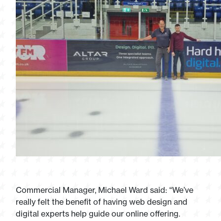
Commercial Manager, Michael Ward said: “We’ve
really felt the benefit of having web design and
digital experts help guide our online offering.