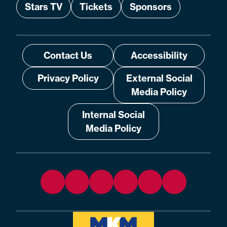
Stars TV
Tickets
Sponsors
Contact Us
Accessibility
Privacy Policy
External Social
Media Policy
Internal Social
Media Policy