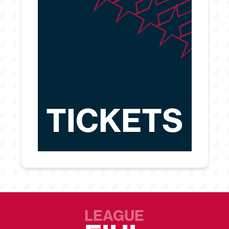
TICKETS
LEAGUE