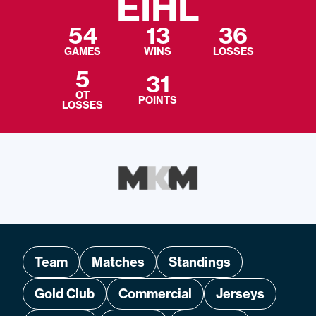
EIHL
54
13
36
GAMES
WINS
LOSSES
5
31
OT
POINTS
LOSSES
Team
Matches
Standings
Gold Club
Commercial
Jerseys