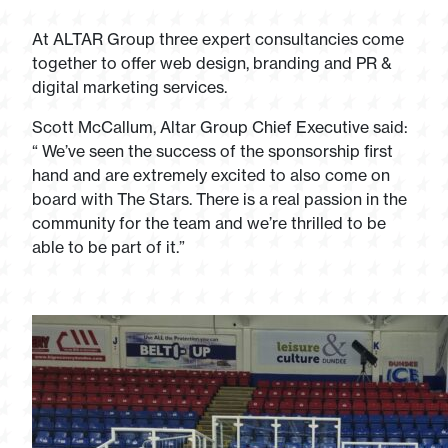
At ALTAR Group three expert consultancies come
together to offer web design, branding and PR &
digital marketing services.
Scott McCallum, Altar Group Chief Executive said:
“ We’ve seen the success of the sponsorship first
hand and are extremely excited to also come on
board with The Stars. There is a real passion in the
community for the team and we’re thrilled to be
able to be part of it.”