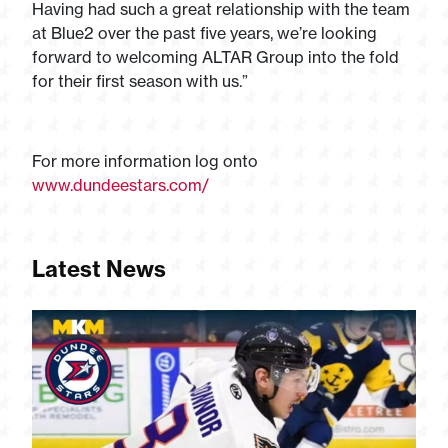
Having had such a great relationship with the team
at Blue2 over the past five years, we’re looking
forward to welcoming ALTAR Group into the fold
for their first season with us.”
For more information log onto
www.dundeestars.com/
Latest News