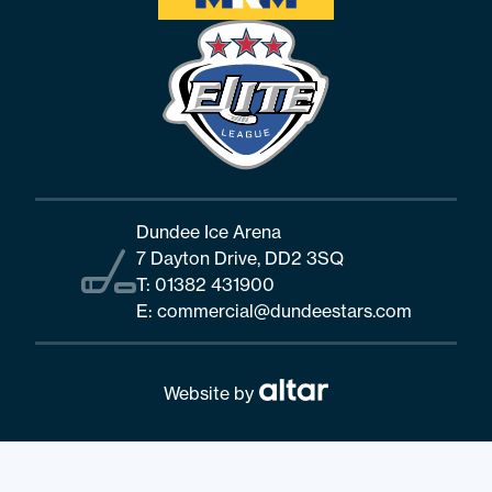
Dundee Ice Arena
7 Dayton Drive, DD2 3SQ
T:
01382 431900
E:
commercial@dundeestars.com
Website by