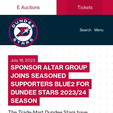
E Auctions
Tickets
Search
Menu
July 18, 2023
SPONSOR ALTAR GROUP
JOINS SEASONED
SUPPORTERS BLUE2 FOR
DUNDEE STARS 2023/24
SEASON
The Trade-Mart Dundee Stars have