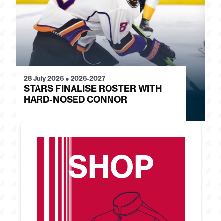
28 July 2026
●
2026-2027
24
STARS FINALISE ROSTER WITH
J
HARD-NOSED CONNOR
G
SHOP