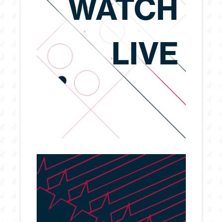
WATCH
LIVE