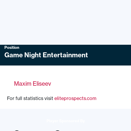
Position
Game Night Entertainment
Maxim Eliseev
For full statistics visit
eliteprospects.com
Player Sponsored By