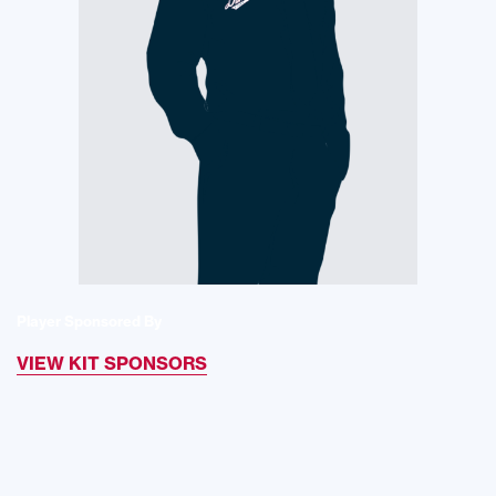
Player Sponsored By
VIEW KIT SPONSORS