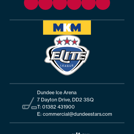
Dundee Ice Arena
7 Dayton Drive, DD2 3SQ
T:
01382 431900
E:
commercial@dundeestars.com