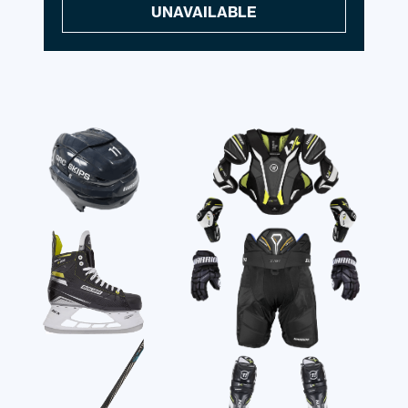
UNAVAILABLE