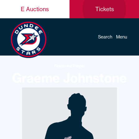
E Auctions
Tickets
Search
Menu
Featured Player
Graeme Johnstone