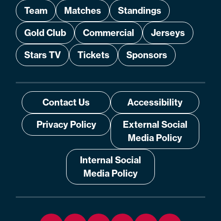
Team
Matches
Standings
Gold Club
Commercial
Jerseys
Stars TV
Tickets
Sponsors
Contact Us
Accessibility
Privacy Policy
External Social
Media Policy
Internal Social
Media Policy