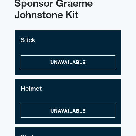
Sponsor Graeme
Johnstone Kit
Stick
UNAVAILABLE
Helmet
UNAVAILABLE