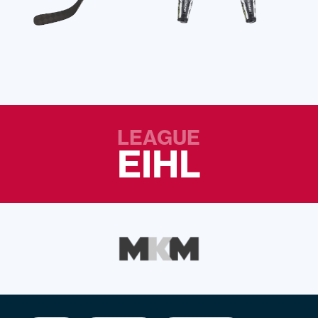
LEAGUE
EIHL