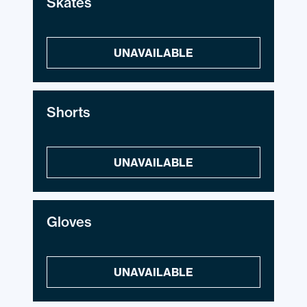
Skates
UNAVAILABLE
Shorts
UNAVAILABLE
Gloves
UNAVAILABLE