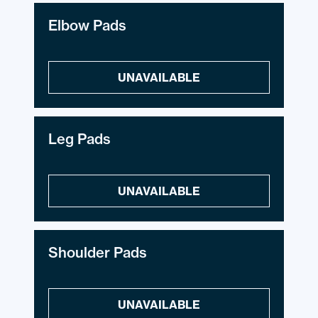
Elbow Pads
UNAVAILABLE
Leg Pads
UNAVAILABLE
Shoulder Pads
UNAVAILABLE