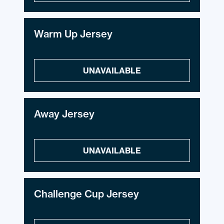
Warm Up Jersey
UNAVAILABLE
Away Jersey
UNAVAILABLE
Challenge Cup Jersey