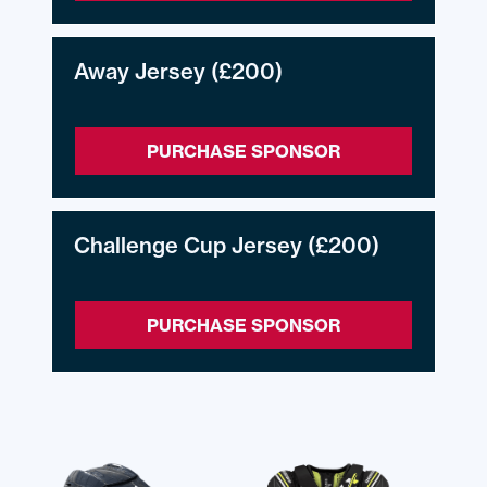
Away Jersey
(£200)
PURCHASE SPONSOR
Challenge Cup Jersey
(£200)
PURCHASE SPONSOR