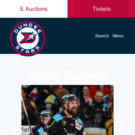
E Auctions
Tickets
Search
Menu
Featured Player
Travis Ewanyk