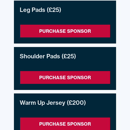
Leg Pads
(£25)
PURCHASE SPONSOR
Shoulder Pads
(£25)
PURCHASE SPONSOR
Warm Up Jersey
(£200)
PURCHASE SPONSOR