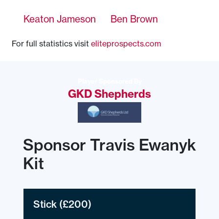
Keaton Jameson
Ben Brown
For full statistics visit
eliteprospects.com
Player Sponsored By
GKD Shepherds
Sponsor Travis Ewanyk
Kit
Stick
(£200)