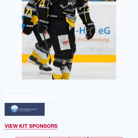
2
Player Sponsored By
GKD Shepherds
VIEW KIT SPONSORS