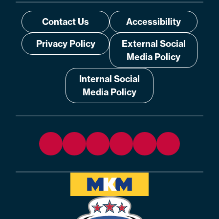
Contact Us
Accessibility
Privacy Policy
External Social
Media Policy
Internal Social
Media Policy