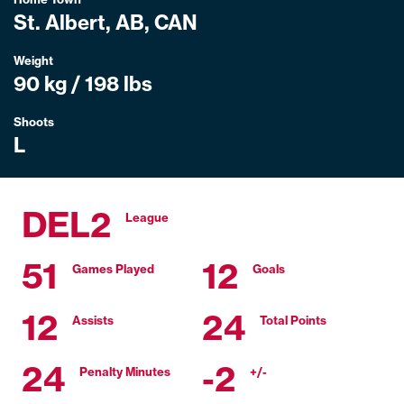
St. Albert, AB, CAN
Weight
90 kg / 198 lbs
Shoots
L
DEL2
League
51
12
Games Played
Goals
12
24
Assists
Total Points
24
-2
Penalty Minutes
+/-