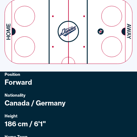
Position
Forward
Nationality
Canada / Germany
Height
186 cm / 6'1"
Home Town