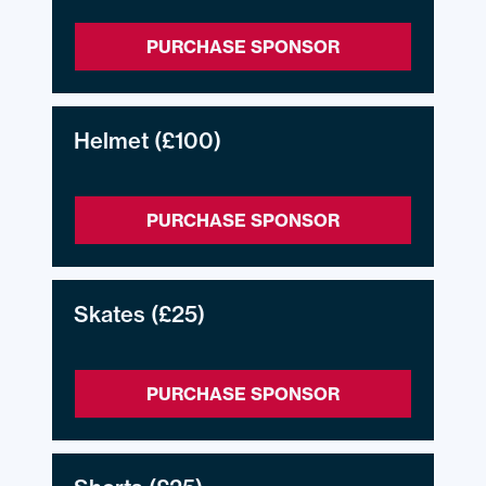
PURCHASE SPONSOR
Helmet
(£100)
PURCHASE SPONSOR
Skates
(£25)
PURCHASE SPONSOR