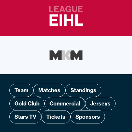
LEAGUE
EIHL
Team
Matches
Standings
Gold Club
Commercial
Jerseys
Stars TV
Tickets
Sponsors