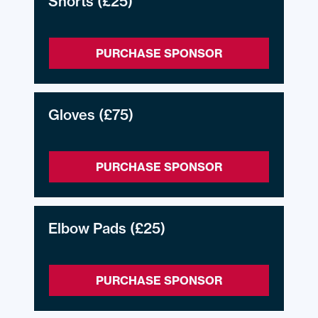
Shorts
(£25)
PURCHASE SPONSOR
Gloves
(£75)
PURCHASE SPONSOR
Elbow Pads
(£25)
PURCHASE SPONSOR