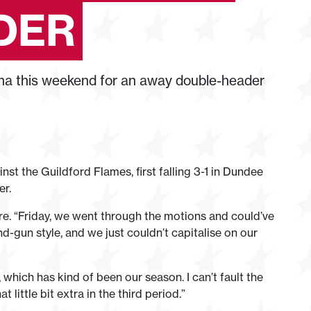
DER
na this weekend for an away double-header
t the Guildford Flames, first falling 3-1 in Dundee
er.
e. “Friday, we went through the motions and could’ve
nd-gun style, and we just couldn’t capitalise on our
t, which has kind of been our season. I can’t fault the
 little bit extra in the third period.”