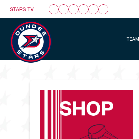
STARS TV
TEAM
SHOP