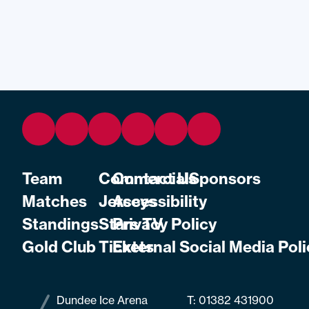
Team
Commercial
Contact Us
Sponsors
Matches
Jerseys
Accessibility
Standings
Stars TV
Privacy Policy
Gold Club
Tickets
External Social Media Poli
Dundee Ice Arena
T:
01382 431900