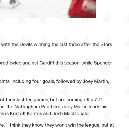
with the Devils winning the last three after the Stars
d twice against Cardiff this season, while Spencer
nts, including four goals, followed by Joey Martin,
of their last ten games, but are coming off a 7–2
s, the Nottingham Panthers. Joey Martin leads his
, as is Kristoff Kontos and Josh MacDonald.
. “I think they know they won’t win the league, but at