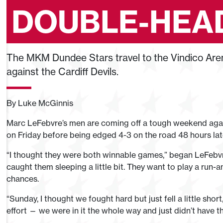
DOUBLE-HEA
The MKM Dundee Stars travel to the Vindico Are
against the Cardiff Devils.
By Luke McGinnis
Marc LeFebvre’s men are coming off a tough weekend agains
on Friday before being edged 4-3 on the road 48 hours lat
“I thought they were both winnable games,” began LeFebvr
caught them sleeping a little bit. They want to play a run-a
chances.
“Sunday, I thought we fought hard but just fell a little shor
effort — we were in it the whole way and just didn’t have that