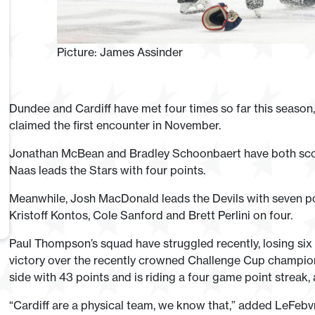
Picture: James Assinder
Dundee and Cardiff have met four times so far this season, 
claimed the first encounter in November.
Jonathan McBean and Bradley Schoonbaert have both score
Naas leads the Stars with four points.
Meanwhile, Josh MacDonald leads the Devils with seven poi
Kristoff Kontos, Cole Sanford and Brett Perlini on four.
Paul Thompson’s squad have struggled recently, losing six 
victory over the recently crowned Challenge Cup champion
side with 43 points and is riding a four game point streak
“Cardiff are a physical team, we know that,” added LeFebvre