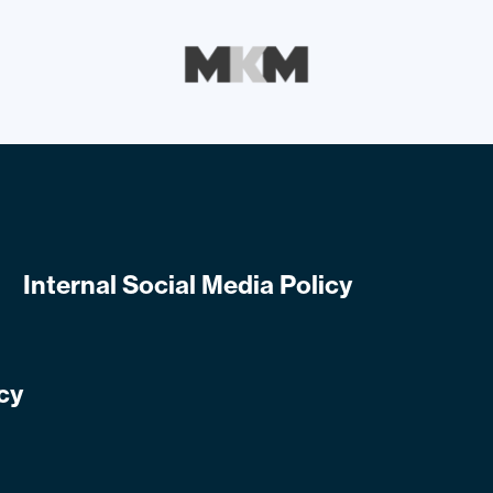
Internal Social Media Policy
cy