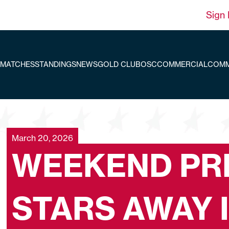
Sign 
MATCHES
STANDINGS
NEWS
GOLD CLUB
OSC
COMMERCIAL
COMM
March 20, 2026
WEEKEND PR
STARS AWAY 