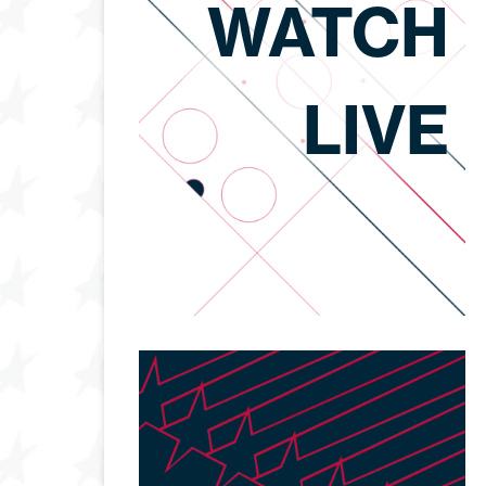
WATCH
LIVE