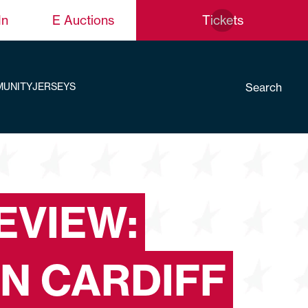
In
E Auctions
Tickets
Search
UNITY
JERSEYS
EVIEW:
IN CARDIFF