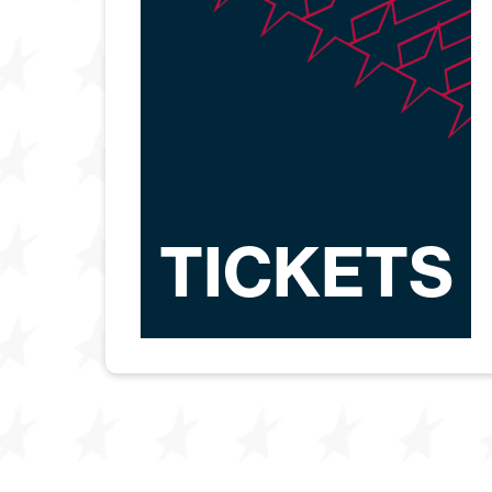
TICKETS