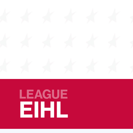
LEAGUE
EIHL