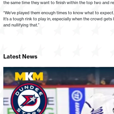
the same time they want to finish within the top two and re
“We’ve played them enough times to know what to expect. 
It’s a tough rink to play in, especially when the crowd gets
and nullifying that.”
Latest News