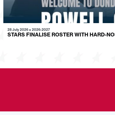
28 July 2026
●
2026-2027
STARS FINALISE ROSTER WITH HARD-N