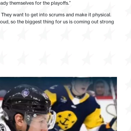
ady themselves for the playoffs.”
They want to get into scrums and make it physical.
 loud, so the biggest thing for us is coming out strong