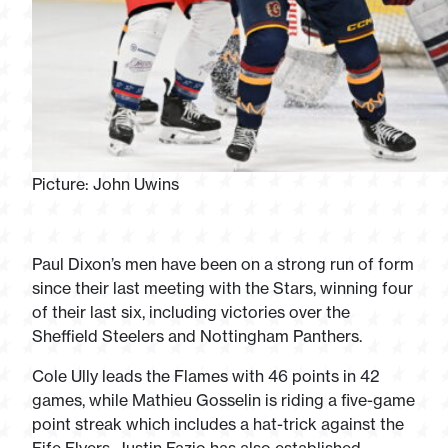
Picture: John Uwins
Paul Dixon’s men have been on a strong run of form
since their last meeting with the Stars, winning four
of their last six, including victories over the
Sheffield Steelers and Nottingham Panthers.
Cole Ully leads the Flames with 46 points in 42
games, while Mathieu Gosselin is riding a five-game
point streak which includes a hat-trick against the