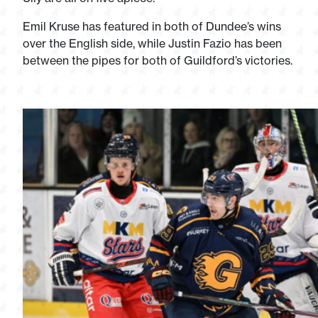
Emil Kruse has featured in both of Dundee’s wins
over the English side, while Justin Fazio has been
between the pipes for both of Guildford’s victories.