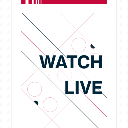
WATCH
LIVE