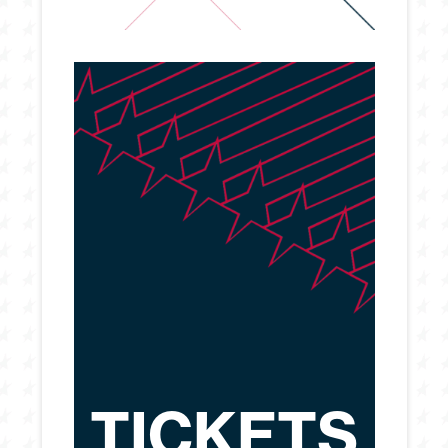
TICKETS