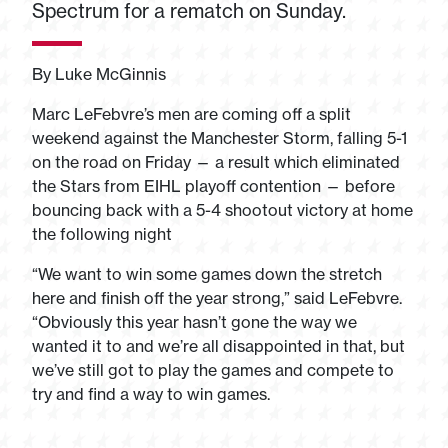
Spectrum for a rematch on Sunday.
By Luke McGinnis
Marc LeFebvre’s men are coming off a split
weekend against the Manchester Storm, falling 5-1
on the road on Friday — a result which eliminated
the Stars from EIHL playoff contention — before
bouncing back with a 5-4 shootout victory at home
the following night
“We want to win some games down the stretch
here and finish off the year strong,” said LeFebvre.
“Obviously this year hasn’t gone the way we
wanted it to and we’re all disappointed in that, but
we’ve still got to play the games and compete to
try and find a way to win games.