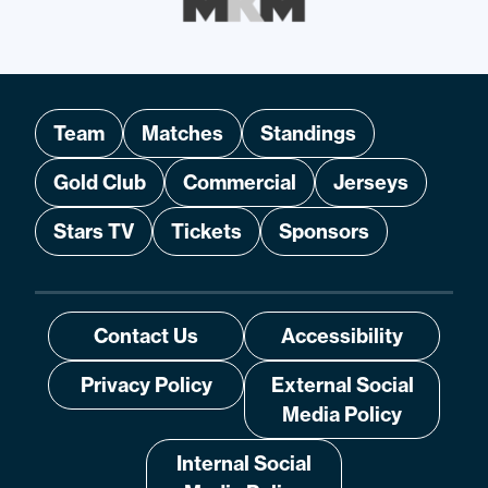
Team
Matches
Standings
Gold Club
Commercial
Jerseys
Stars TV
Tickets
Sponsors
Contact Us
Accessibility
Privacy Policy
External Social
Media Policy
Internal Social