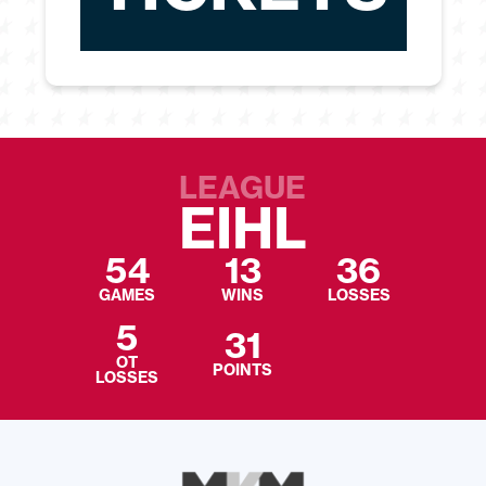
LEAGUE
EIHL
54
13
36
GAMES
WINS
LOSSES
5
31
OT
POINTS
LOSSES