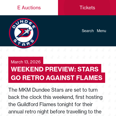
E Auctions
Tickets
Search
Menu
March 13, 2026
WEEKEND PREVIEW: STARS
GO RETRO AGAINST FLAMES
The MKM Dundee Stars are set to turn
back the clock this weekend, first hosting
the Guildford Flames tonight for their
annual retro night before travelling to the