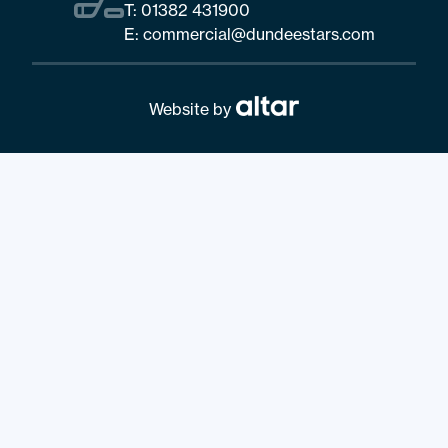
T:
01382 431900
E:
commercial@dundeestars.com
Website by