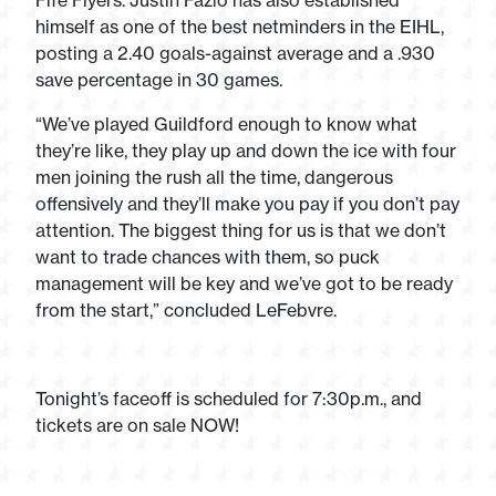
Fife Flyers. Justin Fazio has also established
himself as one of the best netminders in the EIHL,
posting a 2.40 goals-against average and a .930
save percentage in 30 games.
“We’ve played Guildford enough to know what
they’re like, they play up and down the ice with four
men joining the rush all the time, dangerous
offensively and they’ll make you pay if you don’t pay
attention. The biggest thing for us is that we don’t
want to trade chances with them, so puck
management will be key and we’ve got to be ready
from the start,” concluded LeFebvre.
Tonight’s faceoff is scheduled for 7:30p.m., and
tickets are on sale NOW!