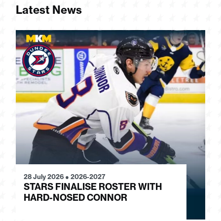
Latest News
28 July 2026
●
2026-2027
24
STARS FINALISE ROSTER WITH
J
HARD-NOSED CONNOR
G