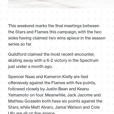
This weekend marks the final meetings between
the Stars and Flames this campaign, with the two
sides having claimed two wins apiece in the season
series so far.
Guildford claimed the most recent encounter,
skating away with a 6-2 victory in the Spectrum
just under a month ago.
Spencer Naas and Kameron Kielly are tied
offensively against the Flames with five points,
followed closely by Justin Bean and Keanu
Yamamoto on four. Meanwhile, Jack Jacome and
Mathieu Gosselin both have six points against the
Stars, while Matt Alvaro, Jamal Watson and Cole
Ully are all on five apiece.