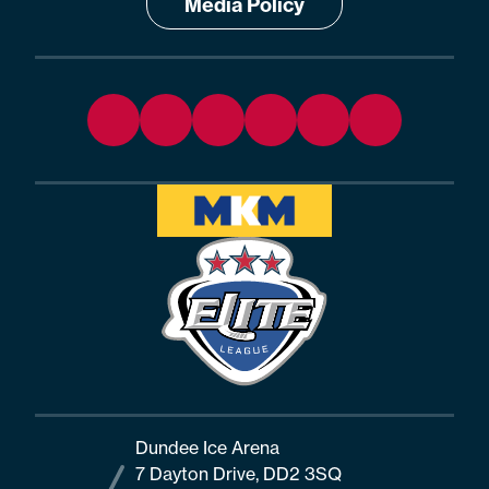
Media Policy
Dundee Ice Arena
7 Dayton Drive, DD2 3SQ