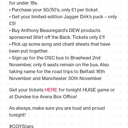
for under 18s.
• Purchase your 50/50’s, only £1 per ticket.
• Get your limited-edition Jagger Dirk’s puck – only
£5!
• Buy Anthony Beauregard’s DEW products
sponsored Shirt off the Back. Tickets only £1!
• Pick up some song and chant sheets that have
been put together.
• Sign up for the OSC bus to Braehead 2nd
November, only 6 seats remain on the bus. Also
taking name for the road trips to Belfast 16th
November and Manchester 30th November
Get your tickets
HERE
for tonight HUGE game or
at Dundee Ice Arena Box Office!
As always, make sure you are loud and proud
tonight!
#COYStars