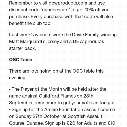
Remember to visit dewproducts.com and use
discount code “dundeestars” to get 10% off your
purchase. Every purchase with that code will also
benefit the club too.
Last week’s winners were the Davie Family, winning
Matt Marquardt’s jersey and a DEW products
starter pack.
OSC Table
There are lots going on at the OSC table this
evening:
• The Player of the Month will be held after the
game against Guildford Flames on 28th
September, remember to get your votes in tonight.
• Sign up for the Archie Foundation assault course
on Sunday 27th October at Scottish Assault
Course, Dundee. Sign up is £20 for Adults and £10