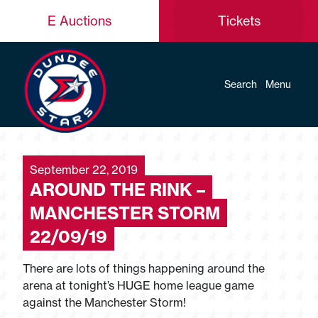
E Auctions
Tickets
Search
Menu
September 22, 2019
AROUND THE RINK –
MANCHESTER STORM
22/09/19
There are lots of things happening around the
arena at tonight’s HUGE home league game
against the Manchester Storm!