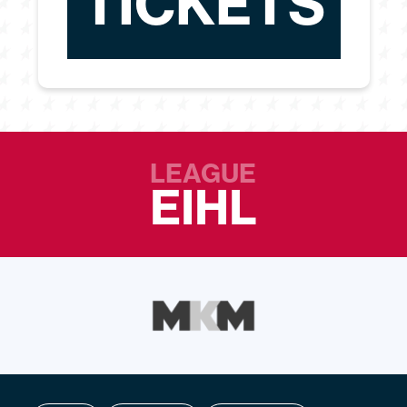
TICKETS
LEAGUE
EIHL