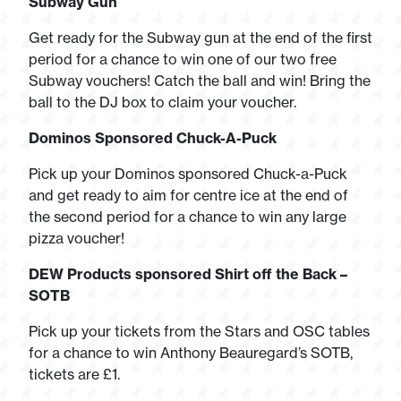
Subway Gun
Get ready for the Subway gun at the end of the first
period for a chance to win one of our two free
Subway vouchers! Catch the ball and win! Bring the
ball to the DJ box to claim your voucher.
Dominos Sponsored Chuck-A-Puck
Pick up your Dominos sponsored Chuck-a-Puck
and get ready to aim for centre ice at the end of
the second period for a chance to win any large
pizza voucher!
DEW Products sponsored Shirt off the Back –
SOTB
Pick up your tickets from the Stars and OSC tables
for a chance to win Anthony Beauregard’s SOTB,
tickets are £1.