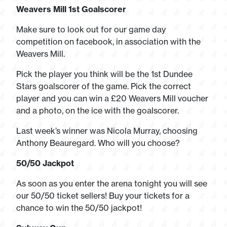
Weavers Mill 1st Goalscorer
Make sure to look out for our game day
competition on facebook, in association with the
Weavers Mill.
Pick the player you think will be the 1st Dundee
Stars goalscorer of the game. Pick the correct
player and you can win a £20 Weavers Mill voucher
and a photo, on the ice with the goalscorer.
Last week’s winner was Nicola Murray, choosing
Anthony Beauregard. Who will you choose?
50/50 Jackpot
As soon as you enter the arena tonight you will see
our 50/50 ticket sellers! Buy your tickets for a
chance to win the 50/50 jackpot!