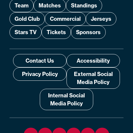
Team
Matches
Standings
Gold Club
Commercial
Jerseys
Stars TV
Tickets
Sponsors
Contact Us
Accessibility
Privacy Policy
External Social
Media Policy
Internal Social
Media Policy