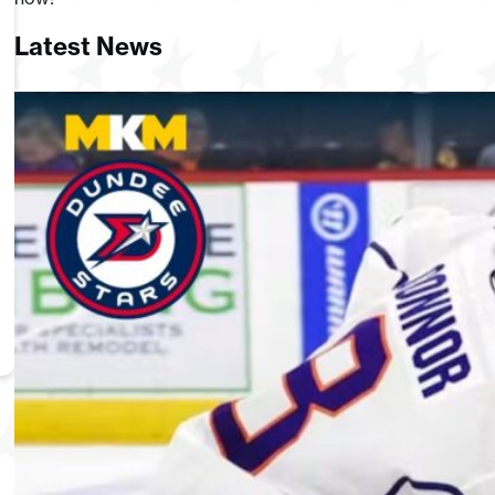
Latest News