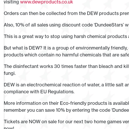
visiting
www.dewproducts.co.uk
Orders can then be collected from the DEW products pre
Also, 10% of all sales using discount code ‘DundeeStars’ wi
This is a great way to stop using harsh chemical products
But what is DEW? It is a group of environmentally friendly,
products which contain no harmful chemicals that are safe
The disinfectant works 30 times faster than bleach and kil
fungi.
DEW is an electrochemical reaction of water, a little salt a
compliance with EU Regulations.
More information on their Eco-friendly products is avail
remember you can save 10% by entering the code ‘DundeeS
Tickets are NOW on sale for our next two home games ver
now!