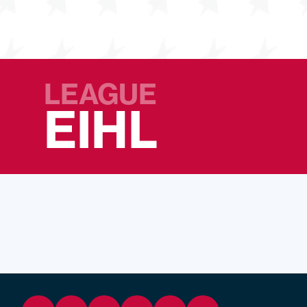
LEAGUE
EIHL