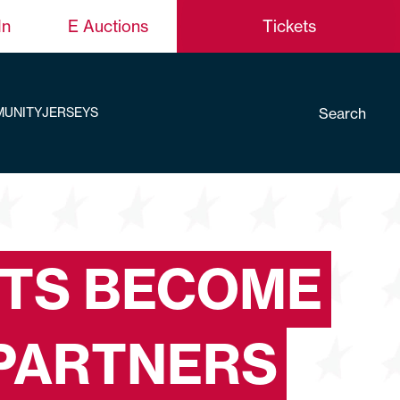
In
E Auctions
Tickets
Search
UNITY
JERSEYS
TS BECOME
PARTNERS