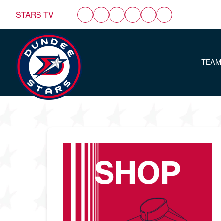
STARS TV
TEAM
SHOP