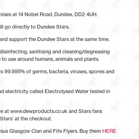
mises at 14 Nobel Road, Dundee, DD2 4UH.
ll go directly to Dundee Stars.
 and support the Dundee Stars at the same time.
 disinfecting, sanitising and cleaning/degreasing
 to use around humans, animals and plants.
ls 99.995% of germs, bacteria, viruses, spores and
nd electricity called Electrolysed Water tested in
able at www.dewproducts.co.uk and Stars fans
tars’ at the checkout.
sus Glasgow Clan and Fife Flyers. Buy them
HERE