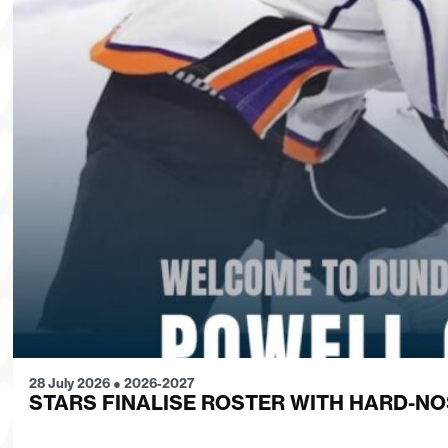
28 July 2026
●
2026-2027
STARS FINALISE ROSTER WITH HARD-N