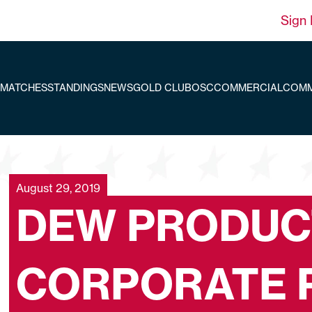
Sign 
MATCHES
STANDINGS
NEWS
GOLD CLUB
OSC
COMMERCIAL
COMM
August 29, 2019
DEW PRODUC
CORPORATE 