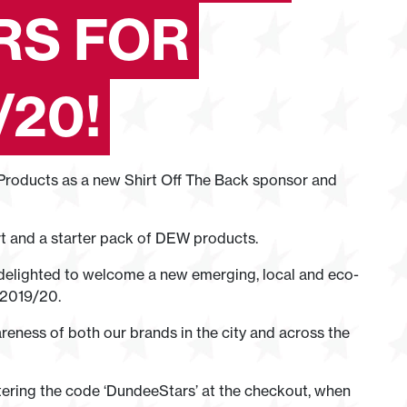
RS FOR
/20!
roducts as a new Shirt Off The Back sponsor and
rt and a starter pack of DEW products.
elighted to welcome a new emerging, local and eco-
 2019/20.
reness of both our brands in the city and across the
tering the code ‘DundeeStars’ at the checkout, when