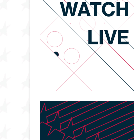
WATCH
LIVE