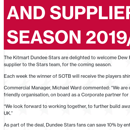
AND SUPPLIE
SEASON 2019
The Kitmart Dundee Stars are delighted to welcome Dew P
supplier to the Stars team, for the coming season.
Each week the winner of SOTB will receive the players shi
Commercial Manager, Michael Ward commented: “We are d
friendly organisation, on board as a Corporate partner for
“We look forward to working together, to further build awa
UK.”
As part of the deal, Dundee Stars fans can save 10% by en