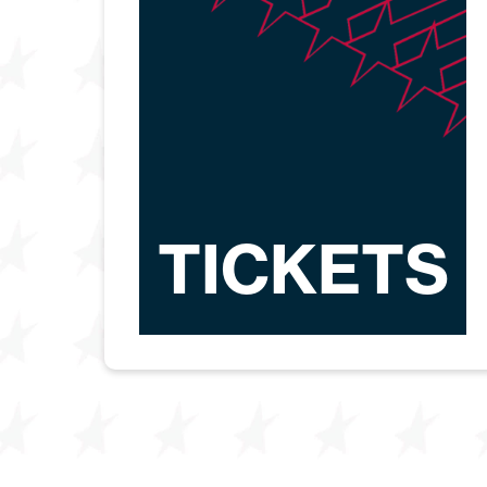
TICKETS