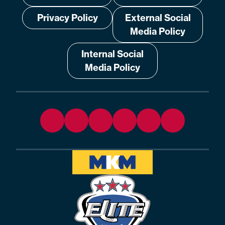
Privacy Policy
External Social
Media Policy
Internal Social
Media Policy