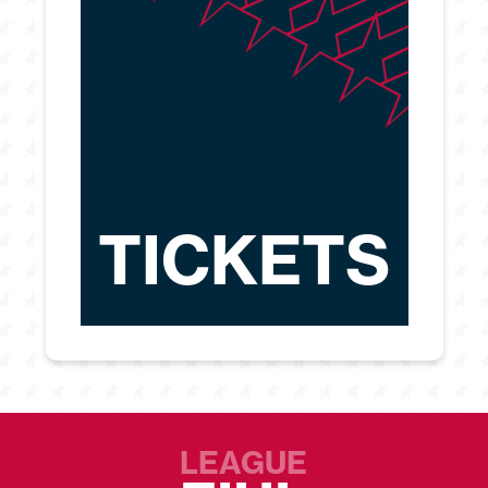
TICKETS
LEAGUE