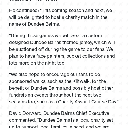
He continued: “This coming season and next, we
will be delighted to host a charity match in the
name of Dundee Bairns.
“During those games we will wear a custom
designed Dundee Bairns themed jersey, which will
be auctioned off during the game to our fans. We
plan to have face painters, bucket collections and
lots more on the night too.
“We also hope to encourage our fans to do
sponsored walks, such as the Kiltwalk, for the
benefit of Dundee Bairns and possibly host other
fundraising events throughout the next two
seasons too, such as a Charity Assault Course Day.”
David Dorward, Dundee Bairns Chief Executive
commented: “Dundee Bairns is a local charity set
up to support local families in need, and we are