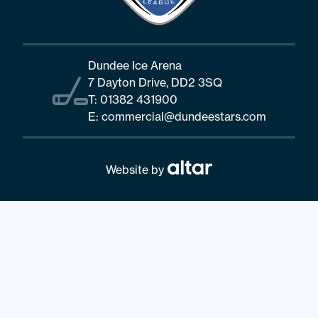
Dundee Ice Arena
7 Dayton Drive, DD2 3SQ
T:
01382 431900
E:
commercial@dundeestars.com
Website by