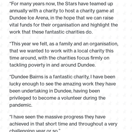
“For many years now, the Stars have teamed up
annually with a charity to host a charity game at
Dundee Ice Arena, in the hope that we can raise
vital funds for their organisation and highlight the
work that these fantastic charities do.
“This year we felt, as a family and an organisation,
that we wanted to work with a local charity this
time around, with the charities focus firmly on
tackling poverty in and around Dundee.
“Dundee Bairns is a fantastic charity, I have been
lucky enough to see the amazing work they have
been undertaking in Dundee, having been
privileged to become a volunteer during the
pandemic.
“I have seen the massive progress they have
achieved in that short time and throughout a very
challenging year or so.”