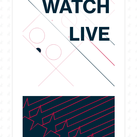
WATCH
LIVE