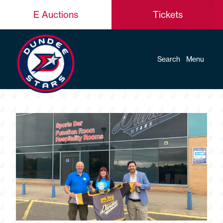
E Auctions
Tickets
Search
Menu