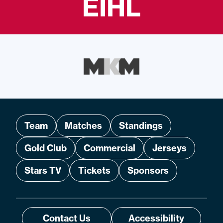
EIHL
Team
Matches
Standings
Gold Club
Commercial
Jerseys
Stars TV
Tickets
Sponsors
Contact Us
Accessibility