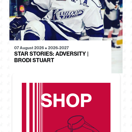
07 August 2026
●
2026-2027
28
STAR STORIES: ADVERSITY |
S
BRODI STUART
H
SHOP