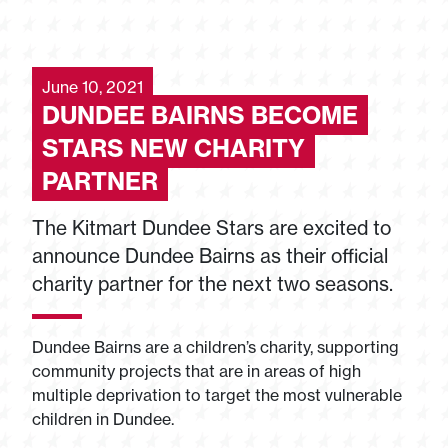
June 10, 2021
DUNDEE BAIRNS BECOME
STARS NEW CHARITY
PARTNER
The Kitmart Dundee Stars are excited to
announce Dundee Bairns as their official
charity partner for the next two seasons.
Dundee Bairns are a children’s charity, supporting
community projects that are in areas of high
multiple deprivation to target the most vulnerable
children in Dundee.