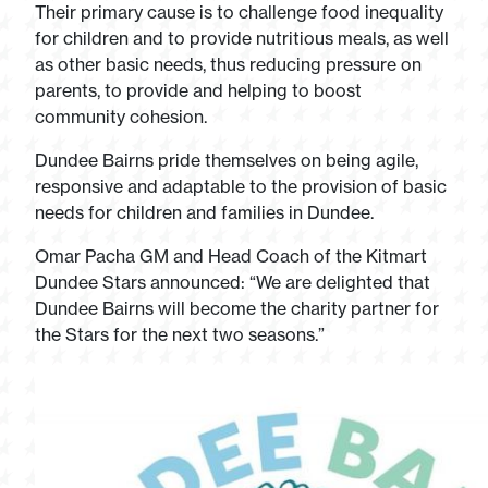
Their primary cause is to challenge food inequality
for children and to provide nutritious meals, as well
as other basic needs, thus reducing pressure on
parents, to provide and helping to boost
community cohesion.
Dundee Bairns pride themselves on being agile,
responsive and adaptable to the provision of basic
needs for children and families in Dundee.
Omar Pacha GM and Head Coach of the Kitmart
Dundee Stars announced: “We are delighted that
Dundee Bairns will become the charity partner for
the Stars for the next two seasons.”