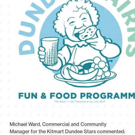
Michael Ward, Commercial and Community
Manager for the Kitmart Dundee Stars commented: