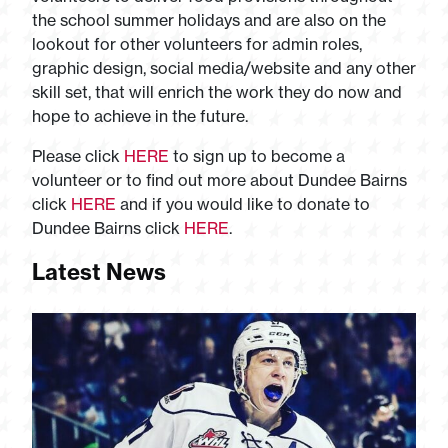
the school summer holidays and are also on the
lookout for other volunteers for admin roles,
graphic design, social media/website and any other
skill set, that will enrich the work they do now and
hope to achieve in the future.
Please click
HERE
to sign up to become a
volunteer or to find out more about Dundee Bairns
click
HERE
and if you would like to donate to
Dundee Bairns click
HERE
.
Latest News