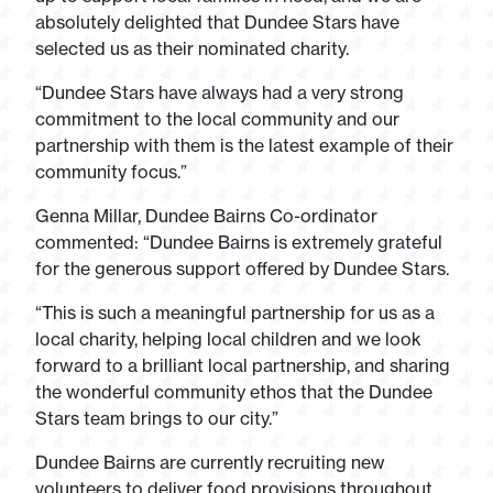
absolutely delighted that Dundee Stars have
selected us as their nominated charity.
“Dundee Stars have always had a very strong
commitment to the local community and our
partnership with them is the latest example of their
community focus.”
Genna Millar, Dundee Bairns Co-ordinator
commented: “Dundee Bairns is extremely grateful
for the generous support offered by Dundee Stars.
“This is such a meaningful partnership for us as a
local charity, helping local children and we look
forward to a brilliant local partnership, and sharing
the wonderful community ethos that the Dundee
Stars team brings to our city.”
Dundee Bairns are currently recruiting new
volunteers to deliver food provisions throughout