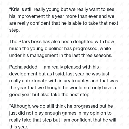
“Kris is still really young but we really want to see
his improvement this year more than ever and we
are really confident that he is able to take that next
step.
The Stars boss has also been delighted with how
much the young blueliner has progressed, while
under his management in the last three seasons.
Pacha added: “I am really pleased with his
development but as I said, last year he was just
really unfortunate with injury troubles and that was
the year that we thought he would not only have a
good year but also take the next step.
“Although, we do still think he progressed but he
just did not play enough games in my opinion to
really take that step but I am confident that he will
this year.