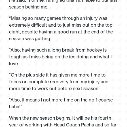
He said: “For me, I am glad that I am able to put last
season behind me.
“Missing so many games through an injury was
extremely difficult and to just miss out on the top
eight, despite having a good run at the end of the
season was gutting.
“Also, having such a long break from hockey is
tough as I miss being on the ice doing and what I
love.
“On the plus side it has given me more time to
focus on complete recovery from my injury and
more time to work out before next season.
“Also, it means I got more time on the golf course
haha!”
When the new season begins, it will be his fourth
year of working with Head Coach Pacha and so far