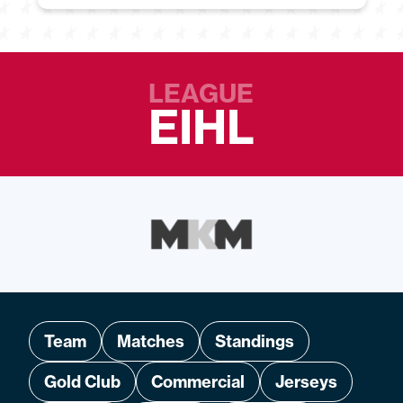
LEAGUE
EIHL
Team
Matches
Standings
Gold Club
Commercial
Jerseys