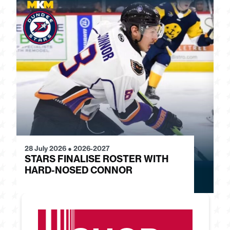
28 July 2026
●
2026-2027
24
STARS FINALISE ROSTER WITH
J
HARD-NOSED CONNOR
G