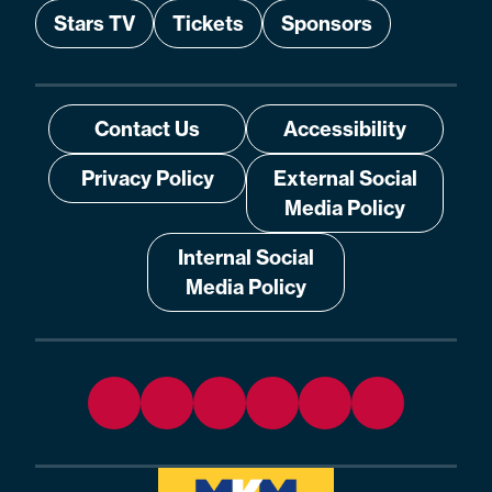
Stars TV
Tickets
Sponsors
Contact Us
Accessibility
Privacy Policy
External Social
Media Policy
Internal Social
Media Policy