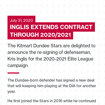
July 31, 2020
INGLIS EXTENDS CONTRACT
THROUGH 2020/2021
The Kitmart Dundee Stars are delighted to
announce the re-signing of defenseman,
Kris Inglis for the 2020-2021 Elite League
campaign.
The Dundee-born defender has signed a new deal
that will keeping him playing at the DIA for another
year.
He first joined the Stars in 2016 while he continued