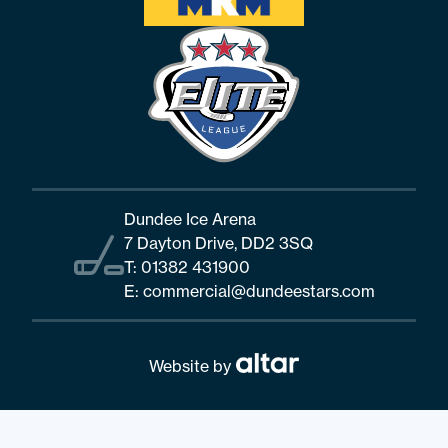
Dundee Ice Arena
7 Dayton Drive, DD2 3SQ
T:
01382 431900
E:
commercial@dundeestars.com
Website by