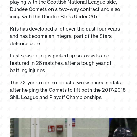
playing with the Scottish National League side,
Dundee Comets on a two-way contract and also
icing with the Dundee Stars Under 20’s.
Kris has developed a lot over the past four years
and has become an integral part of the Stars
defence core.
Last season, Inglis picked up six assists and
featured in 26 matches, after a tough year of
battling injuries.
The 22-year-old also boasts two winners medals
after helping the Comets to lift both the 2017-2018
SNL League and Playoff Championships.