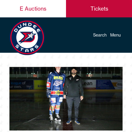
E Auctions
Tickets
Search
Menu