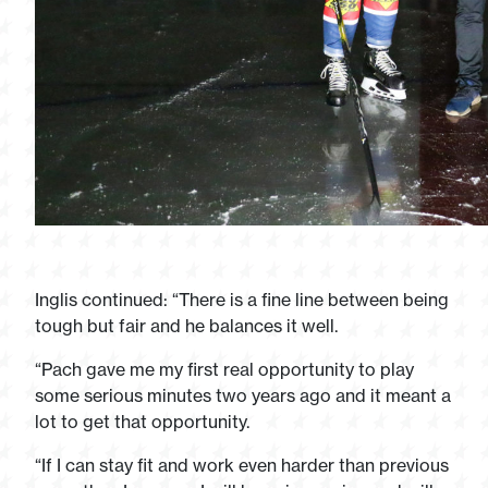
Inglis continued: “There is a fine line between being
tough but fair and he balances it well.
“Pach gave me my first real opportunity to play
some serious minutes two years ago and it meant a
lot to get that opportunity.
“If I can stay fit and work even harder than previous