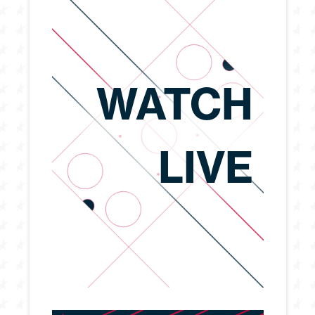
WATCH
LIVE