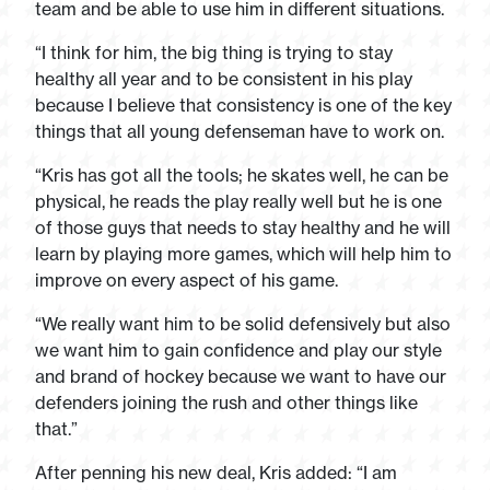
team and be able to use him in different situations.
“I think for him, the big thing is trying to stay
healthy all year and to be consistent in his play
because I believe that consistency is one of the key
things that all young defenseman have to work on.
“Kris has got all the tools; he skates well, he can be
physical, he reads the play really well but he is one
of those guys that needs to stay healthy and he will
learn by playing more games, which will help him to
improve on every aspect of his game.
“We really want him to be solid defensively but also
we want him to gain confidence and play our style
and brand of hockey because we want to have our
defenders joining the rush and other things like
that.”
After penning his new deal, Kris added: “I am