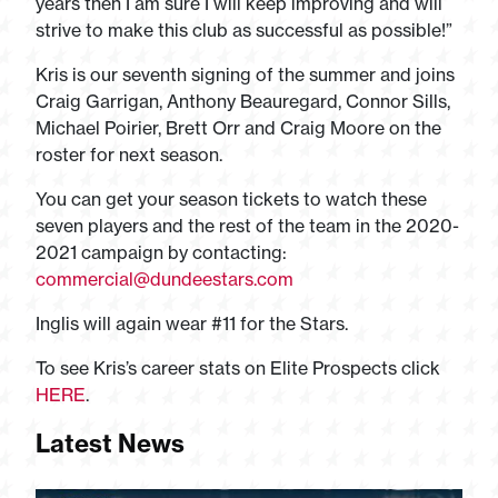
years then I am sure I will keep improving and will
strive to make this club as successful as possible!”
Kris is our seventh signing of the summer and joins
Craig Garrigan, Anthony Beauregard, Connor Sills,
Michael Poirier, Brett Orr and Craig Moore on the
roster for next season.
You can get your season tickets to watch these
seven players and the rest of the team in the 2020-
2021 campaign by contacting:
commercial@dundeestars.com
Inglis will again wear #11 for the Stars.
To see Kris’s career stats on Elite Prospects click
HERE
.
Latest News