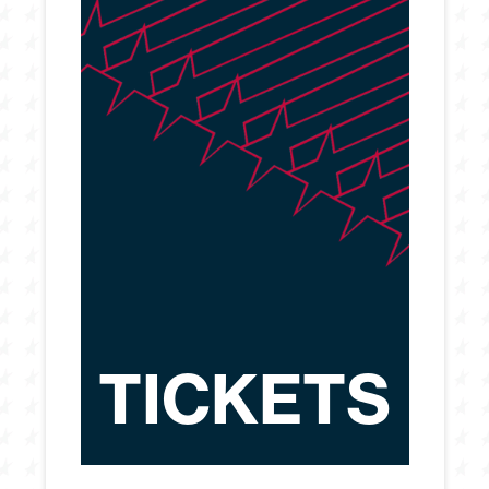
TICKETS