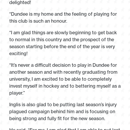
delighted!
“Dundee is my home and the feeling of playing for
this club is such an honour.
“I am glad things are slowly beginning to get back
to normal in this country and the prospect of the
season starting before the end of the year is very
exciting!
“It’s never a difficult decision to play in Dundee for
another season and with recently graduating from
university, I am excited to be able to completely
invest myself in hockey and to bettering myself as a
player.”
Inglis is also glad to be putting last season’s injury
plagued campaign behind him and is focusing on
being strong and fully fit for the new season.