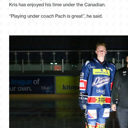
Kris has enjoyed his time under the Canadian.
“Playing under coach Pach is great”, he said.