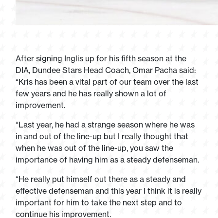
After signing Inglis up for his fifth season at the
DIA, Dundee Stars Head Coach, Omar Pacha said:
“Kris has been a vital part of our team over the last
few years and he has really shown a lot of
improvement.
“Last year, he had a strange season where he was
in and out of the line-up but I really thought that
when he was out of the line-up, you saw the
importance of having him as a steady defenseman.
“He really put himself out there as a steady and
effective defenseman and this year I think it is really
important for him to take the next step and to
continue his improvement.