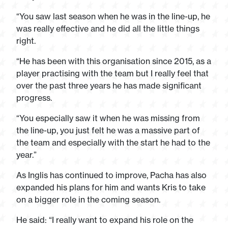
“You saw last season when he was in the line-up, he
was really effective and he did all the little things
right.
“He has been with this organisation since 2015, as a
player practising with the team but I really feel that
over the past three years he has made significant
progress.
“You especially saw it when he was missing from
the line-up, you just felt he was a massive part of
the team and especially with the start he had to the
year.”
As Inglis has continued to improve, Pacha has also
expanded his plans for him and wants Kris to take
on a bigger role in the coming season.
He said: “I really want to expand his role on the