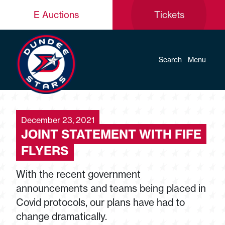
E Auctions
Tickets
Search
Menu
December 23, 2021
JOINT STATEMENT WITH FIFE
FLYERS
With the recent government
announcements and teams being placed in
Covid protocols, our plans have had to
change dramatically.