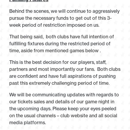
Behind the scenes, we will continue to aggressively
pursue the necessary funds to get out of this 3-
week period of restriction imposed on us.
That being said, both clubs have full intention of
fulfilling fixtures during the restricted period of
time, aside from mentioned games below .
This is the best decision for our players, staff,
partners and most importantly our fans. Both clubs
are confident and have full aspirations of pushing
past this extremely challenging period of time.
We will be communicating updates with regards to
our tickets sales and details of our game night in
the upcoming days. Please keep your eyes peeled
on the usual channels – club website and all social
media platforms.