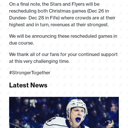
On a final note, the Stars and Flyers will be
rescheduling both Christmas games (Dec 26 in
Dundee- Dec 28 in Fife) where crowds are at their
highest and in turn, revenues at their strongest.
We will be announcing these rescheduled games in
due course.
We thank all of our fans for your continued support
at this very challenging time.
#StrongerTogether
Latest News