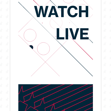
WATCH
LIVE