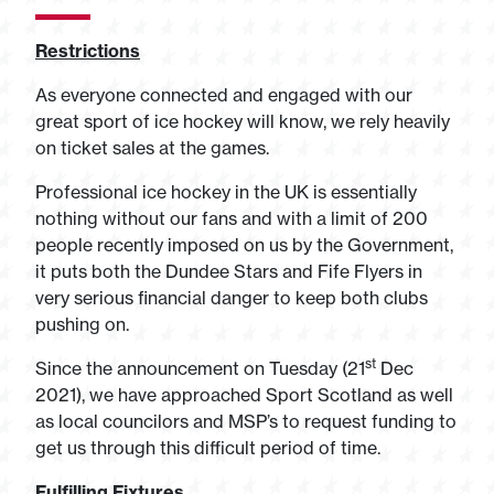
Restrictions
As everyone connected and engaged with our
great sport of ice hockey will know, we rely heavily
on ticket sales at the games.
Professional ice hockey in the UK is essentially
nothing without our fans and with a limit of 200
people recently imposed on us by the Government,
it puts both the Dundee Stars and Fife Flyers in
very serious financial danger to keep both clubs
pushing on.
st
Since the announcement on Tuesday (21
Dec
2021), we have approached Sport Scotland as well
as local councilors and MSP’s to request funding to
get us through this difficult period of time.
Fulfilling Fixtures