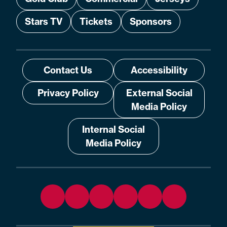
Stars TV
Tickets
Sponsors
Contact Us
Accessibility
Privacy Policy
External Social
Media Policy
Internal Social
Media Policy