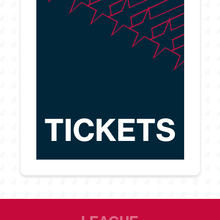
TICKETS