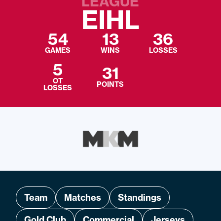
LEAGUE
EIHL
54
13
36
GAMES
WINS
LOSSES
5
31
OT
POINTS
LOSSES
Team
Matches
Standings
Gold Club
Commercial
Jerseys