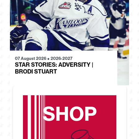
07 August 2026
●
2026-2027
28
STAR STORIES: ADVERSITY |
S
BRODI STUART
H
SHOP