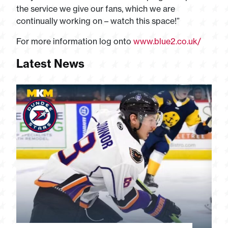
the service we give our fans, which we are
continually working on – watch this space!”
For more information log onto
www.blue2.co.uk/
Latest News