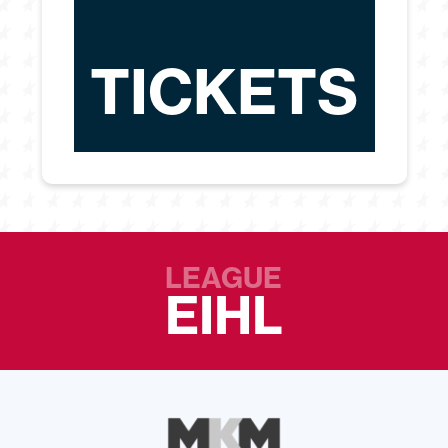
TICKETS
LEAGUE
EIHL