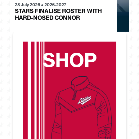
28 July 2026
●
2026-2027
24
STARS FINALISE ROSTER WITH
J
HARD-NOSED CONNOR
G
SHOP