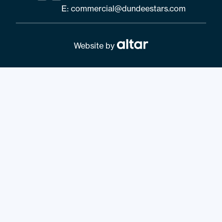
E:
commercial@dundeestars.com
Website by