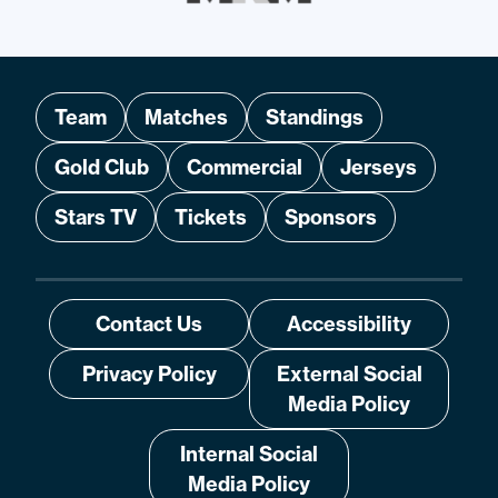
Team
Matches
Standings
Gold Club
Commercial
Jerseys
Stars TV
Tickets
Sponsors
Contact Us
Accessibility
Privacy Policy
External Social
Media Policy
Internal Social
Media Policy