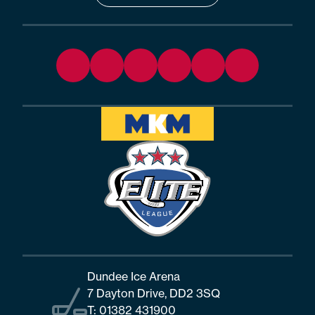
Dundee Ice Arena
7 Dayton Drive, DD2 3SQ
T:
01382 431900