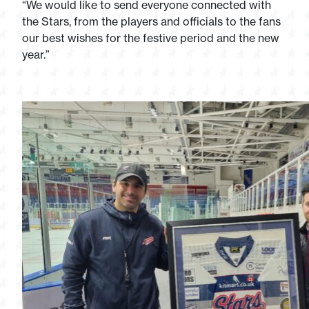
“We would like to send everyone connected with
the Stars, from the players and officials to the fans
our best wishes for the festive period and the new
year.”