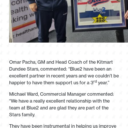
Omar Pacha, GM and Head Coach of the Kitmart
Dundee Stars, commented: “Blue2 have been an
excellent partner in recent years and we couldn’t be
rd
happier to have them support us for a 3
year.”
Michael Ward, Commercial Manager commented:
“We have a really excellent relationship with the
team at Blue2 and are glad they are part of the
Stars family.
They have been instrumental in helping us improve