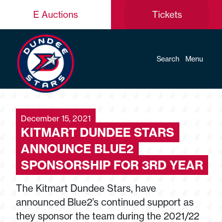
E Auctions
Tickets
Search
Menu
December 15, 2021
KITMART DUNDEE STARS
ANNOUNCE BLUE2
SPONSORSHIP FOR 3RD YEAR
The Kitmart Dundee Stars, have
announced Blue2’s continued support as
they sponsor the team during the 2021/22