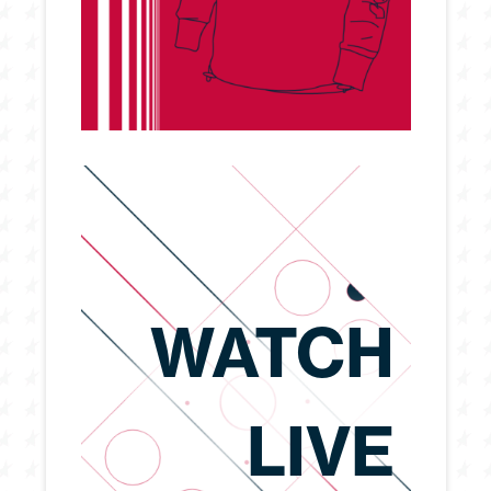
WATCH
LIVE