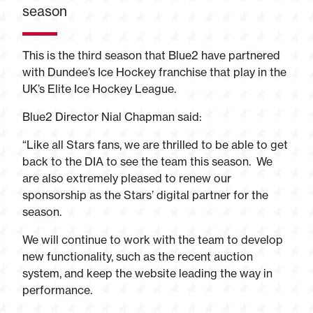
season
This is the third season that Blue2 have partnered
with Dundee’s Ice Hockey franchise that play in the
UK’s Elite Ice Hockey League.
Blue2 Director Nial Chapman said:
“Like all Stars fans, we are thrilled to be able to get
back to the DIA to see the team this season. We
are also extremely pleased to renew our
sponsorship as the Stars’ digital partner for the
season.
We will continue to work with the team to develop
new functionality, such as the recent auction
system, and keep the website leading the way in
performance.