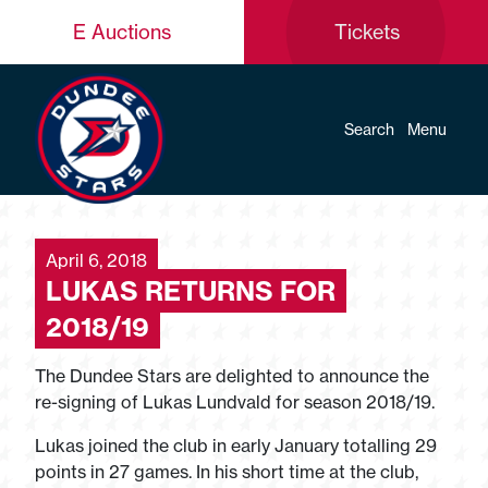
E Auctions
Tickets
Search
Menu
April 6, 2018
LUKAS RETURNS FOR
2018/19
The Dundee Stars are delighted to announce the
re-signing of Lukas Lundvald for season 2018/19.
Lukas joined the club in early January totalling 29
points in 27 games. In his short time at the club,