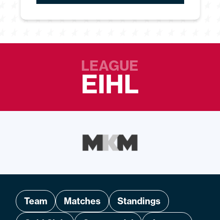
LEAGUE
EIHL
Team
Matches
Standings