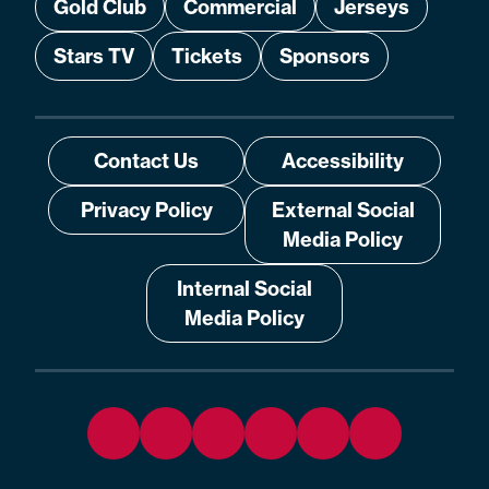
Gold Club
Commercial
Jerseys
Stars TV
Tickets
Sponsors
Contact Us
Accessibility
Privacy Policy
External Social
Media Policy
Internal Social
Media Policy