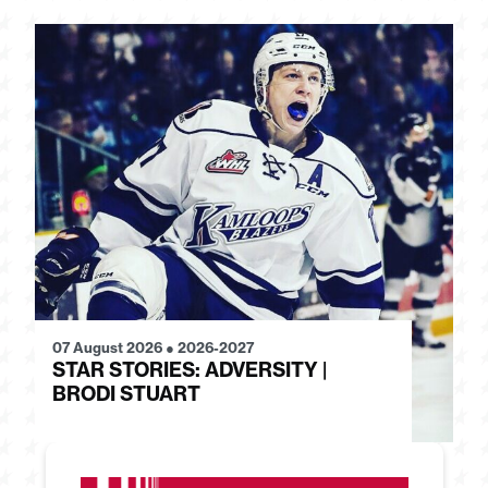
07 August 2026
●
2026-2027
28
STAR STORIES: ADVERSITY |
S
BRODI STUART
H