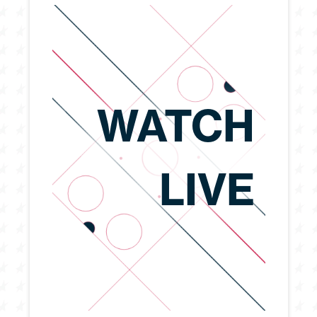
WATCH
LIVE