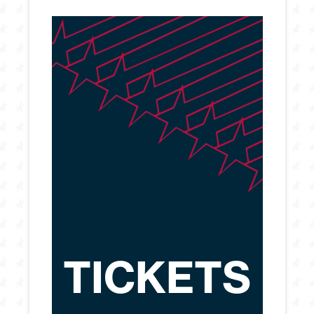
TICKETS