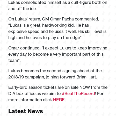
Lukas consolidated himself as a cult-figure both on
and off the ice.
On Lukas’ return, GM Omar Pacha commented,
“Lukas is a great, hardworking kid. He has
explosive speed and he uses it well. His skill level is
high and he loves to play on the edge”.
Omar continued, “I expect Lukas to keep improving
every day to become a very important part of this
team”.
Lukas becomes the second signing ahead of the
2018/19 campaign, joining forward Brian Hart.
Early-bird season tickets are on sale NOW from the
DIA box office as we aim to
#BeatTheRecord
! For
more information click
HERE.
Latest News