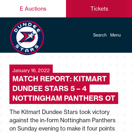
E Auctions
Tickets
Search
Menu
January 16, 2022
MATCH REPORT: KITMART
DUNDEE STARS 5 – 4
NOTTINGHAM PANTHERS OT
The Kitmart Dundee Stars took victory
against the in-form Nottingham Panthers
on Sunday evening to make it four points