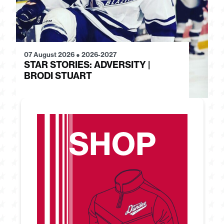
07 August 2026
●
2026-2027
28
STAR STORIES: ADVERSITY |
S
BRODI STUART
H
SHOP