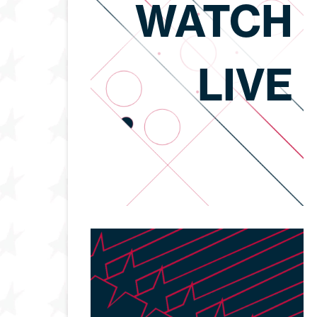
WATCH
LIVE