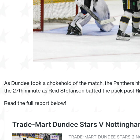
As Dundee took a chokehold of the match, the Panthers hi
the 27th minute as Reid Stefanson batted the puck past Ri
Read the full report below!