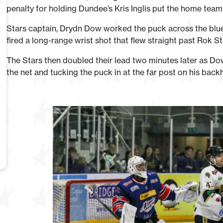
penalty for holding Dundee’s Kris Inglis put the home team
Stars captain, Drydn Dow worked the puck across the blue
fired a long-range wrist shot that flew straight past Rok S
The Stars then doubled their lead two minutes later as Do
the net and tucking the puck in at the far post on his back