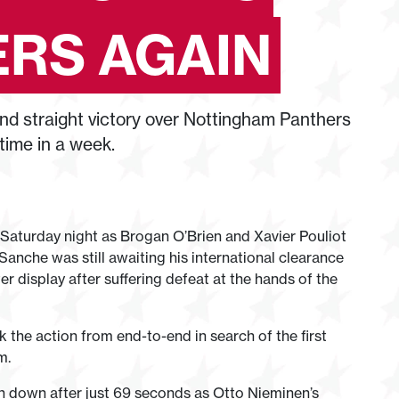
RS AGAIN
d straight victory over Nottingham Panthers
time in a week.
 Saturday night as Brogan O’Brien and Xavier Pouliot
e Sanche was still awaiting his international clearance
r display after suffering defeat at the hands of the
the action from end-to-end in search of the first
m.
n down after just 69 seconds as Otto Nieminen’s