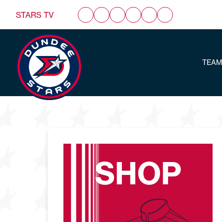
STARS TV
TEAM
SHOP