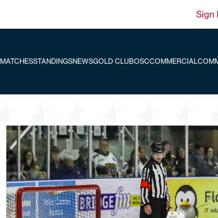
Sign 
MATCHES
STANDINGS
NEWS
GOLD CLUB
OSC
COMMERCIAL
COMM