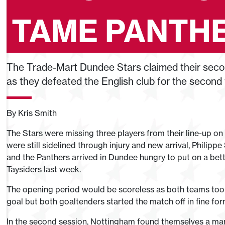
TAME PANTHE
The Trade-Mart Dundee Stars claimed their secon
as they defeated the English club for the second 
By Kris Smith
The Stars were missing three players from their line-up on
were still sidelined through injury and new arrival, Philipp
and the Panthers arrived in Dundee hungry to put on a bette
Taysiders last week.
The opening period would be scoreless as both teams took 
goal but both goaltenders started the match off in fine for
In the second session, Nottingham found themselves a ma