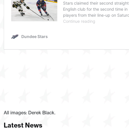
All images: Derek Black.
Latest News