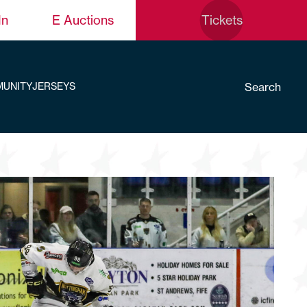
In
E Auctions
Tickets
Search
UNITY
JERSEYS