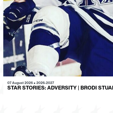
07 August 2026
●
2026-2027
STAR STORIES: ADVERSITY | BRODI STUA