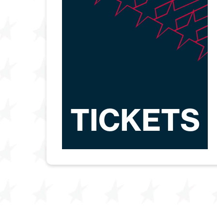
TICKETS