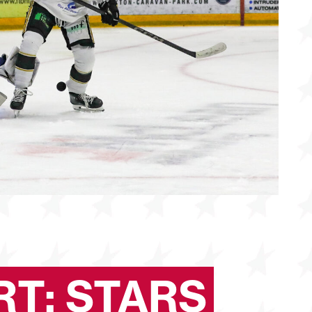
T: STARS