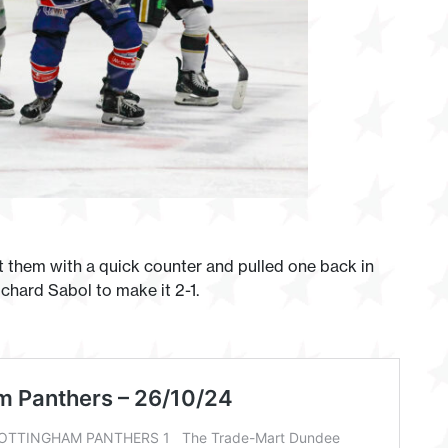
t them with a quick counter and pulled one back in
chard Sabol to make it 2-1.