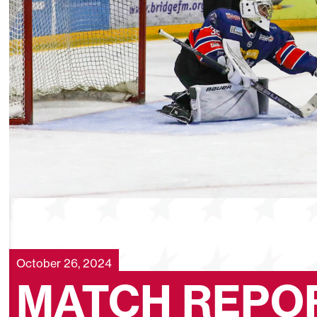
October 26, 2024
MATCH REPOR