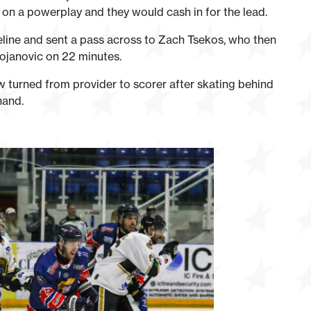
 on a powerplay and they would cash in for the lead.
line and sent a pass across to Zach Tsekos, who then
tojanovic on 22 minutes.
w turned from provider to scorer after skating behind
hand.