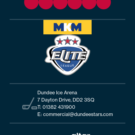
Dundee Ice Arena
7 Dayton Drive, DD2 3SQ
T:
01382 431900
E:
commercial@dundeestars.com