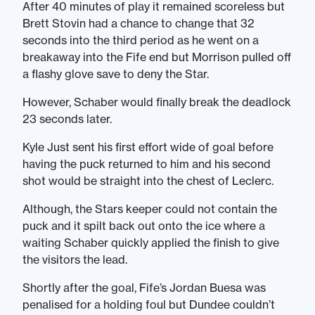
After 40 minutes of play it remained scoreless but
Brett Stovin had a chance to change that 32
seconds into the third period as he went on a
breakaway into the Fife end but Morrison pulled off
a flashy glove save to deny the Star.
However, Schaber would finally break the deadlock
23 seconds later.
Kyle Just sent his first effort wide of goal before
having the puck returned to him and his second
shot would be straight into the chest of Leclerc.
Although, the Stars keeper could not contain the
puck and it spilt back out onto the ice where a
waiting Schaber quickly applied the finish to give
the visitors the lead.
Shortly after the goal, Fife’s Jordan Buesa was
penalised for a holding foul but Dundee couldn’t