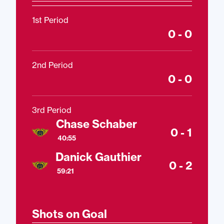
1st Period
0 - 0
2nd Period
0 - 0
3rd Period
Chase Schaber
0 - 1
40:55
Danick Gauthier
0 - 2
59:21
Shots on Goal