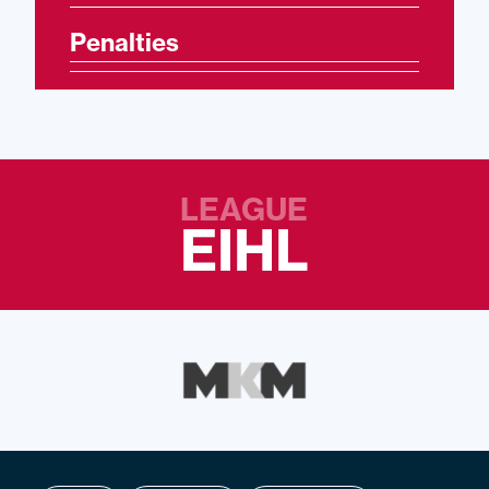
Penalties
LEAGUE
EIHL