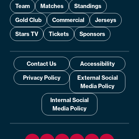
Team
Matches
Standings
Gold Club
Commercial
Jerseys
Stars TV
Tickets
Sponsors
Contact Us
Accessibility
Privacy Policy
External Social
Media Policy
Internal Social
Media Policy