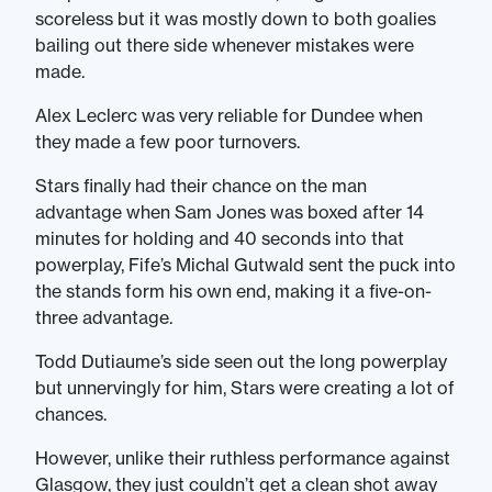
scoreless but it was mostly down to both goalies
bailing out there side whenever mistakes were
made.
Alex Leclerc was very reliable for Dundee when
they made a few poor turnovers.
Stars finally had their chance on the man
advantage when Sam Jones was boxed after 14
minutes for holding and 40 seconds into that
powerplay, Fife’s Michal Gutwald sent the puck into
the stands form his own end, making it a five-on-
three advantage.
Todd Dutiaume’s side seen out the long powerplay
but unnervingly for him, Stars were creating a lot of
chances.
However, unlike their ruthless performance against
Glasgow, they just couldn’t get a clean shot away