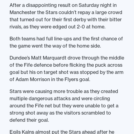
After a disappointing result on Saturday night in
Manchester the Stars couldn’t repay a large crowd
that turned out for their first derby with their bitter
rivals, as they were edged out 2-0 at home.
Both teams had full line-ups and the first chance of
the game went the way of the home side.
Dundee’s Matt Marquardt drove through the middle
of the Fife defence before flicking the puck across
goal but his on target shot was stopped by the arm
of Adam Morrison in the Flyers goal.
Stars were causing more trouble as they created
multiple dangerous attacks and were circling
around the Fife net but they were unable to get a
strong shot away as the visitors scrambled to
defend their goal.
Egils Kalns almost put the Stars ahead after he