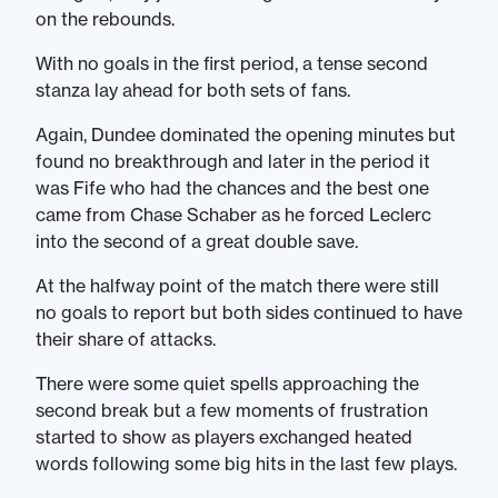
on the rebounds.
With no goals in the first period, a tense second
stanza lay ahead for both sets of fans.
Again, Dundee dominated the opening minutes but
found no breakthrough and later in the period it
was Fife who had the chances and the best one
came from Chase Schaber as he forced Leclerc
into the second of a great double save.
At the halfway point of the match there were still
no goals to report but both sides continued to have
their share of attacks.
There were some quiet spells approaching the
second break but a few moments of frustration
started to show as players exchanged heated
words following some big hits in the last few plays.