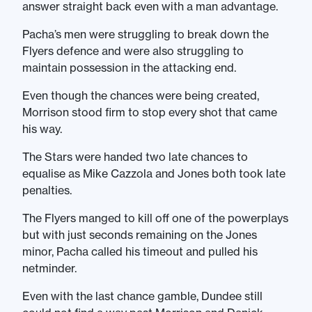
answer straight back even with a man advantage.
Pacha’s men were struggling to break down the
Flyers defence and were also struggling to
maintain possession in the attacking end.
Even though the chances were being created,
Morrison stood firm to stop every shot that came
his way.
The Stars were handed two late chances to
equalise as Mike Cazzola and Jones both took late
penalties.
The Flyers manged to kill off one of the powerplays
but with just seconds remaining on the Jones
minor, Pacha called his timeout and pulled his
netminder.
Even with the last chance gamble, Dundee still