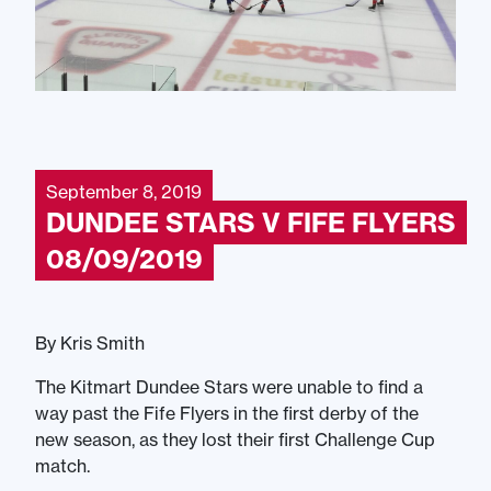
September 8, 2019
DUNDEE STARS V FIFE FLYERS
08/09/2019
By Kris Smith
The Kitmart Dundee Stars were unable to find a
way past the Fife Flyers in the first derby of the
new season, as they lost their first Challenge Cup
match.