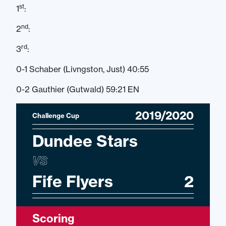
st
1
:
nd
2
:
rd
3
:
0-1 Schaber (Livngston, Just) 40:55
0-2 Gauthier (Gutwald) 59:21 EN
2019/2020
Challenge Cup
Dundee Stars
VS
Fife Flyers
2
Scoring