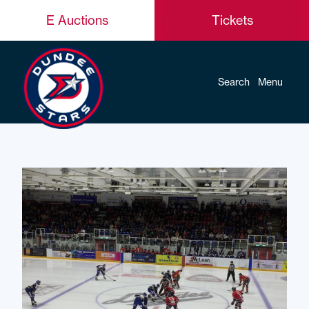
E Auctions
Tickets
Search
Menu