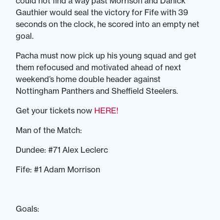
could not find a way past Morrison and Danick
Gauthier would seal the victory for Fife with 39
seconds on the clock, he scored into an empty net
goal.
Pacha must now pick up his young squad and get
them refocused and motivated ahead of next
weekend’s home double header against
Nottingham Panthers and Sheffield Steelers.
Get your tickets now
HERE!
Man of the Match:
Dundee: #71 Alex Leclerc
Fife: #1 Adam Morrison
Goals: