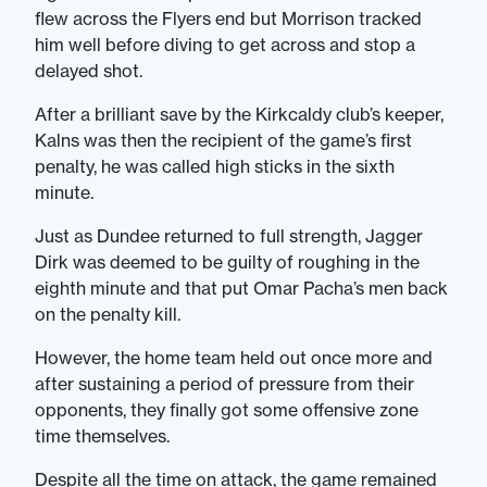
flew across the Flyers end but Morrison tracked
him well before diving to get across and stop a
delayed shot.
After a brilliant save by the Kirkcaldy club’s keeper,
Kalns was then the recipient of the game’s first
penalty, he was called high sticks in the sixth
minute.
Just as Dundee returned to full strength, Jagger
Dirk was deemed to be guilty of roughing in the
eighth minute and that put Omar Pacha’s men back
on the penalty kill.
However, the home team held out once more and
after sustaining a period of pressure from their
opponents, they finally got some offensive zone
time themselves.
Despite all the time on attack, the game remained