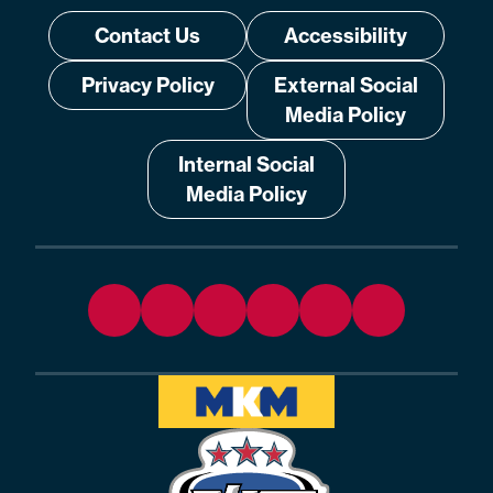
Contact Us
Accessibility
Privacy Policy
External Social
Media Policy
Internal Social
Media Policy