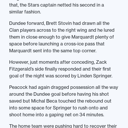
that, the Stars captain netted his second in a
similar fashion.
Dundee forward, Brett Stovin had drawn all the
Clan players across to the right wing and he lured
them in close enough to give Marquardt plenty of
space before launching a cross-ice pass that
Marquardt sent into the same top corner.
However, just moments after conceding, Zack
Fitzgerald’s side finally responded and their first
goal of the night was scored by Linden Springer.
Peacock had again dragged possession all the way
around the Dundee goal before having his shot
saved but Michal Beca touched the rebound out
into some space for Springer to rush onto and
shoot home into a gaping net on 34 minutes.
The home team were pushing hard to recover their