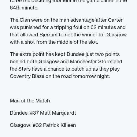
to be the deciding moment in the game came in the
64th minute.
The Clan were on the man advantage after Carter
was punished for a tripping foul on 62 minutes and
that allowed Bjerrum to net the winner for Glasgow
with a shot from the middle of the slot.
The extra point has kept Dundee just two points
behind both Glasgow and Manchester Storm and
the Stars have a chance to catch up as they play
Coventry Blaze on the road tomorrow night.
Man of the Match
Dundee: #37 Matt Marquardt
Glasgow: #32 Patrick Killeen