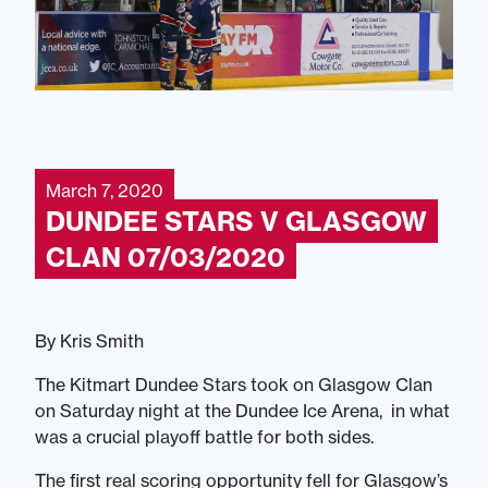
March 7, 2020
DUNDEE STARS V GLASGOW
CLAN 07/03/2020
By Kris Smith
The Kitmart Dundee Stars took on Glasgow Clan
on Saturday night at the Dundee Ice Arena, in what
was a crucial playoff battle for both sides.
The first real scoring opportunity fell for Glasgow’s