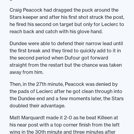
Craig Peacock had dragged the puck around the
Stars keeper and after his first shot struck the post,
he fired his second on target but only for Leclerc to
reach back and catch with his glove hand.
Dundee were able to defend their narrow lead until
the first break and they tired to quickly add to it in
the second period when Dufour got forward
straight from the restart but the chance was taken
away from him.
Then, in the 27th minute, Peacock was denied by
the pads of Leclerc after he got clean through into
the Dundee end and a few moments later, the Stars
doubled their advantage.
Matt Marquardt made it 2-0 as he beat Killeen at
his near post with a top corner finish from the left
wing in the 30th minute and three minutes after