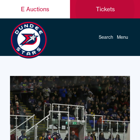
E Auctions
Tickets
Search
Menu