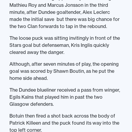
Mathieu Roy and Marcus Jonsson in the third
minute, after Dundee goaltender, Alex Leclerc
made the initial save but there was big chance for
the two Clan forwards to tap in the rebound.
The loose puck was sitting invitingly in front of the
Stars goal but defenseman, Kris Inglis quickly
cleared away the danger.
Although, after seven minutes of play, the opening
goal was scored by Shawn Boutin, as he put the
home side ahead.
The Dundee blueliner received a pass from winger,
Egils Kalns that played him in past the two
Glasgow defenders.
Botuin then fired a shot back across the body of
Patrick Killeen and the puck found its way into the
top left corner.