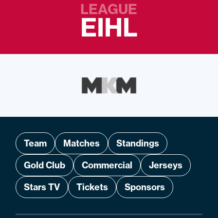
LEAGUE
EIHL
Team
Matches
Standings
Gold Club
Commercial
Jerseys
Stars TV
Tickets
Sponsors