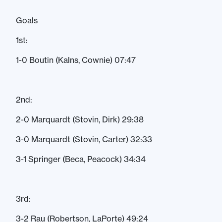
Goals
1st:
1-0 Boutin (Kalns, Cownie) 07:47
2nd:
2-0 Marquardt (Stovin, Dirk) 29:38
3-0 Marquardt (Stovin, Carter) 32:33
3-1 Springer (Beca, Peacock) 34:34
3rd:
3-2 Rau (Robertson, LaPorte) 49:24