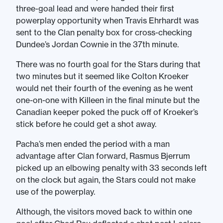
three-goal lead and were handed their first
powerplay opportunity when Travis Ehrhardt was
sent to the Clan penalty box for cross-checking
Dundee’s Jordan Cownie in the 37th minute.
There was no fourth goal for the Stars during that
two minutes but it seemed like Colton Kroeker
would net their fourth of the evening as he went
one-on-one with Killeen in the final minute but the
Canadian keeper poked the puck off of Kroeker’s
stick before he could get a shot away.
Pacha’s men ended the period with a man
advantage after Clan forward, Rasmus Bjerrum
picked up an elbowing penalty with 33 seconds left
on the clock but again, the Stars could not make
use of the powerplay.
Although, the visitors moved back to within one