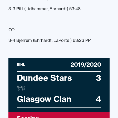
3-3 Pitt (Lidhammar, Ehrhardt) 53:48
OT:
3-4 Bjerrum (Ehrhardt, LaPorte ) 63:23 PP
2019/2020
EIHL
Dundee Stars
3
VS
Glasgow Clan
4