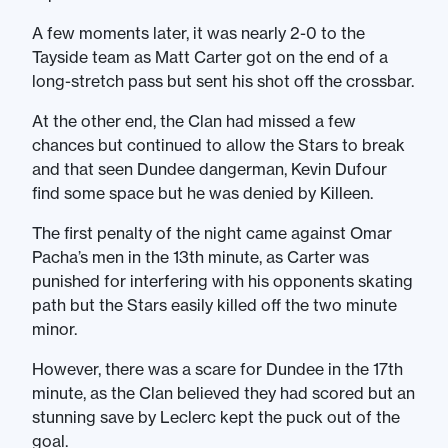
A few moments later, it was nearly 2-0 to the
Tayside team as Matt Carter got on the end of a
long-stretch pass but sent his shot off the crossbar.
At the other end, the Clan had missed a few
chances but continued to allow the Stars to break
and that seen Dundee dangerman, Kevin Dufour
find some space but he was denied by Killeen.
The first penalty of the night came against Omar
Pacha’s men in the 13th minute, as Carter was
punished for interfering with his opponents skating
path but the Stars easily killed off the two minute
minor.
However, there was a scare for Dundee in the 17th
minute, as the Clan believed they had scored but an
stunning save by Leclerc kept the puck out of the
goal.