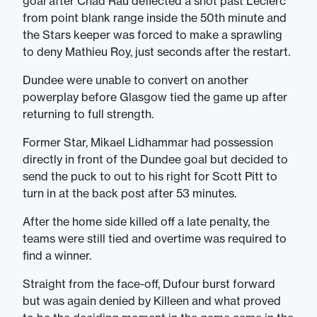
goal after Chad Rau deflected a shot past Leclerc
from point blank range inside the 50th minute and
the Stars keeper was forced to make a sprawling
to deny Mathieu Roy, just seconds after the restart.
Dundee were unable to convert on another
powerplay before Glasgow tied the game up after
returning to full strength.
Former Star, Mikael Lidhammar had possession
directly in front of the Dundee goal but decided to
send the puck to out to his right for Scott Pitt to
turn in at the back post after 53 minutes.
After the home side killed off a late penalty, the
teams were still tied and overtime was required to
find a winner.
Straight from the face-off, Dufour burst forward
but was again denied by Killeen and what proved