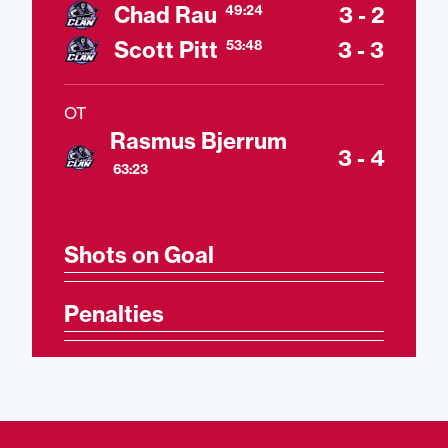
Chad Rau
3 - 2
49:24
Scott Pitt
3 - 3
53:48
OT
Rasmus Bjerrum
3 - 4
63:23
Shots on Goal
Penalties