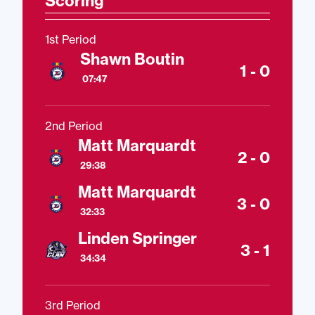
Scoring
1st Period
Shawn Boutin
1 - 0
07:47
2nd Period
Matt Marquardt
2 - 0
29:38
Matt Marquardt
3 - 0
32:33
Linden Springer
3 - 1
34:34
3rd Period