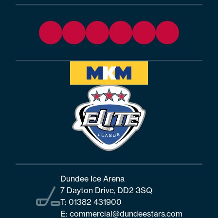
Dundee Ice Arena
7 Dayton Drive, DD2 3SQ
T:
01382 431900
E:
commercial@dundeestars.com