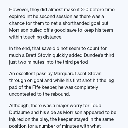
However, they did almost make it 3-0 before time
expired int he second session as there was a
chance for them to net a shorthanded goal but
Morrison pulled off a good save to keep his team
within touching distance.
In the end, that save did not seem to count for
much a Brett Stovin quickly added Dundee’s third
just two minutes into the third period
An excellent pass by Marquardt sent Stovin
through on goal and while his first shot hit the leg
pad of the Fife keeper, he was completely
uncontested to the rebound.
Although, there was a major worry for Todd
Dutiaume and his side as Morrison appeared to be
injured on the play, the keeper stayed in the same
position for a number of minutes with what