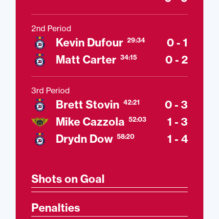
2nd Period
Kevin Dufour
0 - 1
29:34
Matt Carter
0 - 2
34:15
3rd Period
Brett Stovin
0 - 3
42:21
Mike Cazzola
1 - 3
52:03
Drydn Dow
1 - 4
58:20
Shots on Goal
Penalties