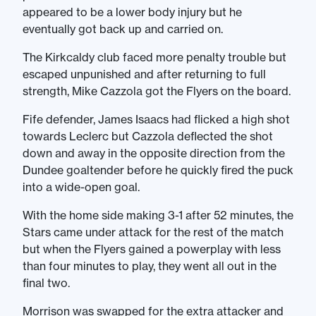
appeared to be a lower body injury but he
eventually got back up and carried on.
The Kirkcaldy club faced more penalty trouble but
escaped unpunished and after returning to full
strength, Mike Cazzola got the Flyers on the board.
Fife defender, James Isaacs had flicked a high shot
towards Leclerc but Cazzola deflected the shot
down and away in the opposite direction from the
Dundee goaltender before he quickly fired the puck
into a wide-open goal.
With the home side making 3-1 after 52 minutes, the
Stars came under attack for the rest of the match
but when the Flyers gained a powerplay with less
than four minutes to play, they went all out in the
final two.
Morrison was swapped for the extra attacker and