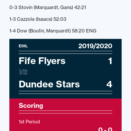
0-3 Stovin (Marquardt, Gans) 42:21
1-3 Cazzola (Isaacs) 52:03
1-4 Dow (Boutin, Marquardt) 58:20 ENG
2019/2020
EIHL
Fife Flyers
1
VS
Dundee Stars
4
Scoring
1st Period
0 - 0