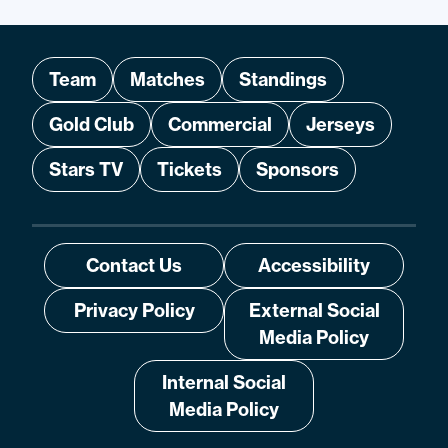
Team
Matches
Standings
Gold Club
Commercial
Jerseys
Stars TV
Tickets
Sponsors
Contact Us
Accessibility
Privacy Policy
External Social
Media Policy
Internal Social
Media Policy