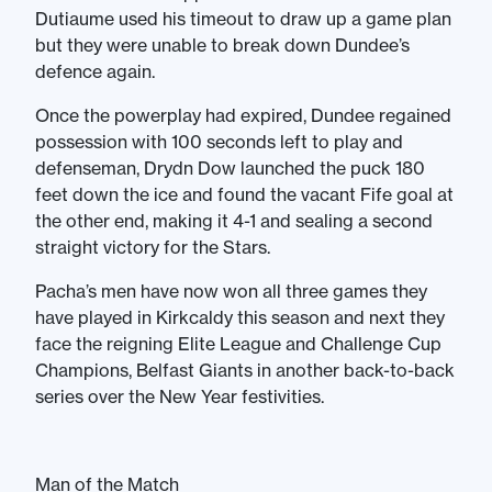
Dutiaume used his timeout to draw up a game plan
but they were unable to break down Dundee’s
defence again.
Once the powerplay had expired, Dundee regained
possession with 100 seconds left to play and
defenseman, Drydn Dow launched the puck 180
feet down the ice and found the vacant Fife goal at
the other end, making it 4-1 and sealing a second
straight victory for the Stars.
Pacha’s men have now won all three games they
have played in Kirkcaldy this season and next they
face the reigning Elite League and Challenge Cup
Champions, Belfast Giants in another back-to-back
series over the New Year festivities.
Man of the Match