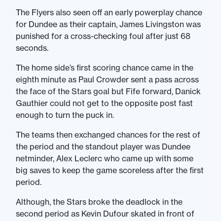
The Flyers also seen off an early powerplay chance
for Dundee as their captain, James Livingston was
punished for a cross-checking foul after just 68
seconds.
The home side’s first scoring chance came in the
eighth minute as Paul Crowder sent a pass across
the face of the Stars goal but Fife forward, Danick
Gauthier could not get to the opposite post fast
enough to turn the puck in.
The teams then exchanged chances for the rest of
the period and the standout player was Dundee
netminder, Alex Leclerc who came up with some
big saves to keep the game scoreless after the first
period.
Although, the Stars broke the deadlock in the
second period as Kevin Dufour skated in front of