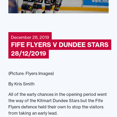
December 28, 2019
FIFE FLYERS V DUNDEE STARS
28/12/2019
(Picture: Flyers Images)
By Kris Smith
All of the early chances in the opening period went
the way of the Kitmart Dundee Stars but the Fife
Flyers defence held their own to stop the visitors
from taking an early lead.