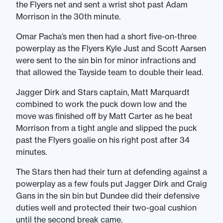
the Flyers net and sent a wrist shot past Adam
Morrison in the 30th minute.
Omar Pacha’s men then had a short five-on-three
powerplay as the Flyers Kyle Just and Scott Aarsen
were sent to the sin bin for minor infractions and
that allowed the Tayside team to double their lead.
Jagger Dirk and Stars captain, Matt Marquardt
combined to work the puck down low and the
move was finished off by Matt Carter as he beat
Morrison from a tight angle and slipped the puck
past the Flyers goalie on his right post after 34
minutes.
The Stars then had their turn at defending against a
powerplay as a few fouls put Jagger Dirk and Craig
Gans in the sin bin but Dundee did their defensive
duties well and protected their two-goal cushion
until the second break came.