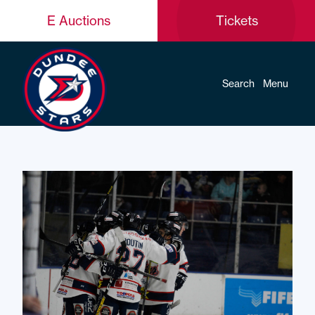
E Auctions
Tickets
Search
Menu