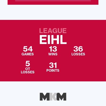
LEAGUE
EIHL
54
13
36
GAMES
WINS
LOSSES
5
31
OT
POINTS
LOSSES