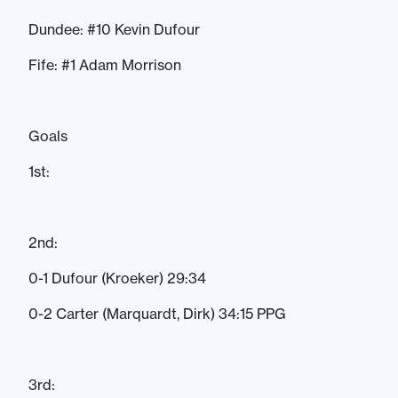
Dundee: #10 Kevin Dufour
Fife: #1 Adam Morrison
Goals
1st:
2nd:
0-1 Dufour (Kroeker) 29:34
0-2 Carter (Marquardt, Dirk) 34:15 PPG
3rd: