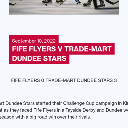
September 10, 2022
FIFE FLYERS V TRADE-MART
DUNDEE STARS
FIFE FLYERS 0 TRADE-MART DUNDEE STARS 3
t Dundee Stars started their Challenge Cup campaign in Ki
t as they faced Fife Flyers in a Tayside Derby and Dundee w
 season with a big road win over their rivals.