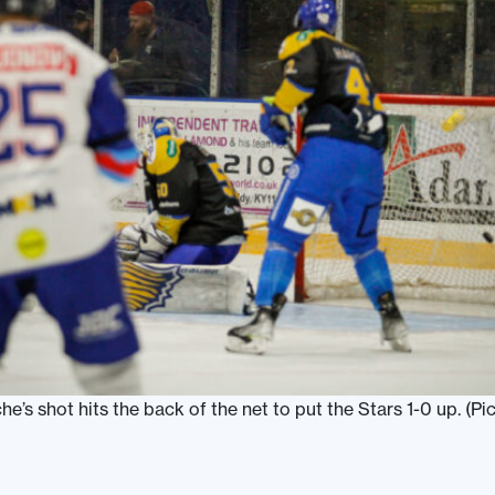
e’s shot hits the back of the net to put the Stars 1-0 up. (Pic