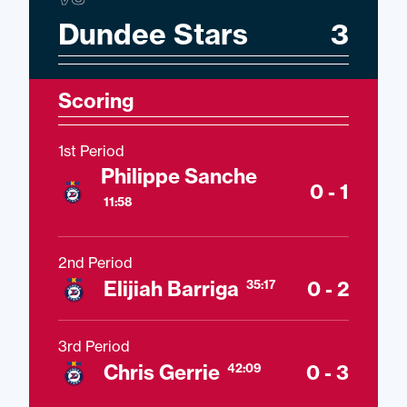
Dundee Stars
3
Scoring
1st Period
Philippe Sanche
0 - 1
11:58
2nd Period
Elijiah Barriga
0 - 2
35:17
3rd Period
Chris Gerrie
0 - 3
42:09