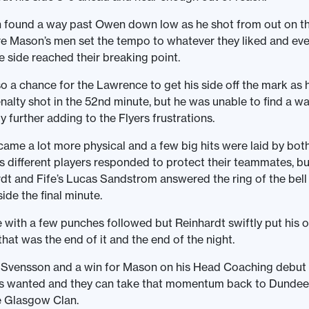
 found a way past Owen down low as he shot from out on th
e Mason’s men set the tempo to whatever they liked and eve
e side reached their breaking point.
o a chance for the Lawrence to get his side off the mark as
alty shot in the 52nd minute, but he was unable to find a w
 further adding to the Flyers frustrations.
me a lot more physical and a few big hits were laid by both
as different players responded to protect their teammates, bu
t and Fife’s Lucas Sandstrom answered the ring of the bel
side the final minute.
e with a few punches followed but Reinhardt swiftly put his
hat was the end of it and the end of the night.
 Svensson and a win for Mason on his Head Coaching debut 
ars wanted and they can take that momentum back to Dundee
e Glasgow Clan.