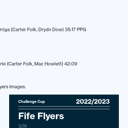
arriga (Carter Folk, Drydn Dow) 35:17 PPG
rie (Carter Folk, Mac Howlett) 42:09
lyers Images.
2022/2023
Challenge Cup
Fife Flyers
VS