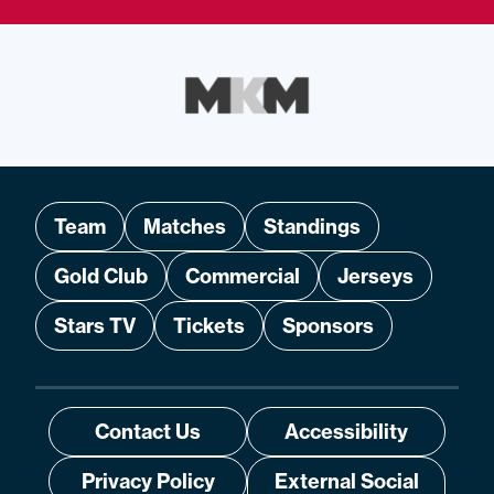
Team
Matches
Standings
Gold Club
Commercial
Jerseys
Stars TV
Tickets
Sponsors
Contact Us
Accessibility
Privacy Policy
External Social