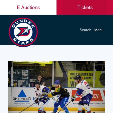
E Auctions
Tickets
Search
Menu