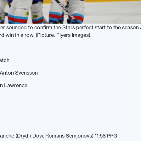
zer sounded to confirm the Stars perfect start to the season 
rd win in a row. (Picture: Flyers Images).
atch
 Anton Svensson
lon Lawrence
 Sanche (Drydn Dow, Romans Semjonovs) 11:58 PPG