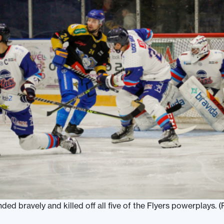
d bravely and killed off all five of the Flyers powerplays. (P