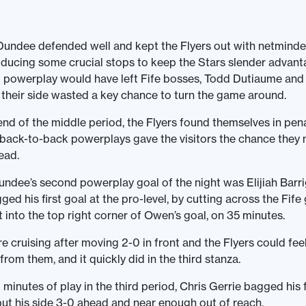
Dundee defended well and kept the Flyers out with netminde
ucing some crucial stops to keep the Stars slender advant
d powerplay would have left Fife bosses, Todd Dutiaume and 
s their side wasted a key chance to turn the game around.
nd of the middle period, the Flyers found themselves in pena
 back-to-back powerplays gave the visitors the chance they
ead.
ndee’s second powerplay goal of the night was Elijiah Barri
ed his first goal at the pro-level, by cutting across the Fife
ot into the top right corner of Owen’s goal, on 35 minutes.
e cruising after moving 2-0 in front and the Flyers could fe
rom them, and it quickly did in the third stanza.
 minutes of play in the third period, Chris Gerrie bagged his f
t his side 3-0 ahead and near enough out of reach.