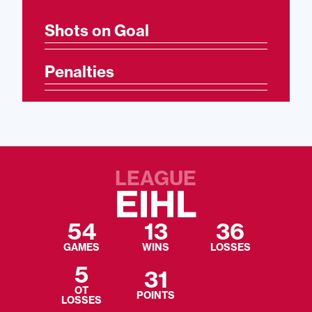
Shots on Goal
Penalties
LEAGUE
EIHL
54
13
36
GAMES
WINS
LOSSES
5
31
OT
POINTS
LOSSES