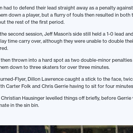
n had to defend their lead straight away as a penalty agains
hem down a player, but a flurry of fouls then resulted in both
 the rest of the first period.
he second session, Jeff Mason’s side still held a 1-0 lead and 
lay time carry over, although they were unable to double the
red.
hen thrown into a hard spot as two double-minor penalties 
them down to three skaters for over three minutes.
urned-Flyer, Dillon Lawrence caught a stick to the face, twic
th Carter Folk and Chris Gerrie having to sit for four minute
 Christian Hausinger levelled things off briefly, before Gerrie
ate in the sin bin.