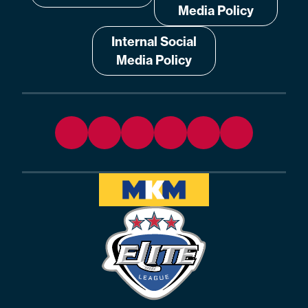
Media Policy
Internal Social
Media Policy