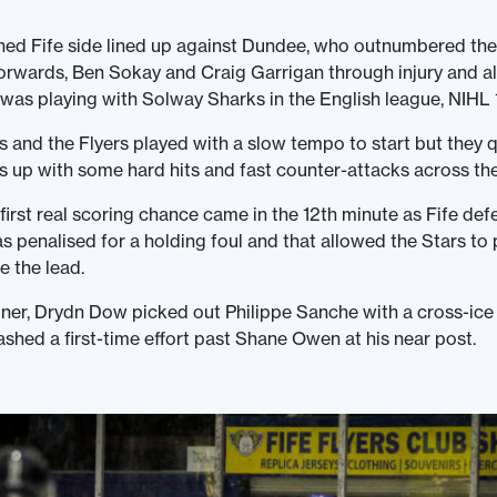
hed Fife side lined up against Dundee, who outnumbered th
 forwards, Ben Sokay and Craig Garrigan through injury and a
s playing with Solway Sharks in the English league, NIHL 1
s and the Flyers played with a slow tempo to start but they q
 up with some hard hits and fast counter-attacks across the
first real scoring chance came in the 12th minute as Fife de
 penalised for a holding foul and that allowed the Stars to 
e the lead.
ner, Drydn Dow picked out Philippe Sanche with a cross-ice
hed a first-time effort past Shane Owen at his near post.