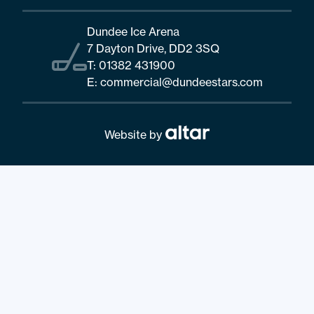
Dundee Ice Arena
7 Dayton Drive, DD2 3SQ
T:
01382 431900
E:
commercial@dundeestars.com
Website by