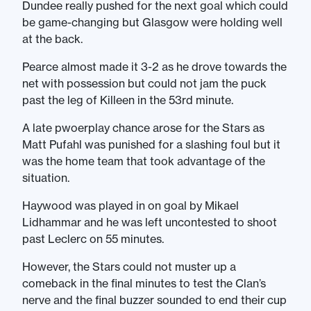
Dundee really pushed for the next goal which could
be game-changing but Glasgow were holding well
at the back.
Pearce almost made it 3-2 as he drove towards the
net with possession but could not jam the puck
past the leg of Killeen in the 53rd minute.
A late pwoerplay chance arose for the Stars as
Matt Pufahl was punished for a slashing foul but it
was the home team that took advantage of the
situation.
Haywood was played in on goal by Mikael
Lidhammar and he was left uncontested to shoot
past Leclerc on 55 minutes.
However, the Stars could not muster up a
comeback in the final minutes to test the Clan’s
nerve and the final buzzer sounded to end their cup