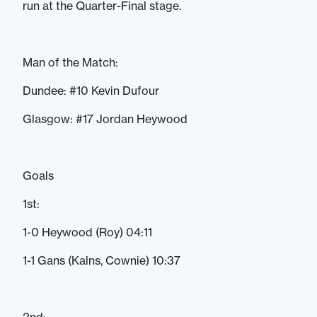
run at the Quarter-Final stage.
Man of the Match:
Dundee: #10 Kevin Dufour
Glasgow: #17 Jordan Heywood
Goals
1st:
1-0 Heywood (Roy) 04:11
1-1 Gans (Kalns, Cownie) 10:37