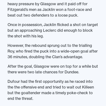
heavy pressure by Glasgow and it paid off for
Fitzgerald’s men as Jacklin won a foot-race and
beat out two defenders to a loose puck.
Once in possession, Jacklin flicked a shot on target
but an approaching Leclerc did enough to block
the shot with his leg.
However, the rebound sprung out to the trialling
Roy, who fired the puck into a wide-open goal after
36 minutes, doubling the Clan’s advantage.
After the goal, Glasgow were on top for a while but
there were two late chances for Dundee.
Dufour had the first opportunity as he raced into
the the offensive end and tried to wait out Killeen
but the goaltender made a timely poke-check to
end the threat.