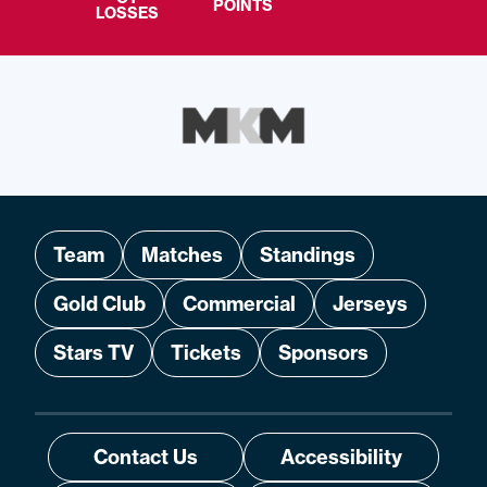
POINTS
LOSSES
Team
Matches
Standings
Gold Club
Commercial
Jerseys
Stars TV
Tickets
Sponsors
Contact Us
Accessibility