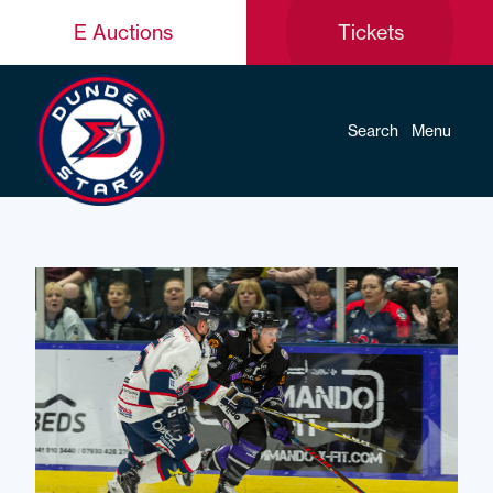
E Auctions
Tickets
Search
Menu