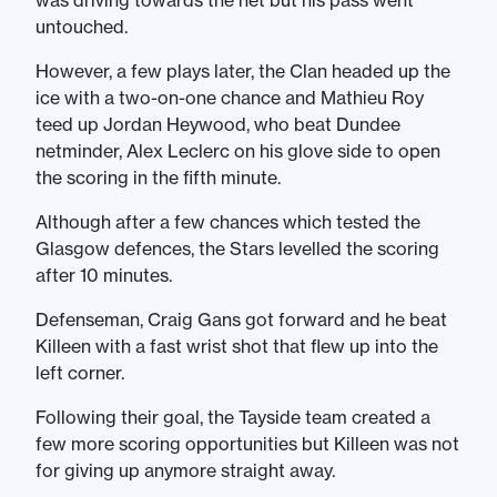
was driving towards the net but his pass went
untouched.
However, a few plays later, the Clan headed up the
ice with a two-on-one chance and Mathieu Roy
teed up Jordan Heywood, who beat Dundee
netminder, Alex Leclerc on his glove side to open
the scoring in the fifth minute.
Although after a few chances which tested the
Glasgow defences, the Stars levelled the scoring
after 10 minutes.
Defenseman, Craig Gans got forward and he beat
Killeen with a fast wrist shot that flew up into the
left corner.
Following their goal, the Tayside team created a
few more scoring opportunities but Killeen was not
for giving up anymore straight away.