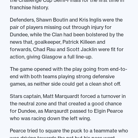
the Challenge Cup Semi-Finals for the first time in
franchise history.
Defenders, Shawn Boutin and Kris Inglis were the
pair of players missing out through injury for
Dundee, while the Clan had been bolstered by the
news that, goalkeeper, Patrick Killeen and
forwards, Chad Rau and Scott Jacklin were fit for
action, giving Glasgow a full line-up.
The game opened with the play going from end-to-
end with both teams playing strong defensive
games, as neither side could get a clean shot off.
Stars captain, Matt Marquardt forced a turnover in
the neutral zone and that created a good chance
for Dundee, as Marqaurdt passed to Elgin Pearce
who was racing down the left wing.
Pearce tried to square the puck to a teammate who