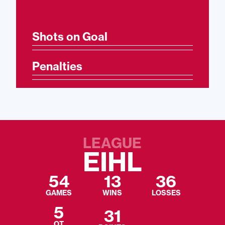
Shots on Goal
Penalties
LEAGUE
EIHL
54
13
36
GAMES
WINS
LOSSES
5
31
OT