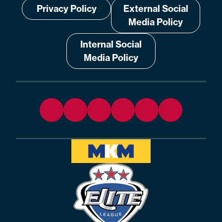
Privacy Policy
External Social
Media Policy
Internal Social
Media Policy