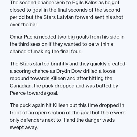
The second chance wen to Egils Kalns as he got
closed to goal in the final seconds of the second
period but the Stars Latvian forward sent his shot
over the bar.
Omar Pacha needed two big goals from his side in
the third session if they wanted to be within a
chance of making the final four.
The Stars started brightly and they quickly created
a scoring chance as Drydn Dow drilled a loose
rebound towards Killeen and after hitting the
Canadian, the puck dropped and was batted by
Pearce towards goal.
The puck again hit Killeen but this time dropped in
front of an open section of the goal but there were
only defenders next to it and the danger wads
swept away.