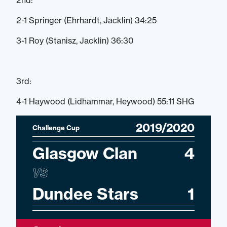
2nd:
2-1 Springer (Ehrhardt, Jacklin) 34:25
3-1 Roy (Stanisz, Jacklin) 36:30
3rd:
4-1 Haywood (Lidhammar, Heywood) 55:11 SHG
2019/2020
Challenge Cup
Glasgow Clan
4
VS
Dundee Stars
1