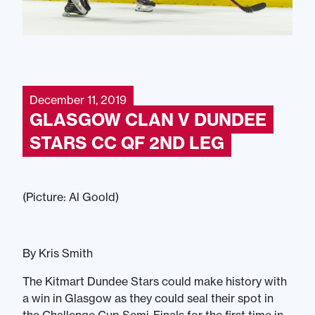
December 11, 2019
GLASGOW CLAN V DUNDEE
STARS CC QF 2ND LEG
(Picture: Al Goold)
By Kris Smith
The Kitmart Dundee Stars could make history with
a win in Glasgow as they could seal their spot in