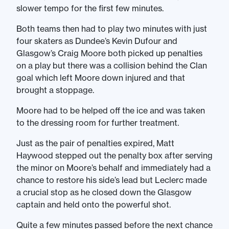
slower tempo for the first few minutes.
Both teams then had to play two minutes with just
four skaters as Dundee’s Kevin Dufour and
Glasgow’s Craig Moore both picked up penalties
on a play but there was a collision behind the Clan
goal which left Moore down injured and that
brought a stoppage.
Moore had to be helped off the ice and was taken
to the dressing room for further treatment.
Just as the pair of penalties expired, Matt
Haywood stepped out the penalty box after serving
the minor on Moore’s behalf and immediately had a
chance to restore his side’s lead but Leclerc made
a crucial stop as he closed down the Glasgow
captain and held onto the powerful shot.
Quite a few minutes passed before the next chance