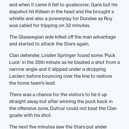
and when it came it fell to goalscorer, Gans but his
slapshot hit Killeen in the head and the brought a
whistle and also a powerplay for Dundee as Roy
was called for tripping on 32 minutes.
The Glaswegian side killed off the man advantage
and started to attack the Stars again.
Clan defender, Linden Springer found some ‘Puck
Luck’ in the 35th minute as he blasted a shot from a
narrow angle and it slipped under a dropping
Leclerc before bouncing over the line to restore
the home team’s lead.
There was a chance for the visitors to tie it up
straight away but after winning the puck back in
the offensive zone, Dufour could not beat the Clan
goalie with his shot.
The next five minutes saw the Stars put under