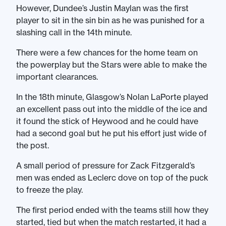
However, Dundee’s Justin Maylan was the first
player to sit in the sin bin as he was punished for a
slashing call in the 14th minute.
There were a few chances for the home team on
the powerplay but the Stars were able to make the
important clearances.
In the 18th minute, Glasgow’s Nolan LaPorte played
an excellent pass out into the middle of the ice and
it found the stick of Heywood and he could have
had a second goal but he put his effort just wide of
the post.
A small period of pressure for Zack Fitzgerald’s
men was ended as Leclerc dove on top of the puck
to freeze the play.
The first period ended with the teams still how they
started, tied but when the match restarted, it had a