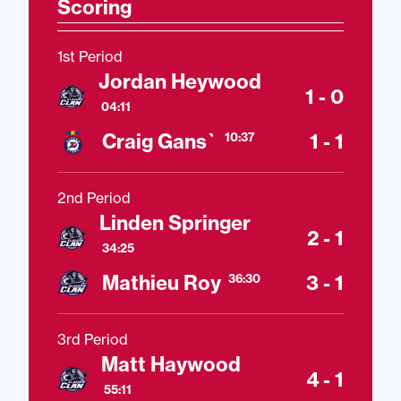
Scoring
1st Period
Jordan Heywood
1 - 0
04:11
Craig Gans`
1 - 1
10:37
2nd Period
Linden Springer
2 - 1
34:25
Mathieu Roy
3 - 1
36:30
3rd Period
Matt Haywood
4 - 1
55:11