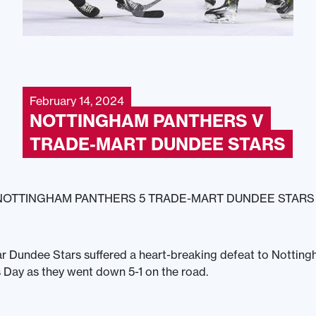
February 14, 2024
NOTTINGHAM PANTHERS V
TRADE-MART DUNDEE STARS
NOTTINGHAM PANTHERS 5 TRADE-MART DUNDEE STARS 
r Dundee Stars suffered a heart-breaking defeat to Nottin
s Day as they went down 5-1 on the road.