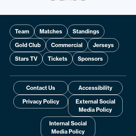
Team
Matches
Standings
Gold Club
Commercial
Jerseys
Stars TV
Tickets
Sponsors
Contact Us
Accessibility
Privacy Policy
External Social
Media Policy
Internal Social
Media Policy