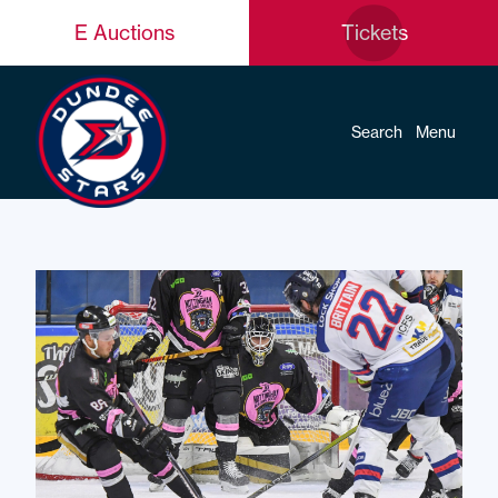
E Auctions
Tickets
Search
Menu