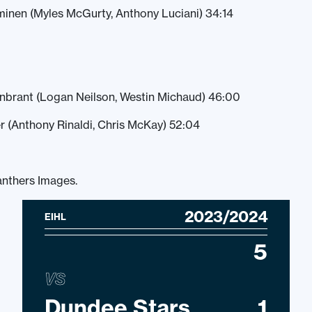
minen (Myles McGurty, Anthony Luciani) 34:14
enbrant (Logan Neilson, Westin Michaud) 46:00
r (Anthony Rinaldi, Chris McKay) 52:04
anthers Images.
2023/2024
EIHL
5
VS
Dundee Stars
1