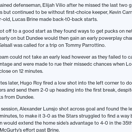
ained defenseman, Elijah Vilio after he missed the last two
ss but continued to be without first-choice keeper, Kevin Car
-old, Lucas Brine made back-t0-back starts.
t off to a good start as they found ways to get pucks on ne
early on but Dundee would then gain an early powerplay cha
Kelsall was called for a trip on Tommy Parrottino.
eam could not take an early lead however as they failed to ca
ntage and were made to rue their missedc chances when Lo
 close on 12 minutes.
tes later, Hugo Roy fired a low shot into the left corner to d
ers and send them 2-0 up heading into the first break, despi
ks from Dundee.
 session, Alexander Lunsjo shot across goal and found the lef
 minutes, to make it 3-0 as the Stars struggled to find a way
 would extend the home side’s advantage to 4-0 in the 35th
McGurty’s effort past Brine.