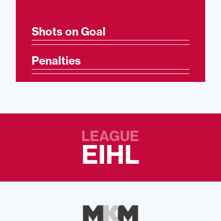
Shots on Goal
Penalties
LEAGUE
EIHL