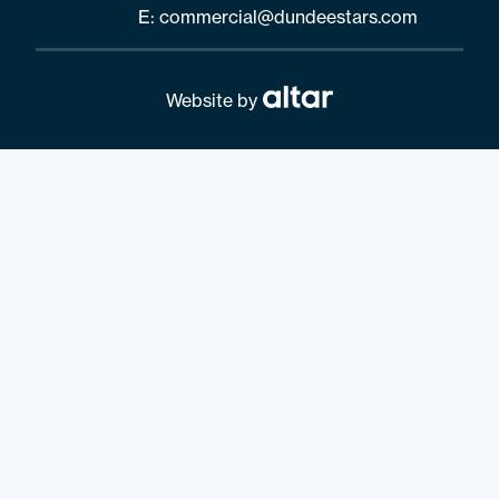
E:
commercial@dundeestars.com
Website by