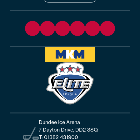
Dundee Ice Arena
7 Dayton Drive, DD2 3SQ
T:
01382 431900