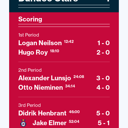
Scoring
1st Period
Logan Neilson
1 - 0
12:42
Hugo Roy
2 - 0
18:10
2nd Period
Alexander Lunsjo
3 - 0
24:08
Otto Nieminen
4 - 0
34:14
3rd Period
Didrik Henbrant
5 - 0
46:00
Jake Elmer
5 - 1
52:04