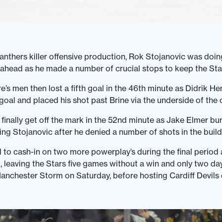
anthers killer offensive production, Rok Stojanovic was doin
 ahead as he made a number of crucial stops to keep the Sta
’s men then lost a fifth goal in the 46th minute as Didrik H
 goal and placed his shot past Brine via the underside of the 
 finally get off the mark in the 52nd minute as Jake Elmer bur
ing Stojanovic after he denied a number of shots in the build
 to cash-in on two more powerplay’s during the final period
, leaving the Stars five games without a win and only two da
 Manchester Storm on Saturday, before hosting Cardiff Devils