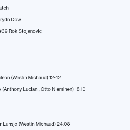
atch
Drydn Dow
#39 Rok Stojanovic
ilson (Westin Michaud) 12:42
(Anthony Luciani, Otto Nieminen) 18:10
r Lunsjo (Westin Michaud) 24:08