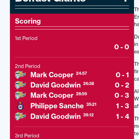
Th
Er
Scoring
ha
Du
1st Period
in
0 - 0
ea
Th
2nd Period
fi
Mark Cooper
0 - 1
24:57
ca
David Goodwin
0 - 2
26:38
Al
Mark Cooper
0 - 3
28:59
Wh
Philippe Sanche
1 - 3
35:21
af
David Goodwin
1 - 4
39:12
Th
mo
te
3rd Period