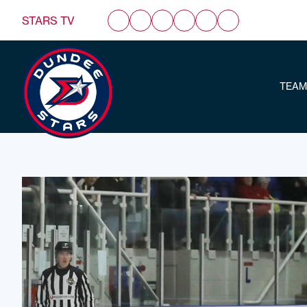
STARS TV
TEAM