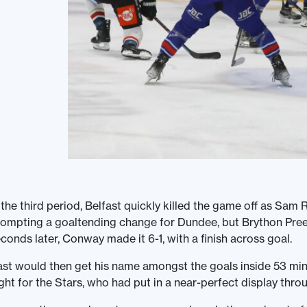
 the third period, Belfast quickly killed the game off as Sa
ompting a goaltending change for Dundee, but Brython Preec
conds later, Conway made it 6-1, with a finish across goal.
st would then get his name amongst the goals inside 53 minu
ght for the Stars, who had put in a near-perfect display throu