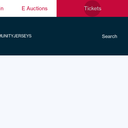
In
E Auctions
Tickets
Search
UNITY
JERSEYS