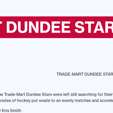
 DUNDEE STAR
TRADE-MART DUNDEE STARS
e Trade-Mart Dundee Stars were left still searching for their
nutes of hockey put waste to an evenly matches and scorel
 Kris Smith