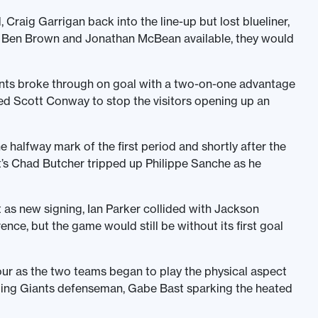
raig Garrigan back into the line-up but lost blueliner,
, Ben Brown and Jonathan McBean available, they would
iants broke through on goal with a two-on-one advantage
ied Scott Conway to stop the visitors opening up an
 halfway mark of the first period and shortly after the
t’s Chad Butcher tripped up Philippe Sanche as he
 as new signing, Ian Parker collided with Jackson
ence, but the game would still be without its first goal
our as the two teams began to play the physical aspect
ping Giants defenseman, Gabe Bast sparking the heated