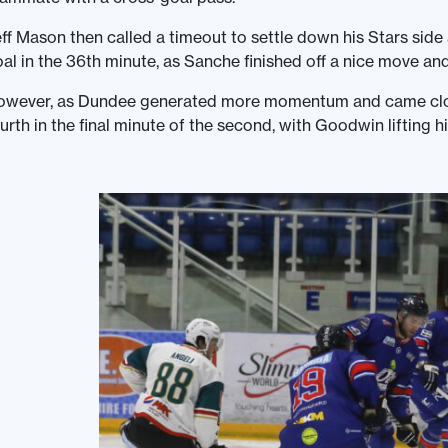
ff Mason then called a timeout to settle down his Stars side
al in the 36th minute, as Sanche finished off a nice move and
owever, as Dundee generated more momentum and came close
urth in the final minute of the second, with Goodwin lifting hi