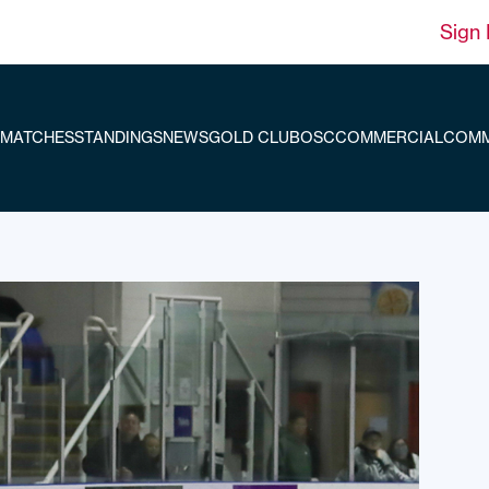
Sign 
MATCHES
STANDINGS
NEWS
GOLD CLUB
OSC
COMMERCIAL
COMM