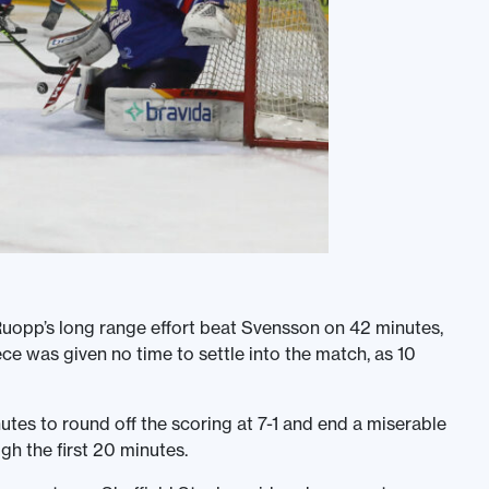
m Ruopp’s long range effort beat Svensson on 42 minutes,
e was given no time to settle into the match, as 10
tes to round off the scoring at 7-1 and end a miserable
gh the first 20 minutes.