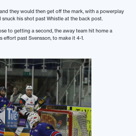
 and they would then get off the mark, with a powerplay
 snuck his shot past Whistle at the back post.
 to getting a second, the away team hit home a
s effort past Svensson, to make it 4-1.