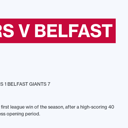
S V BELFAST
 1 BELFAST GIANTS 7
 first league win of the season, after a high-scoring 40
ess opening period.