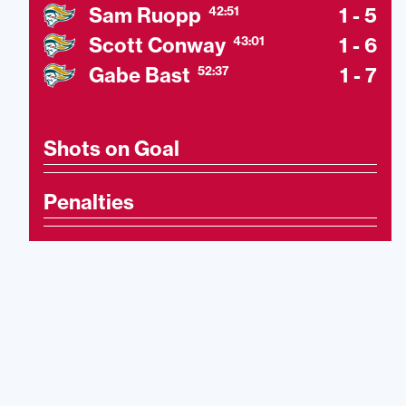
Sam Ruopp
1 - 5
42:51
Scott Conway
1 - 6
43:01
Gabe Bast
1 - 7
52:37
Shots on Goal
Penalties