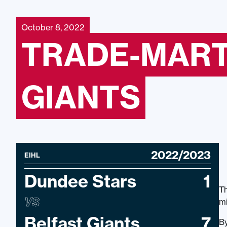
October 8, 2022
TRADE-MART
GIANTS
2022/2023
EIHL
Dundee Stars
1
Th
VS
mi
Belfast Giants
7
By