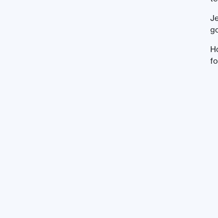
Je
go
H
fo