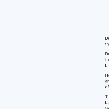
Du
th
De
th
b
Ho
an
of
Th
ba
te