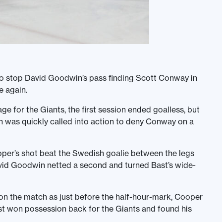
to stop David Goodwin’s pass finding Scott Conway in
 again.
e for the Giants, the first session ended goalless, but
on was quickly called into action to deny Conway on a
per’s shot beat the Swedish goalie between the legs
avid Goodwin netted a second and turned Bast’s wide-
 on the match as just before the half-hour-mark, Cooper
st won possession back for the Giants and found his