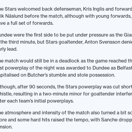
e Stars welcomed back defenseman, Kris Inglis and forward, C
ik Näslund before the match, although with young forwards
ve a full set of forwards.
ndee were the first side to be put under pressure as the G
 the third minute, but Stars goaltender, Anton Svensson den
rly lead.
e match would still be in a deadlock as the game reached the
rst powerplay of the night was awarded to Dundee as Belfas
pitalised on Butcher’s stumble and stole possession.
though, after 90 seconds, the Stars powerplay was cut short
istle, resulting in a two-minute minor for goaltender interfer
ter each team’s initial powerplays.
e atmosphere and intensity of the match also turned a bit s
re and some hard hits raised the tempo, with Sanche drop
nsion.