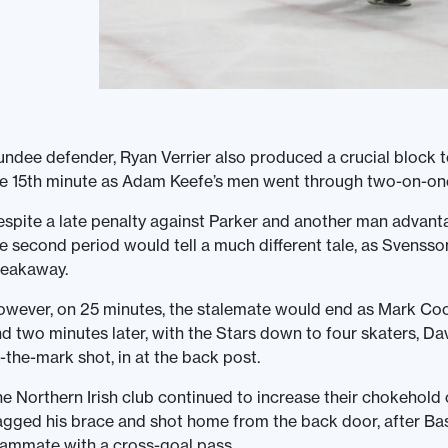
ndee defender, Ryan Verrier also produced a crucial block 
e 15th minute as Adam Keefe’s men went through two-on-one
spite a late penalty against Parker and another man advantag
e second period would tell a much different tale, as Svenss
reakaway.
wever, on 25 minutes, the stalemate would end as Mark Coo
d two minutes later, with the Stars down to four skaters, D
-the-mark shot, in at the back post.
e Northern Irish club continued to increase their chokehold
gged his brace and shot home from the back door, after Ba
ammate with a cross-goal pass.