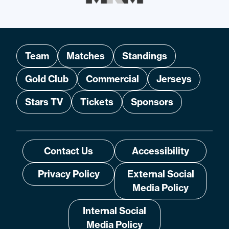
Team
Matches
Standings
Gold Club
Commercial
Jerseys
Stars TV
Tickets
Sponsors
Contact Us
Accessibility
Privacy Policy
External Social
Media Policy
Internal Social
Media Policy