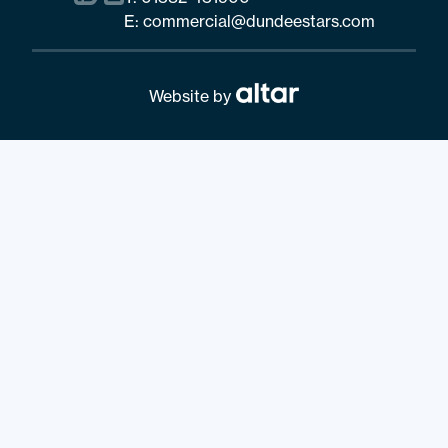
E:
commercial@dundeestars.com
Website by