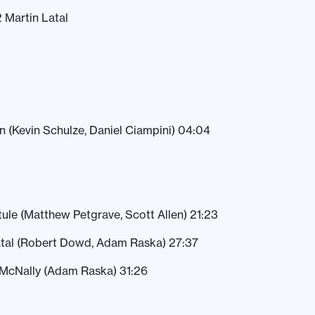
2 Martin Latal
en (Kevin Schulze, Daniel Ciampini) 04:04
ule (Matthew Petgrave, Scott Allen) 21:23
atal (Robert Dowd, Adam Raska) 27:37
McNally (Adam Raska) 31:26