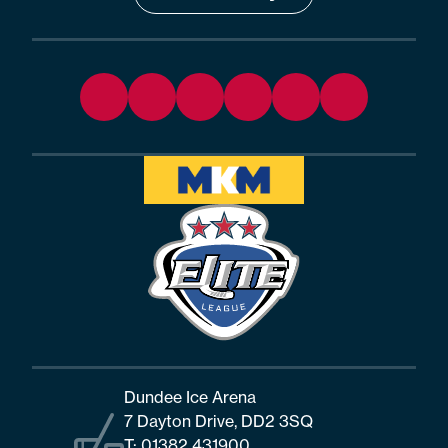
Dundee Ice Arena
7 Dayton Drive, DD2 3SQ
T:
01382 431900