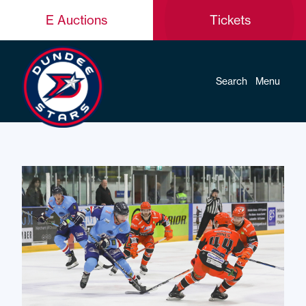
E Auctions
Tickets
Search
Menu