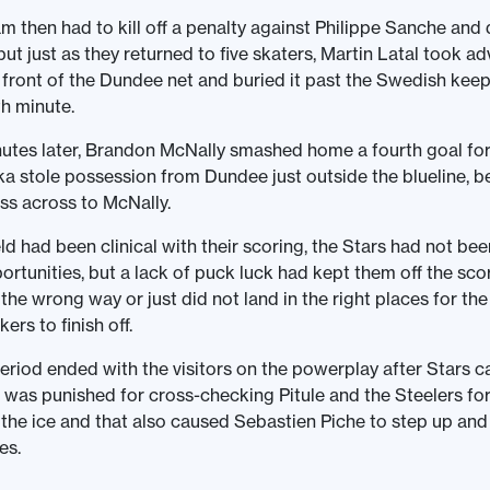
 then had to kill off a penalty against Philippe Sanche and 
but just as they returned to five skaters, Martin Latal took a
 front of the Dundee net and buried it past the Swedish keep
th minute.
utes later, Brandon McNally smashed home a fourth goal for
 stole possession from Dundee just outside the blueline, b
ss across to McNally.
eld had been clinical with their scoring, the Stars had not be
ortunities, but a lack of puck luck had kept them off the sc
 the wrong way or just did not land in the right places for th
rs to finish off.
riod ended with the visitors on the powerplay after Stars ca
i was punished for cross-checking Pitule and the Steelers f
 the ice and that also caused Sebastien Piche to step up an
es.