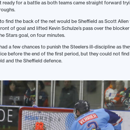
 ready for a battle as both teams came straight forward tryi
roughs.
 to find the back of the net would be Sheffield as Scott Allen
ront of goal and lifted Kevin Schulze’s pass over the blocke
he Stars goal, on four minutes.
ad a few chances to punish the Steelers ill-discipline as th
ce before the end of the first period, but they could not fin
ld and the Sheffield defence.