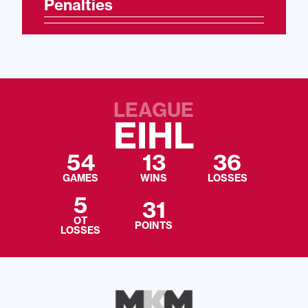
Penalties
LEAGUE
EIHL
54
13
36
GAMES
WINS
LOSSES
5
31
OT
POINTS
LOSSES