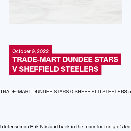
October 9, 2022
TRADE-MART DUNDEE STARS
V SHEFFIELD STEELERS
TRADE-MART DUNDEE STARS 0 SHEFFIELD STEELERS 5
 defenseman Erik Näslund back in the team for tonight’s le