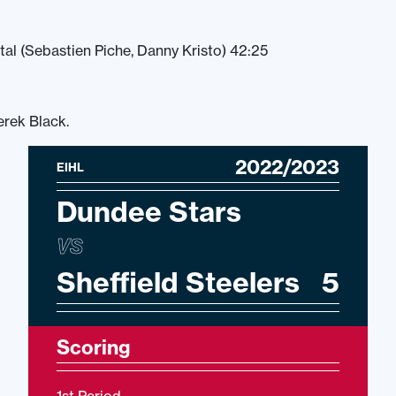
tal (Sebastien Piche, Danny Kristo) 42:25
erek Black.
2022/2023
EIHL
Dundee Stars
VS
Sheffield Steelers
5
Scoring