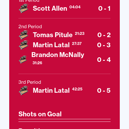
1st Period
Scott Allen
0 - 1
04:04
2nd Period
Tomas Pitule
0 - 2
21:23
Martin Latal
0 - 3
27:37
Brandon McNally
0 - 4
31:26
3rd Period
Martin Latal
0 - 5
42:25
Shots on Goal