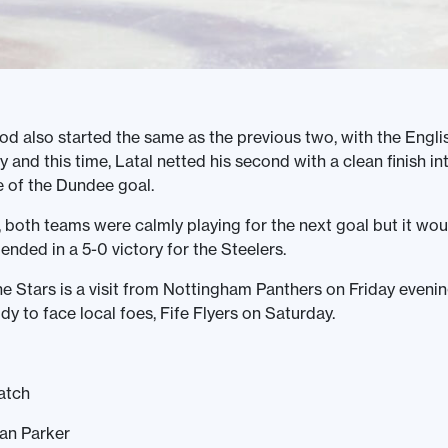
iod also started the same as the previous two, with the Engli
y and this time, Latal netted his second with a clean finish in
de of the Dundee goal.
 both teams were calmly playing for the next goal but it wo
ended in a 5-0 victory for the Steelers.
he Stars is a visit from Nottingham Panthers on Friday evenin
ldy to face local foes, Fife Flyers on Saturday.
atch
Ian Parker