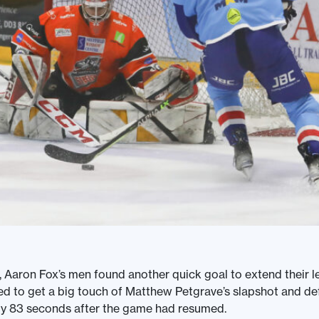
, Aaron Fox’s men found another quick goal to extend their 
d to get a big touch of Matthew Petgrave’s slapshot and defl
ly 83 seconds after the game had resumed.