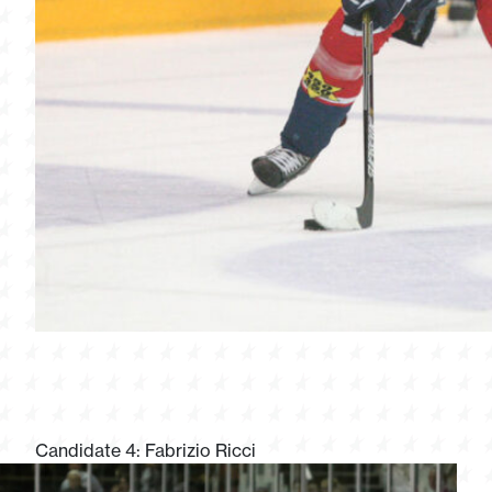
Candidate 4: Fabrizio Ricci