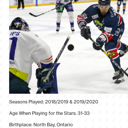
Seasons Played: 2018/2019 & 2019/2020
Age When Playing for the Stars: 31-33
Birthplace: North Bay, Ontario