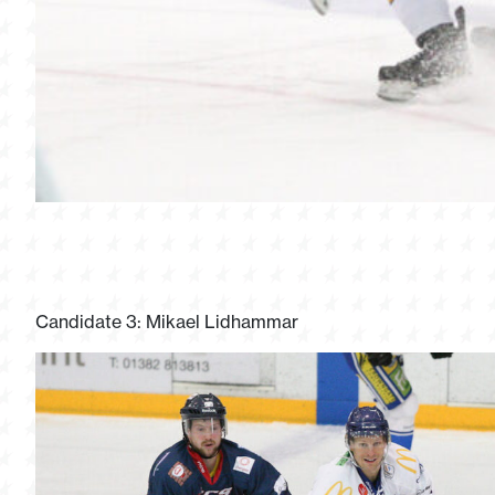
Candidate 3: Mikael Lidhammar