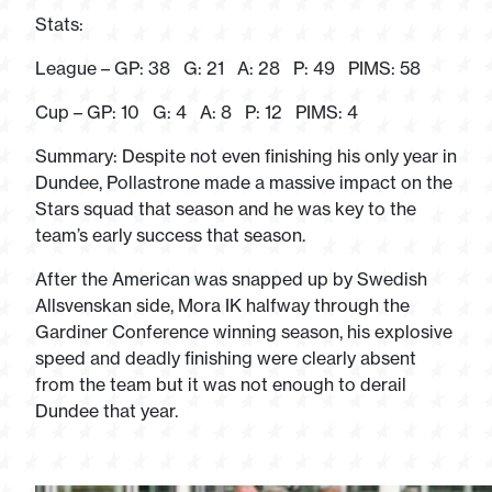
Stats:
League – GP: 38 G: 21 A: 28 P: 49 PIMS: 58
Cup – GP: 10 G: 4 A: 8 P: 12 PIMS: 4
Summary: Despite not even finishing his only year in
Dundee, Pollastrone made a massive impact on the
Stars squad that season and he was key to the
team’s early success that season.
After the American was snapped up by Swedish
Allsvenskan side, Mora IK halfway through the
Gardiner Conference winning season, his explosive
speed and deadly finishing were clearly absent
from the team but it was not enough to derail
Dundee that year.