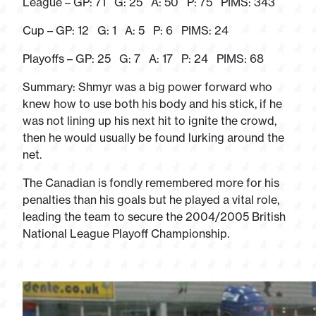
League – GP: 71 G: 25 A: 50 P: 75 PIMS: 343
Cup – GP: 12 G: 1 A: 5 P: 6 PIMS: 24
Playoffs – GP: 25 G: 7 A: 17 P: 24 PIMS: 68
Summary: Shmyr was a big power forward who
knew how to use both his body and his stick, if he
was not lining up his next hit to ignite the crowd,
then he would usually be found lurking around the
net.
The Canadian is fondly remembered more for his
penalties than his goals but he played a vital role,
leading the team to secure the 2004/2005 British
National League Playoff Championship.