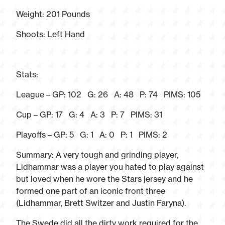
Weight: 201 Pounds
Shoots: Left Hand
Stats:
League – GP: 102 G: 26 A: 48 P: 74 PIMS: 105
Cup – GP: 17 G: 4 A: 3 P: 7 PIMS: 31
Playoffs – GP: 5 G: 1 A: 0 P: 1 PIMS: 2
Summary: A very tough and grinding player,
Lidhammar was a player you hated to play against
but loved when he wore the Stars jersey and he
formed one part of an iconic front three
(Lidhammar, Brett Switzer and Justin Faryna).
The Swede did all the dirty work required for the