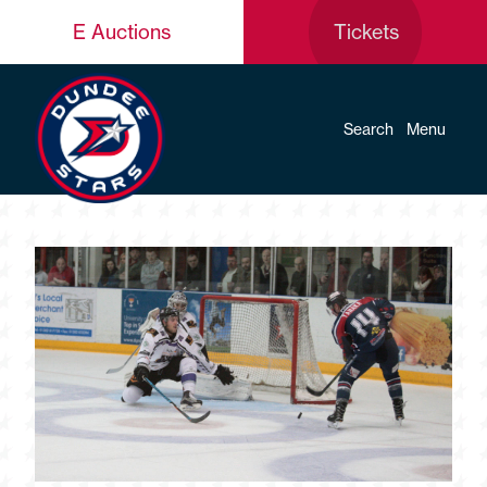
E Auctions
Tickets
Search
Menu