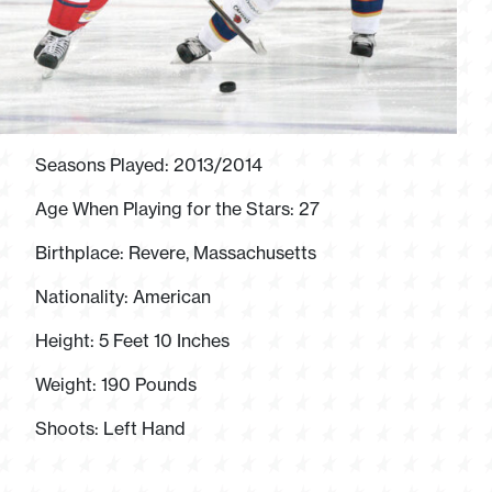
Seasons Played: 2013/2014
Age When Playing for the Stars: 27
Birthplace: Revere, Massachusetts
Nationality: American
Height: 5 Feet 10 Inches
Weight: 190 Pounds
Shoots: Left Hand