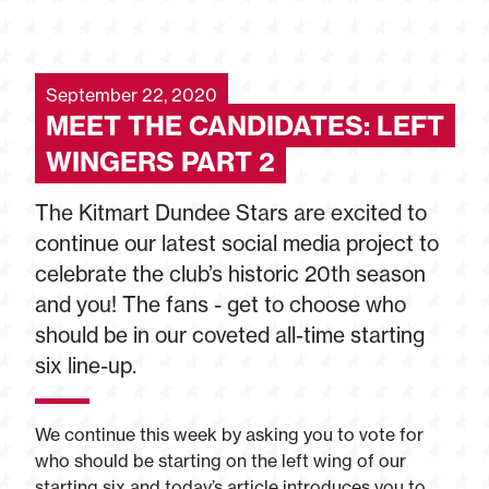
September 22, 2020
MEET THE CANDIDATES: LEFT
WINGERS PART 2
The Kitmart Dundee Stars are excited to
continue our latest social media project to
celebrate the club’s historic 20th season
and you! The fans - get to choose who
should be in our coveted all-time starting
six line-up.
We continue this week by asking you to vote for
who should be starting on the left wing of our
starting six and today’s article introduces you to