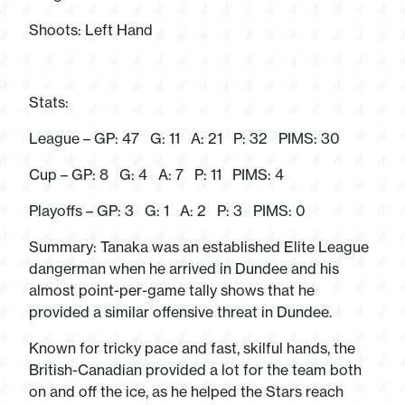
Shoots: Left Hand
Stats:
League – GP: 47 G: 11 A: 21 P: 32 PIMS: 30
Cup – GP: 8 G: 4 A: 7 P: 11 PIMS: 4
Playoffs – GP: 3 G: 1 A: 2 P: 3 PIMS: 0
Summary: Tanaka was an established Elite League
dangerman when he arrived in Dundee and his
almost point-per-game tally shows that he
provided a similar offensive threat in Dundee.
Known for tricky pace and fast, skilful hands, the
British-Canadian provided a lot for the team both
on and off the ice, as he helped the Stars reach