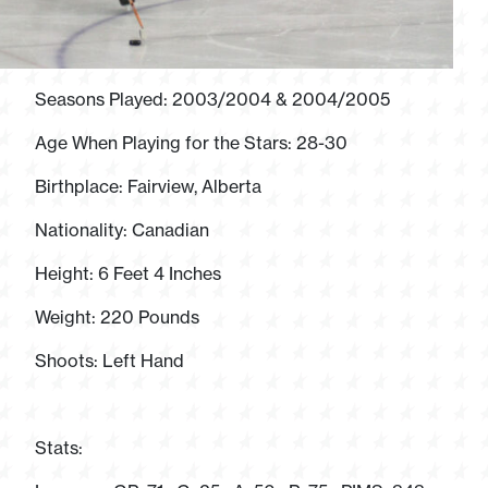
Seasons Played: 2003/2004 & 2004/2005
Age When Playing for the Stars: 28-30
Birthplace: Fairview, Alberta
Nationality: Canadian
Height: 6 Feet 4 Inches
Weight: 220 Pounds
Shoots: Left Hand
Stats: