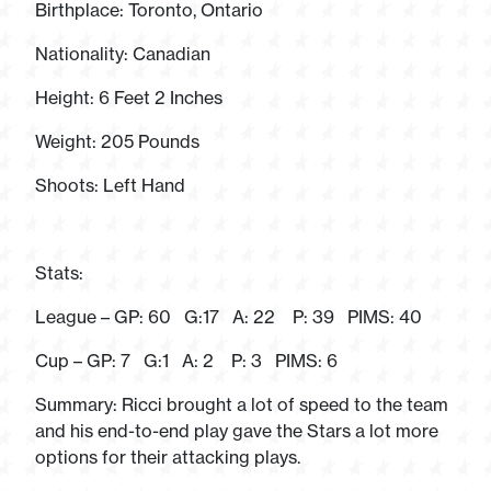
Birthplace: Toronto, Ontario
Nationality: Canadian
Height: 6 Feet 2 Inches
Weight: 205 Pounds
Shoots: Left Hand
Stats:
League – GP: 60 G:17 A: 22 P: 39 PIMS: 40
Cup – GP: 7 G:1 A: 2 P: 3 PIMS: 6
Summary: Ricci brought a lot of speed to the team
and his end-to-end play gave the Stars a lot more
options for their attacking plays.