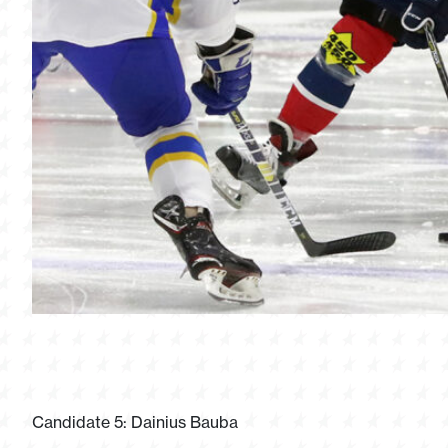
Candidate 5: Dainius Bauba