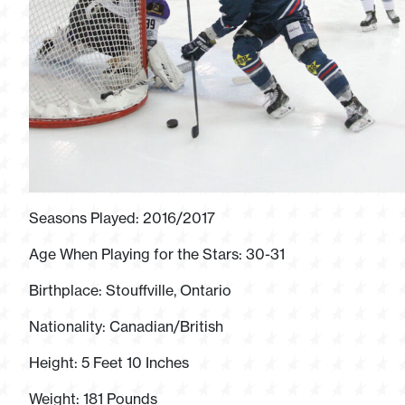
Seasons Played: 2016/2017
Age When Playing for the Stars: 30-31
Birthplace: Stouffville, Ontario
Nationality: Canadian/British
Height: 5 Feet 10 Inches
Weight: 181 Pounds