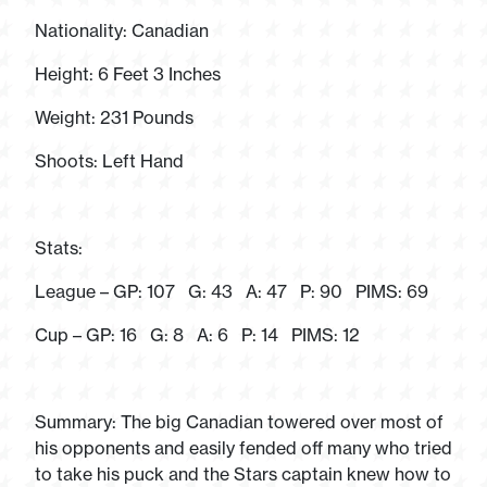
Nationality: Canadian
Height: 6 Feet 3 Inches
Weight: 231 Pounds
Shoots: Left Hand
Stats:
League – GP: 107 G: 43 A: 47 P: 90 PIMS: 69
Cup – GP: 16 G: 8 A: 6 P: 14 PIMS: 12
Summary: The big Canadian towered over most of
his opponents and easily fended off many who tried
to take his puck and the Stars captain knew how to