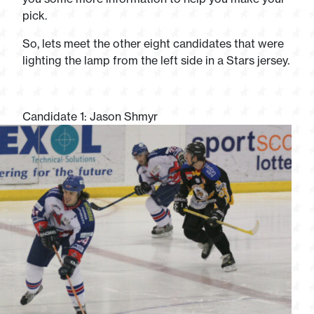
pick.
So, lets meet the other eight candidates that were
lighting the lamp from the left side in a Stars jersey.
Candidate 1: Jason Shmyr