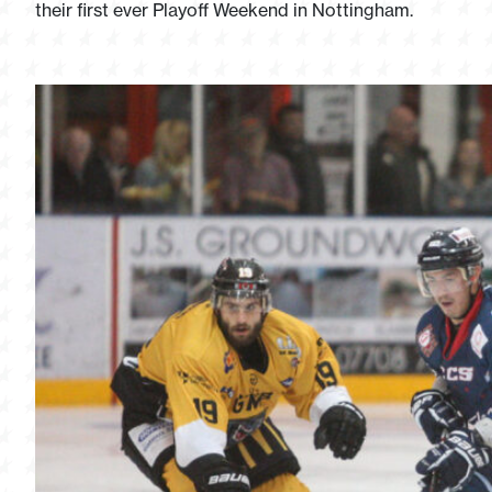
their first ever Playoff Weekend in Nottingham.