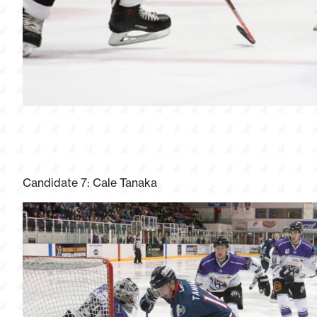
Candidate 7: Cale Tanaka