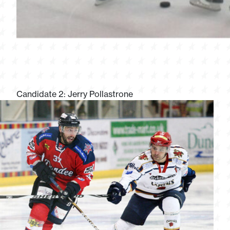
Candidate 2: Jerry Pollastrone