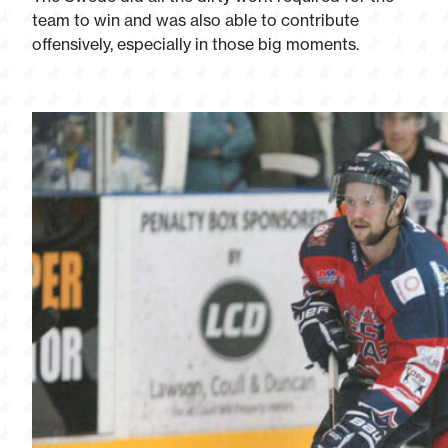
team to win and was also able to contribute
offensively, especially in those big moments.