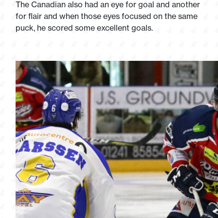
The Canadian also had an eye for goal and another
for flair and when those eyes focused on the same
puck, he scored some excellent goals.