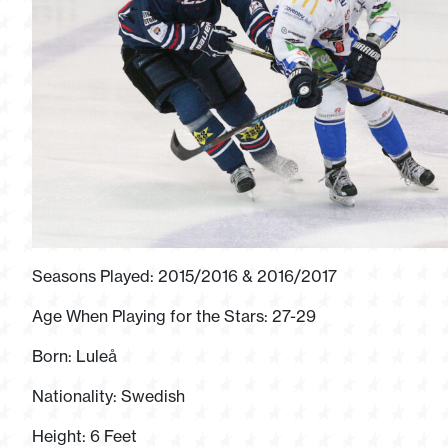
Seasons Played: 2015/2016 & 2016/2017
Age When Playing for the Stars: 27-29
Born: Luleå
Nationality: Swedish
Height: 6 Feet