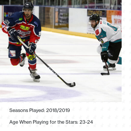
Seasons Played: 2018/2019
Age When Playing for the Stars: 23-24