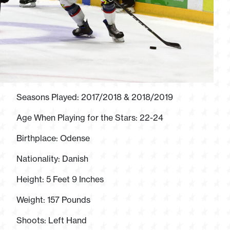
Seasons Played: 2017/2018 & 2018/2019
Age When Playing for the Stars: 22-24
Birthplace: Odense
Nationality: Danish
Height: 5 Feet 9 Inches
Weight: 157 Pounds
Shoots: Left Hand