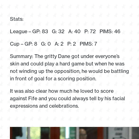
Stats:
League – GP: 83 G: 32 A: 40 P: 72 PIMS: 46
Cup – GP: 8 G: 0 A: 2 P: 2 PIMS: 7
Summary: The gritty Dane got under everyone’s
skin and could play a hard game but when he was
not winding up the opposition, he would be battling
in front of goal for a scoring position.
It was also clear how much he loved to score
against Fife and you could always tell by his facial
expressions and celebrations.