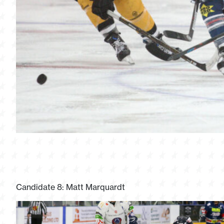
Candidate 8: Matt Marquardt