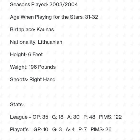
Seasons Played: 2003/2004
Age When Playing for the Stars: 31-32
Birthplace: Kaunas
Nationality: Lithuanian
Height: 6 Feet
Weight: 196 Pounds
Shoots: Right Hand
Stats:
League – GP: 35 G: 18 A: 30 P: 48 PIMS: 122
Playoffs – GP: 10 G: 3 A: 4 P: 7 PIMS: 26