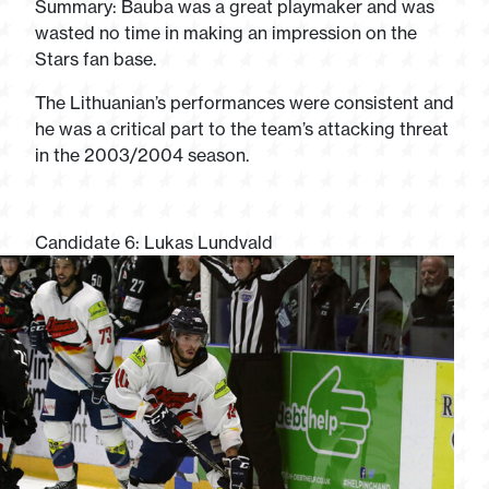
Summary: Bauba was a great playmaker and was
wasted no time in making an impression on the
Stars fan base.
The Lithuanian’s performances were consistent and
he was a critical part to the team’s attacking threat
in the 2003/2004 season.
Candidate 6: Lukas Lundvald