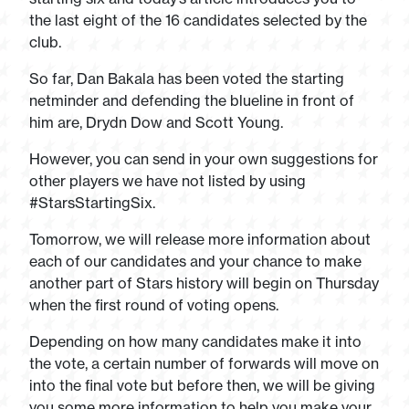
the last eight of the 16 candidates selected by the
club.
So far, Dan Bakala has been voted the starting
netminder and defending the blueline in front of
him are, Drydn Dow and Scott Young.
However, you can send in your own suggestions for
other players we have not listed by using
#StarsStartingSix.
Tomorrow, we will release more information about
each of our candidates and your chance to make
another part of Stars history will begin on Thursday
when the first round of voting opens.
Depending on how many candidates make it into
the vote, a certain number of forwards will move on
into the final vote but before then, we will be giving
you some more information to help you make your