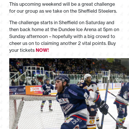
This upcoming weekend will be a great challenge
for our group as we take on the Sheffield Steelers.
The challenge starts in Sheffield on Saturday and
then back home at the Dundee Ice Arena at 5pm on
Sunday afternoon – hopefully with a big crowd to
cheer us on to claiming another 2 vital points. Buy
your tickets
NOW!