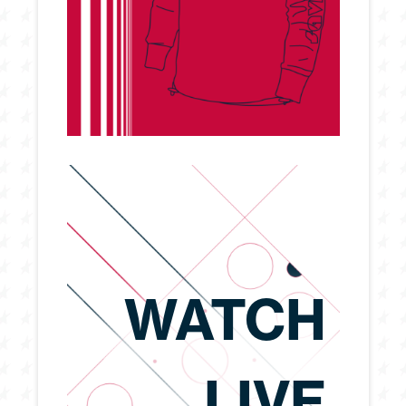
WATCH
LIVE