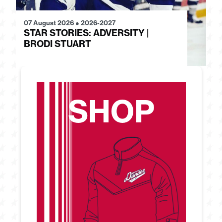
07 August 2026
●
2026-2027
28
STAR STORIES: ADVERSITY |
S
BRODI STUART
H
SHOP