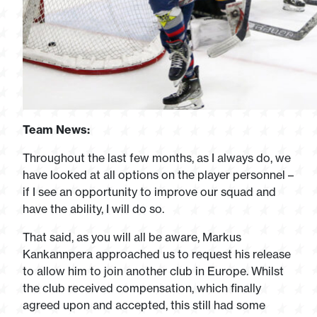
Team News:
Throughout the last few months, as I always do, we
have looked at all options on the player personnel –
if I see an opportunity to improve our squad and
have the ability, I will do so.
That said, as you will all be aware, Markus
Kankannpera approached us to request his release
to allow him to join another club in Europe. Whilst
the club received compensation, which finally
agreed upon and accepted, this still had some