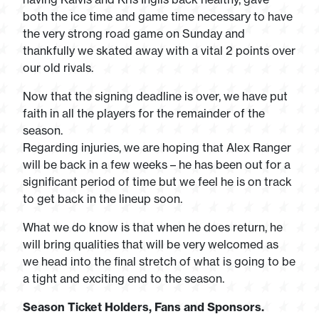
both the ice time and game time necessary to have
the very strong road game on Sunday and
thankfully we skated away with a vital 2 points over
our old rivals.
Now that the signing deadline is over, we have put
faith in all the players for the remainder of the
season.
Regarding injuries, we are hoping that Alex Ranger
will be back in a few weeks – he has been out for a
significant period of time but we feel he is on track
to get back in the lineup soon.
What we do know is that when he does return, he
will bring qualities that will be very welcomed as
we head into the final stretch of what is going to be
a tight and exciting end to the season.
Season Ticket Holders, Fans and Sponsors.