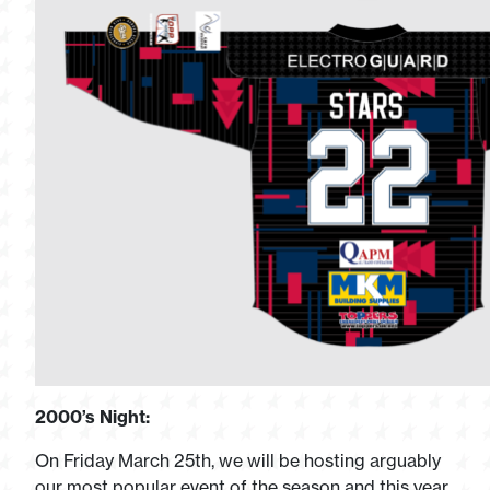
2000’s Night:
On Friday March 25th, we will be hosting arguably
our most popular event of the season and this year