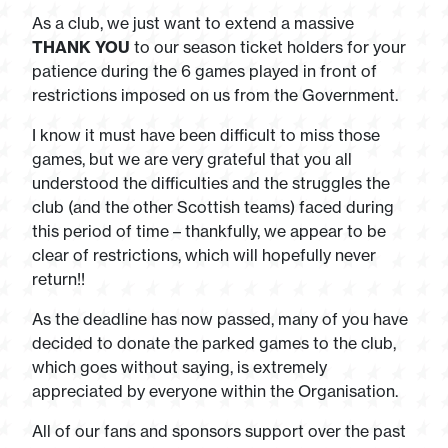
As a club, we just want to extend a massive
THANK YOU
to our season ticket holders for your
patience during the 6 games played in front of
restrictions imposed on us from the Government.
I know it must have been difficult to miss those
games, but we are very grateful that you all
understood the difficulties and the struggles the
club (and the other Scottish teams) faced during
this period of time – thankfully, we appear to be
clear of restrictions, which will hopefully never
return!!
As the deadline has now passed, many of you have
decided to donate the parked games to the club,
which goes without saying, is extremely
appreciated by everyone within the Organisation.
All of our fans and sponsors support over the past