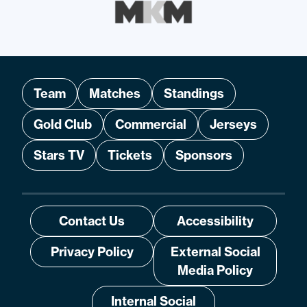
Team
Matches
Standings
Gold Club
Commercial
Jerseys
Stars TV
Tickets
Sponsors
Contact Us
Accessibility
Privacy Policy
External Social
Media Policy
Internal Social