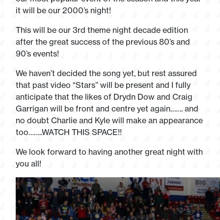
it will be our 2000’s night!
This will be our 3rd theme night decade edition
after the great success of the previous 80’s and
90’s events!
We haven’t decided the song yet, but rest assured
that past video “Stars” will be present and I fully
anticipate that the likes of Drydn Dow and Craig
Garrigan will be front and centre yet again……. and
no doubt Charlie and Kyle will make an appearance
too……..WATCH THIS SPACE!!
We look forward to having another great night with
you all!