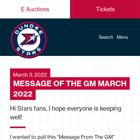
E Auctions
Tickets
Search
Menu
March 3, 2022
MESSAGE OF THE GM MARCH
2022
Hi Stars fans, I hope everyone is keeping
well!
I wanted to pull this “Message From The GM”