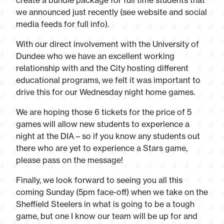
create a bundle package for full time students that
we announced just recently (see website and social
media feeds for full info).
With our direct involvement with the University of
Dundee who we have an excellent working
relationship with and the City hosting different
educational programs, we felt it was important to
drive this for our Wednesday night home games.
We are hoping those 6 tickets for the price of 5
games will allow new students to experience a
night at the DIA – so if you know any students out
there who are yet to experience a Stars game,
please pass on the message!
Finally, we look forward to seeing you all this
coming Sunday (5pm face-off) when we take on the
Sheffield Steelers in what is going to be a tough
game, but one I know our team will be up for and