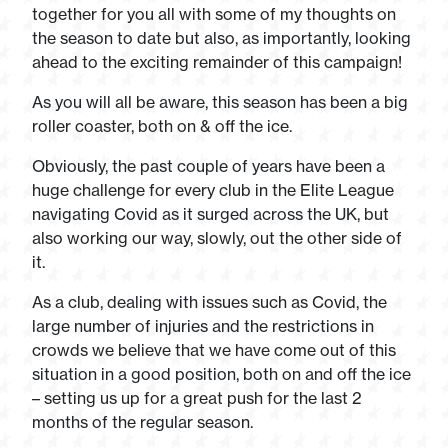
together for you all with some of my thoughts on
the season to date but also, as importantly, looking
ahead to the exciting remainder of this campaign!
As you will all be aware, this season has been a big
roller coaster, both on & off the ice.
Obviously, the past couple of years have been a
huge challenge for every club in the Elite League
navigating Covid as it surged across the UK, but
also working our way, slowly, out the other side of
it.
As a club, dealing with issues such as Covid, the
large number of injuries and the restrictions in
crowds we believe that we have come out of this
situation in a good position, both on and off the ice
– setting us up for a great push for the last 2
months of the regular season.