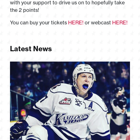
with your support to drive us on to hopefully take
the 2 points!
You can buy your tickets
HERE!
or webcast
HERE!
Latest News