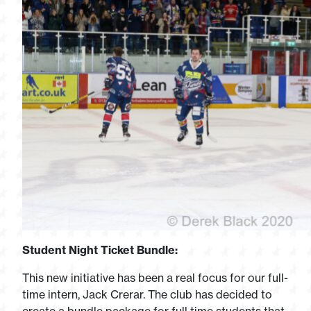
Student Night Ticket Bundle:
This new initiative has been a real focus for our full-
time intern, Jack Crerar. The club has decided to