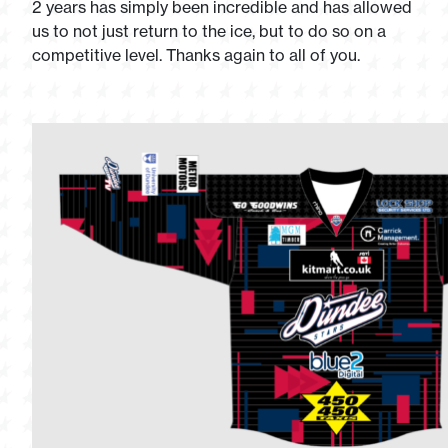
2 years has simply been incredible and has allowed
us to not just return to the ice, but to do so on a
competitive level. Thanks again to all of you.