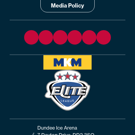
Media Policy
Dundee Ice Arena
7 Dayton Drive, DD2 3SQ