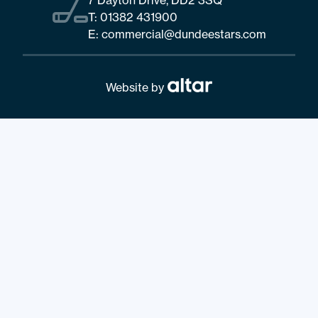
T:
01382 431900
E:
commercial@dundeestars.com
Website by