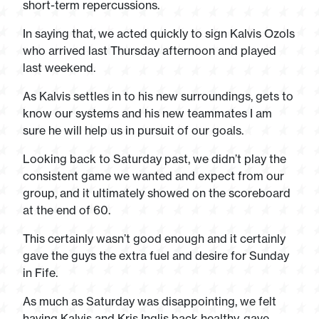
short-term repercussions.
In saying that, we acted quickly to sign Kalvis Ozols
who arrived last Thursday afternoon and played
last weekend.
As Kalvis settles in to his new surroundings, gets to
know our systems and his new teammates I am
sure he will help us in pursuit of our goals.
Looking back to Saturday past, we didn’t play the
consistent game we wanted and expect from our
group, and it ultimately showed on the scoreboard
at the end of 60.
This certainly wasn’t good enough and it certainly
gave the guys the extra fuel and desire for Sunday
in Fife.
As much as Saturday was disappointing, we felt
having Kalvis and Kris Inglis back healthy, gave