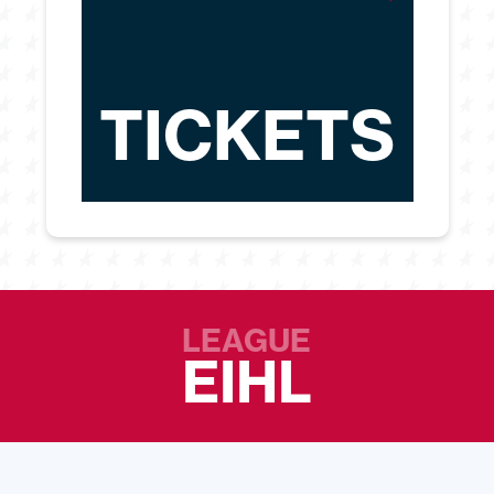
TICKETS
LEAGUE
EIHL