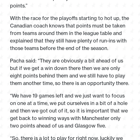
points.”
With the race for the playoffs starting to hot up, the
Canadian coach knows that points must be taken
from teams around them in the league table and
explained that they still have plenty of run-ins with
those teams before the end of the season.
Pacha said: “They are obviously a bit ahead of us
but if we get a win down there then we are only
eight points behind them and we still have to play
them another time, so there is an opportunity there.
“We have 19 games left and we just want to focus
on one at a time, we put ourselves in a bit of a hole
and then we got out of it, so it is important that we
get back to winning ways with Manchester only
two points ahead of us and Glasgow five.
“So, there is a lot to play for right now, luckily we