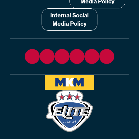
Media Policy
Internal Social
Media Policy