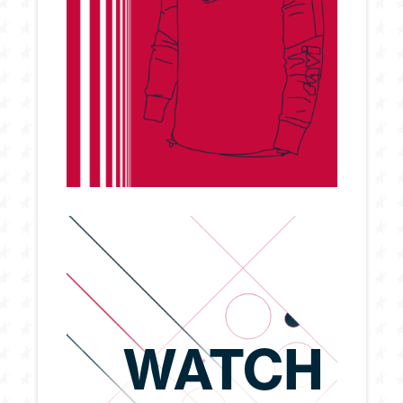
WATCH