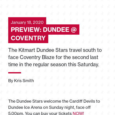
January 18, 2020
PREVIEW: DUNDEE @
COVENTRY
The Kitmart Dundee Stars travel south to
face Coventry Blaze for the second last
time in the regular season this Saturday.
By Kris Smith
The Dundee Stars welcome the Cardiff Devils to
Dundee Ice Arena on Sunday night, face off
5.00pm. You can buy your tickets
NOW!