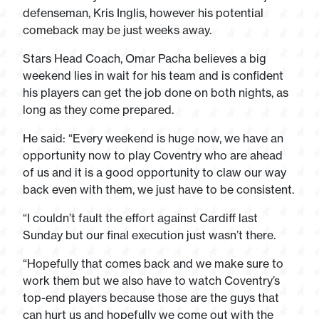
defenseman, Kris Inglis, however his potential
comeback may be just weeks away.
Stars Head Coach, Omar Pacha believes a big
weekend lies in wait for his team and is confident
his players can get the job done on both nights, as
long as they come prepared.
He said: “Every weekend is huge now, we have an
opportunity now to play Coventry who are ahead
of us and it is a good opportunity to claw our way
back even with them, we just have to be consistent.
“I couldn’t fault the effort against Cardiff last
Sunday but our final execution just wasn’t there.
“Hopefully that comes back and we make sure to
work them but we also have to watch Coventry’s
top-end players because those are the guys that
can hurt us and hopefully we come out with the