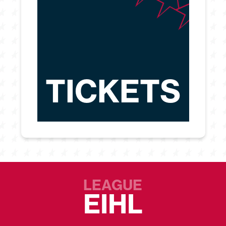
TICKETS
LEAGUE
EIHL