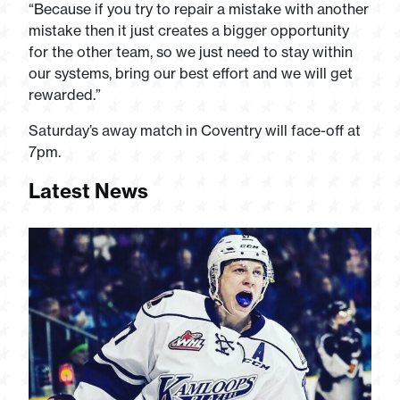
“Because if you try to repair a mistake with another
mistake then it just creates a bigger opportunity
for the other team, so we just need to stay within
our systems, bring our best effort and we will get
rewarded.”
Saturday’s away match in Coventry will face-off at
7pm.
Latest News