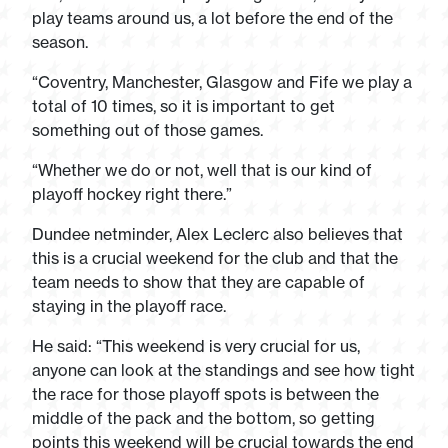
play teams around us, a lot before the end of the
season.
“Coventry, Manchester, Glasgow and Fife we play a
total of 10 times, so it is important to get
something out of those games.
“Whether we do or not, well that is our kind of
playoff hockey right there.”
Dundee netminder, Alex Leclerc also believes that
this is a crucial weekend for the club and that the
team needs to show that they are capable of
staying in the playoff race.
He said: “This weekend is very crucial for us,
anyone can look at the standings and see how tight
the race for those playoff spots is between the
middle of the pack and the bottom, so getting
points this weekend will be crucial towards the end