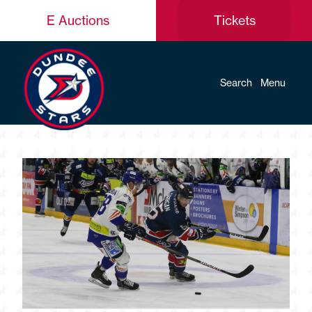
E Auctions
Tickets
Search
Menu