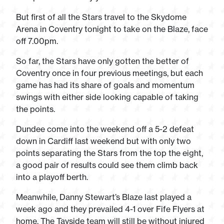
But first of all the Stars travel to the Skydome
Arena in Coventry tonight to take on the Blaze, face
off 7.00pm.
So far, the Stars have only gotten the better of
Coventry once in four previous meetings, but each
game has had its share of goals and momentum
swings with either side looking capable of taking
the points.
Dundee come into the weekend off a 5-2 defeat
down in Cardiff last weekend but with only two
points separating the Stars from the top the eight,
a good pair of results could see them climb back
into a playoff berth.
Meanwhile, Danny Stewart’s Blaze last played a
week ago and they prevailed 4-1 over Fife Flyers at
home. The Tayside team will still be without injured