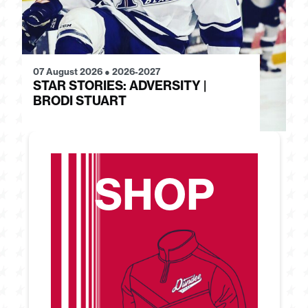
07 August 2026
●
2026-2027
28
STAR STORIES: ADVERSITY |
S
BRODI STUART
H
SHOP