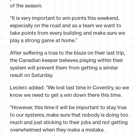
of the season.
“It is very important to win points this weekend,
especially on the road and as a team we want to
take points from every building and make sure we
play a strong game at home.”
After suffering a loss to the blaze on their last trip,
the Canadian keeper believes playing within their
system will prevent them from getting a similar
result on Saturday.
Leclerc added: “We lost last time in Coventry, so we
know we need to get a win down there this time.
“However, this time it will be important to stay true
to our systems, make sure that nobody is doing too
much and just sticking to their jobs and not getting
overwhelmed when they make a mistake.