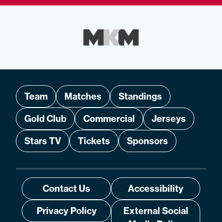
Team
Matches
Standings
Gold Club
Commercial
Jerseys
Stars TV
Tickets
Sponsors
Contact Us
Accessibility
Privacy Policy
External Social