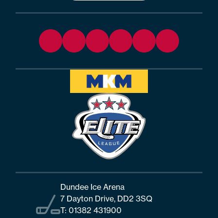
Dundee Ice Arena
7 Dayton Drive, DD2 3SQ
T:
01382 431900