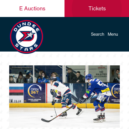
E Auctions
Tickets
Search
Menu