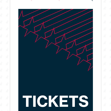
TICKETS