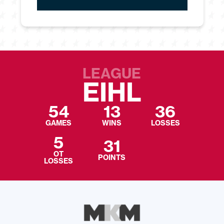
LEAGUE
EIHL
54
13
36
GAMES
WINS
LOSSES
5
31
OT
POINTS
LOSSES