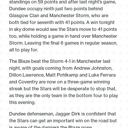
standings on 59 points and after last night’s game,
Dundee occupy ninth just two points behind
Glasgow Clan and Manchester Storm, who are
both tied for seventh with 41 points. A win tonight
in sky dome would see the Stars move to 41 points
too, while holding a game in hand over Manchester
Storm. Leaving the final 6 games in regular season,
all to play for.
The Blaze beat the Storm 4-1 in Manchester last
night, with goals coming from Andrew Johnston,
Dillon Lawrence, Matt Pohlkamp and Luke Ferrara
and Coventry are now on a three-game winning
streak but the Stars will be desperate to stop that,
as they are the only team in the bottom four to play
this evening.
Dundee defenseman, Jagger Dirk is confident that
the Stars can get an important win on the road but
is aware of the dangers the Blaze pose.