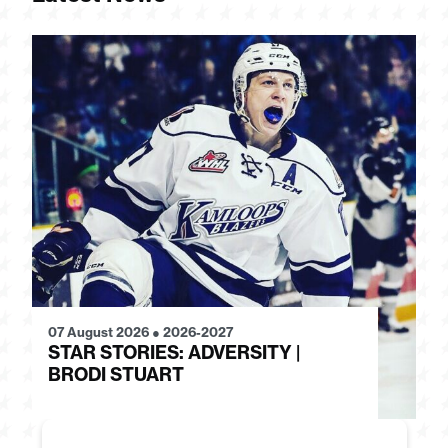
07 August 2026
●
2026-2027
28
STAR STORIES: ADVERSITY |
S
BRODI STUART
H