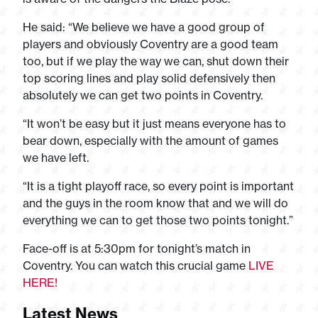
He said: “We believe we have a good group of
players and obviously Coventry are a good team
too, but if we play the way we can, shut down their
top scoring lines and play solid defensively then
absolutely we can get two points in Coventry.
“It won’t be easy but it just means everyone has to
bear down, especially with the amount of games
we have left.
“It is a tight playoff race, so every point is important
and the guys in the room know that and we will do
everything we can to get those two points tonight.”
Face-off is at 5:30pm for tonight’s match in
Coventry. You can watch this crucial game
LIVE
HERE!
Latest News