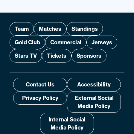
Team
Matches
Standings
Gold Club
Commercial
Jerseys
Stars TV
Tickets
Sponsors
Contact Us
Accessibility
Privacy Policy
External Social
Media Policy
Internal Social
Media Policy