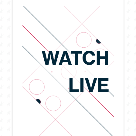
WATCH
LIVE