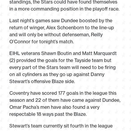
standings, the Stars could have found themselves
in a more commanding position in the playoff race.
Last night’s games saw
Dundee boosted by the
return of winger, Alex Schoenborn to the line-up
and will only be without defenseman, Reilly
O’Connor for tonight’s match.
EIHL veterans Shawn Boutin and Matt Marquardt
(2) provided the goals for the Tayside team but
every part of the Stars team will need to be firing
on all cylinders as they go up against Danny
Stewart’s offensive Blaze side.
Coventry have scored 177 goals in the league this
season and 22 of them have came against Dundee,
Omar Pacha’s men have also found a very
respectable 18 ways past the Blaze.
Stewart’s team currently sit fourth in the league