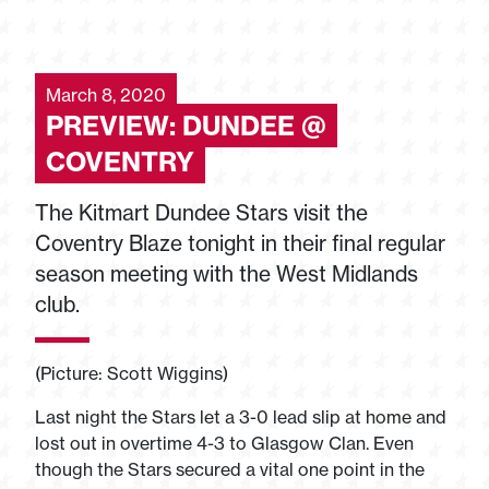
March 8, 2020
PREVIEW: DUNDEE @
COVENTRY
The Kitmart Dundee Stars visit the
Coventry Blaze tonight in their final regular
season meeting with the West Midlands
club.
(Picture: Scott Wiggins)
Last night the Stars let a 3-0 lead slip at home and
lost out in overtime 4-3 to Glasgow Clan. Even
though the Stars secured a vital one point in the